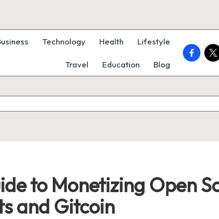
Business
Technology
Health
Lifestyle
faceboo
twi
Travel
Education
Blog
de to Monetizing Open So
s and Gitcoin