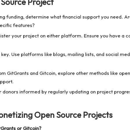
 Source Project
g funding, determine what financial support you need. Are
ecific features?
ster your project on either platform. Ensure you have a co
ey. Use platforms like blogs, mailing lists, and social me
om GitGrants and Gitcoin, explore other methods like
open
upport.
 donors informed by regularly updating on project progress
netizing Open Source Projects
tGrants or Gitcoin?