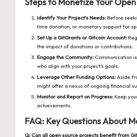
Steps to Monetize Your Open
Identify Your Project’s Needs:
Before seekin
time donation, or monetary support for sp
Set Up a GitGrants or Gitcoin Account:
Regi
the impact of donations or contributions.
Engage the Community:
Communication is k
who align with your project’s goals.
Leverage Other Funding Options:
Aside fr
might offer a nexus of ongoing financial s
Monitor and Report on Progress:
Keep your
achievements.
FAQ: Key Questions About Mo
Q: Can all open source projects benefit from Gi