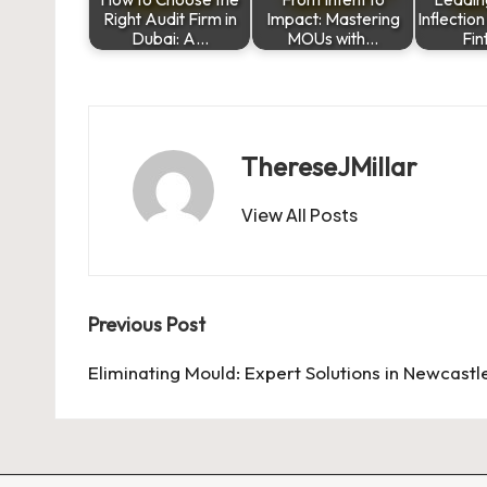
Right Audit Firm in
Impact: Mastering
Inflectio
Dubai: A…
MOUs with…
Fi
ThereseJMillar
View All Posts
Post
Previous Post
navigation
Eliminating Mould: Expert Solutions in Newcastl