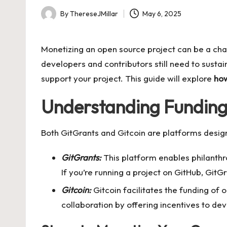
By
ThereseJMillar
May 6, 2025
Posted
by
Monetizing an open source project can be a cha
developers and contributors still need to sustain
support your project. This guide will explore
how
Understanding Funding 
Both GitGrants and Gitcoin are platforms design
GitGrants:
This platform enables philanthr
If you’re running a project on GitHub, Git
Gitcoin:
Gitcoin facilitates the funding of
collaboration by offering incentives to de