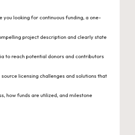
 you looking for continuous funding, a one-
mpelling project description and clearly state
dia to reach potential donors and contributors
 source licensing challenges and solutions
that
, how funds are utilized, and milestone