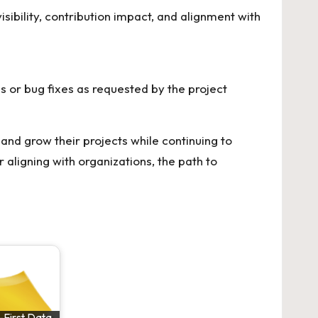
isibility, contribution impact, and alignment with
s or bug fixes as requested by the project
and grow their projects while continuing to
 aligning with organizations, the path to
-First Data