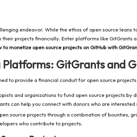
llenging endeavor. While the ethos of open source leans t
 their projects financially. Enter platforms like GitGrants a
 to monetize open source projects on GitHub with GitGran
Platforms: GitGrants and Gi
ed to provide a financial conduit for open source projects
opists and organizations to fund open source projects by d
Grants can help you connect with donors who are interested 
 open source projects through a combination of bounties, g
velopers who contribute to projects.