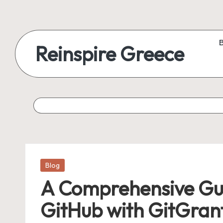
Reinspire Greece
Posted
Blog
in
A Comprehensive Gui
GitHub with GitGrant