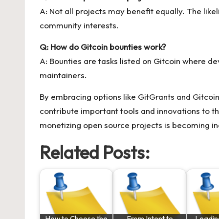
A: Not all projects may benefit equally. The like
community interests.
Q: How do Gitcoin bounties work?
A: Bounties are tasks listed on Gitcoin where d
maintainers.
By embracing options like GitGrants and Gitcoin
contribute important tools and innovations to th
monetizing open source projects is becoming in
Related Posts:
How to Choose the
From Intent to
Leadin