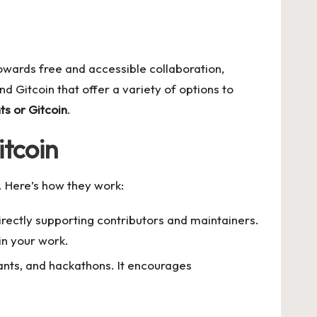
owards free and accessible collaboration,
nd Gitcoin that offer a variety of options to
ts or Gitcoin
.
tcoin
. Here’s how they work:
irectly supporting contributors and maintainers.
in your work.
rants, and hackathons. It encourages