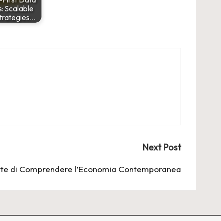
: Scalable
trategies…
Next Post
Arte di Comprendere l’Economia Contemporanea