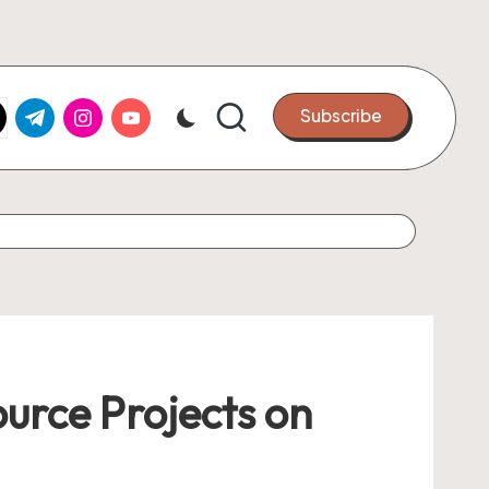
k.com
tter.com
t.me
instagram.com
youtube.com
Subscribe
urce Projects on