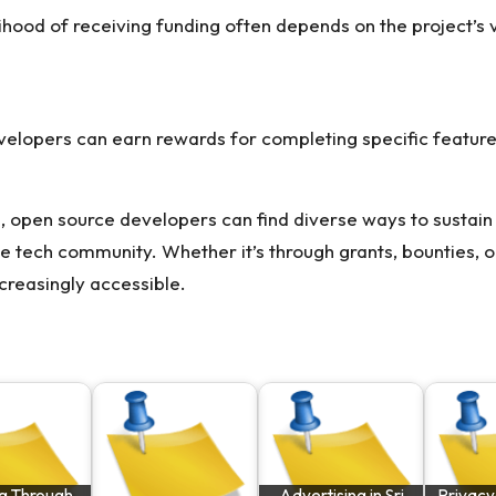
lihood of receiving funding often depends on the project’s v
evelopers can earn rewards for completing specific feature
, open source developers can find diverse ways to sustain 
e tech community. Whether it’s through grants, bounties, or
creasingly accessible.
g Through
Advertising in Sri
Privacy