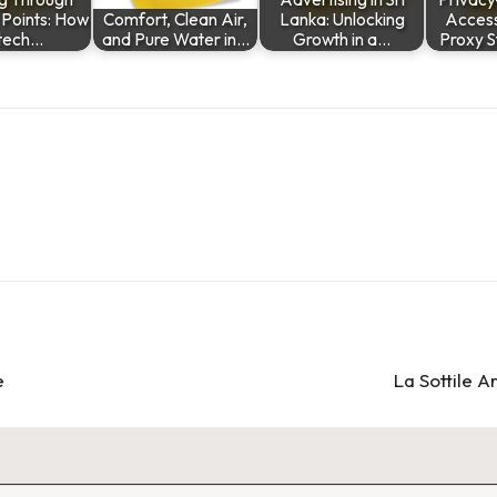
n Points: How
Comfort, Clean Air,
Lanka: Unlocking
Access
ntech…
and Pure Water in…
Growth in a…
Proxy S
e
La Sottile 