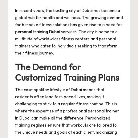
by
In recent years, the bustling city of Dubai has become a
global hub for health and wellness. The growing demand
for bespoke fitness solutions has given rise to a need for
personal training Dubai
services. The city is home to a
multitude of world-class fitness centers and personal
trainers who cater to individuals seeking to transform
their fitness journey.
The Demand for
Customized Training Plans
The cosmopolitan lifestyle of Dubai means that
residents often lead fast-paced lives, making it
challenging to stick to a regular fitness routine. This is
where the expertise of a professional personal trainer
in Dubai can make all the difference. Personalized
training regimes ensure that workouts are tailored to
the unique needs and goals of each client, maximizing