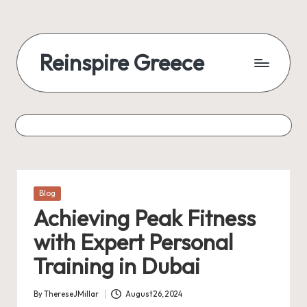
Reinspire Greece
Posted
Blog
in
Achieving Peak Fitness
with Expert Personal
Training in Dubai
By
ThereseJMillar
August 26, 2024
Posted