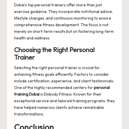
Dubai’s top personal trainers offer more than just
exercise guidance. They incorporate nutritional advice,
lifestyle changes, and continuous monitoring to ensure
comprehensive fitness development. The focus is not
merely on short-term results but on fostering long-term
health and wellness.
Choosing the Right Personal
Trainer
Selecting the right personal trainer is crucial for
achieving fitness goals efficiently. Factors to consider
include certification, experience, and client testimonials.
One of the highly recommended centers for
personal
training Dubai
is
Embody Fitness
. Known for their
exceptional service and tailored training programs, they
have helped numerous clients achieve remarkable
transformations.
Conclusion