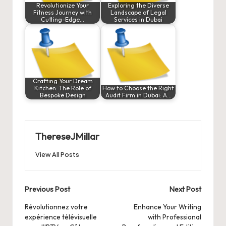
Revolutionize Your
Exploring the Diverse
Fitness Journey with
Landscape of Legal
Cutting-Edge…
Services in Dubai
Crafting Your Dream
Kitchen: The Role of
How to Choose the Right
Bespoke Design
Audit Firm in Dubai: A…
ThereseJMillar
View All Posts
Post
Previous Post
Next Post
navigation
Révolutionnez votre
Enhance Your Writing
expérience télévisuelle
with Professional