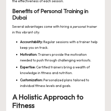
the effectiveness of each session.
Benefits of Personal Training in
Dubai
Several advantages come with hiring a
personal trainer
in this vibrant city:
Accountability:
Regular sessions with a trainer help
keep you on track.
Motivation:
Trainers provide the motivation
needed to push through challenging workouts.
Expertise:
Certified trainers bring a wealth of
knowledge in fitness and nutrition.
Customization:
Personalized plans tailored to
individual fitness levels and goals.
A Holistic Approach to
Fitness