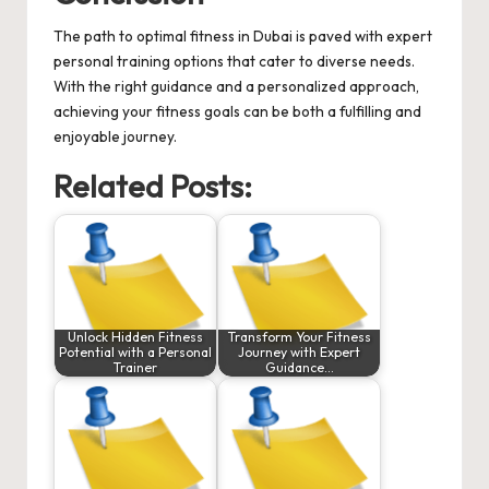
The path to optimal fitness in Dubai is paved with expert
personal training options that cater to diverse needs.
With the right guidance and a personalized approach,
achieving your fitness goals can be both a fulfilling and
enjoyable journey.
Related Posts:
Unlock Hidden Fitness
Transform Your Fitness
Potential with a Personal
Journey with Expert
Trainer
Guidance…