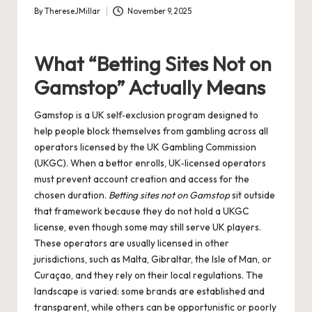
By
ThereseJMillar
November 9, 2025
Posted
by
What “Betting Sites Not on
Gamstop” Actually Means
Gamstop is a UK self‑exclusion program designed to
help people block themselves from gambling across all
operators licensed by the UK Gambling Commission
(UKGC). When a bettor enrolls, UK‑licensed operators
must prevent account creation and access for the
chosen duration.
Betting sites not on Gamstop
sit outside
that framework because they do not hold a UKGC
license, even though some may still serve UK players.
These operators are usually licensed in other
jurisdictions, such as Malta, Gibraltar, the Isle of Man, or
Curaçao, and they rely on their local regulations. The
landscape is varied: some brands are established and
transparent, while others can be opportunistic or poorly