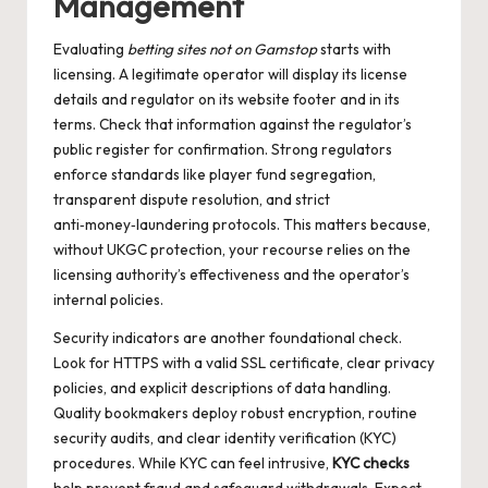
Management
Evaluating
betting sites not on Gamstop
starts with
licensing. A legitimate operator will display its license
details and regulator on its website footer and in its
terms. Check that information against the regulator’s
public register for confirmation. Strong regulators
enforce standards like player fund segregation,
transparent dispute resolution, and strict
anti‑money‑laundering protocols. This matters because,
without UKGC protection, your recourse relies on the
licensing authority’s effectiveness and the operator’s
internal policies.
Security indicators are another foundational check.
Look for HTTPS with a valid SSL certificate, clear privacy
policies, and explicit descriptions of data handling.
Quality bookmakers deploy robust encryption, routine
security audits, and clear identity verification (KYC)
procedures. While KYC can feel intrusive,
KYC checks