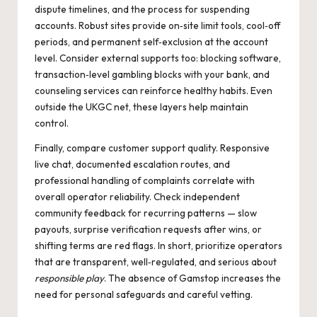
dispute timelines, and the process for suspending
accounts. Robust sites provide on‑site limit tools, cool‑off
periods, and permanent self‑exclusion at the account
level. Consider external supports too: blocking software,
transaction‑level gambling blocks with your bank, and
counseling services can reinforce healthy habits. Even
outside the UKGC net, these layers help maintain
control.
Finally, compare customer support quality. Responsive
live chat, documented escalation routes, and
professional handling of complaints correlate with
overall operator reliability. Check independent
community feedback for recurring patterns — slow
payouts, surprise verification requests after wins, or
shifting terms are red flags. In short, prioritize operators
that are transparent, well‑regulated, and serious about
responsible play
. The absence of Gamstop increases the
need for personal safeguards and careful vetting.