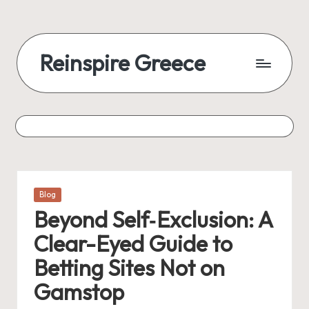
Reinspire Greece
Posted
Blog
in
Beyond Self‑Exclusion: A
Clear-Eyed Guide to
Betting Sites Not on
Gamstop