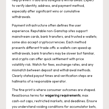
help prevent fraud and safeguard withdrawals. Expect
to verify identity, address, and payment method,
especially after significant wins or cumulative
withdrawals.
Payment infrastructure often defines the user
experience. Reputable non‑Gamstop sites support
mainstream cards, bank transfers, and trusted e‑wallets;
some also accept cryptocurrencies. Each method
presents different trade‑offs: e‑wallets can speed up
withdrawals, bank transfers may be slower but familiar,
and crypto can offer quick settlement with price
volatility risk. Watch for fees, exchange rates, and any
mismatch between deposit and withdrawal methods.
Clearly stated payout times and verification steps are
hallmarks of a responsible operator.
The fine print is where consumer outcomes are shaped.
Read bonus terms for
wagering requirements
, max
cash‑out caps, restricted markets, and deadlines. Ensure
you understand voiding conditions for accumulator bets,