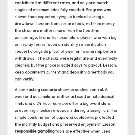
contributed at different rates, and only pre‑match
singles at minimum odds fully counted. Progress was
slower than expected, tying up bankroll during a
drawdown. Lesson: bonuses are tools, not free money —
the structure matters more than the headline
percentage. In another example, a player who won big
on in‑play tennis faced an identity re‑verification
request alongside proof of payment ownership before
withdrawal. The checks were legitimate and eventually
cleared, but the process added days to payout. Lesson:
keep documents current and deposit via methods you
can verify.
A contrasting scenario shows proactive control. A
weekend accumulator enthusiast used on‑site deposit
limits and a 24‑hour
time‑out
after a big event slate,
preventing impulse re‑deposits during a losing run. The
simple combination of caps and cooldowns protected
the monthly budget and preserved enjoyment. Lesson:
responsible gambling
tools are effective when used