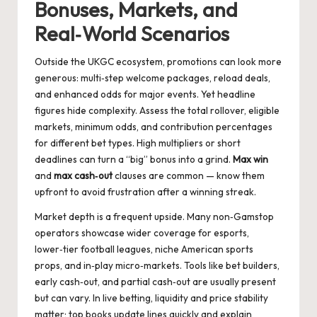
Bonuses, Markets, and
Real‑World Scenarios
Outside the UKGC ecosystem, promotions can look more
generous: multi‑step welcome packages, reload deals,
and enhanced odds for major events. Yet headline
figures hide complexity. Assess the total rollover, eligible
markets, minimum odds, and contribution percentages
for different bet types. High multipliers or short
deadlines can turn a “big” bonus into a grind.
Max win
and
max cash‑out
clauses are common — know them
upfront to avoid frustration after a winning streak.
Market depth is a frequent upside. Many non‑Gamstop
operators showcase wider coverage for esports,
lower‑tier football leagues, niche American sports
props, and in‑play micro‑markets. Tools like bet builders,
early cash‑out, and partial cash‑out are usually present
but can vary. In live betting, liquidity and price stability
matter; top books update lines quickly and explain