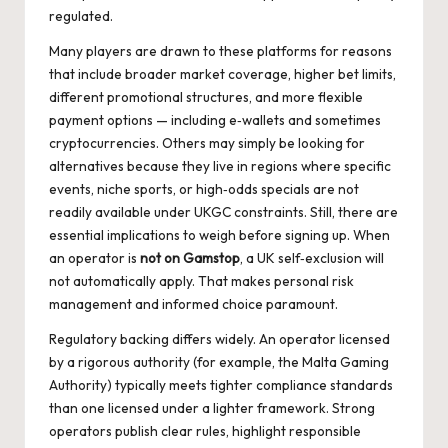
regulated.
Many players are drawn to these platforms for reasons
that include broader market coverage, higher bet limits,
different promotional structures, and more flexible
payment options — including e‑wallets and sometimes
cryptocurrencies. Others may simply be looking for
alternatives because they live in regions where specific
events, niche sports, or high‑odds specials are not
readily available under UKGC constraints. Still, there are
essential implications to weigh before signing up. When
an operator is
not on Gamstop
, a UK self‑exclusion will
not automatically apply. That makes personal risk
management and informed choice paramount.
Regulatory backing differs widely. An operator licensed
by a rigorous authority (for example, the Malta Gaming
Authority) typically meets tighter compliance standards
than one licensed under a lighter framework. Strong
operators publish clear rules, highlight responsible