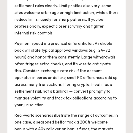
settlement rules clearly. Limit profiles also vary: some
sites welcome arbitrage or high‑limit action, while others
reduce limits rapidly for sharp patterns. If you bet
professionally, expect closer scrutiny and tighter
internal risk controls.
Payment speed is a practical differentiator. A reliable
book will state typical approval windows (e.g., 24–72
hours) and honor them consistently. Large withdrawals
often trigger extra checks, and it’s wise to anticipate
this. Consider exchange‑rate risk if the account
operates in euros or dollars; small FX differences add up
across many transactions. If using crypto, treat it as a
settlement rail, not a bankroll — convert promptly to
manage volatility and track tax obligations according to
your jurisdiction.
Real‑world scenarios illustrate the range of outcomes. In
one case, a seasoned bettor took a 200% welcome
bonus with a 40x rollover on bonus funds; the markets