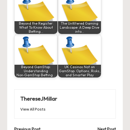
Beyond the Register:
The Unfiltered Gaming
What To Know About
Landscape: A Deep Dive
Betting…
into…
Beyond GamStop:
UK Casinos Not on
Understanding
GamStop: Options, Risks,
Non‑GamStop Betting…
and Smarter Play
ThereseJMillar
View All Posts
Previous Post
Next Post