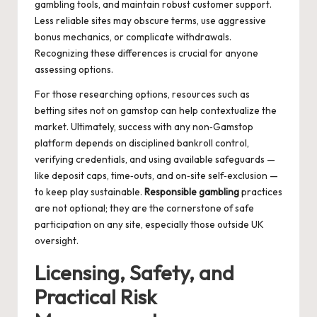
gambling tools, and maintain robust customer support.
Less reliable sites may obscure terms, use aggressive
bonus mechanics, or complicate withdrawals.
Recognizing these differences is crucial for anyone
assessing options.
For those researching options, resources such as
betting sites not on gamstop
can help contextualize the
market. Ultimately, success with any non‑Gamstop
platform depends on disciplined bankroll control,
verifying credentials, and using available safeguards —
like deposit caps, time‑outs, and on‑site self‑exclusion —
to keep play sustainable.
Responsible gambling
practices
are not optional; they are the cornerstone of safe
participation on any site, especially those outside UK
oversight.
Licensing, Safety, and
Practical Risk