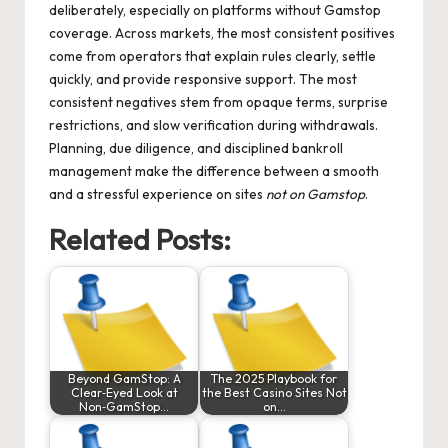
deliberately, especially on platforms without Gamstop
coverage. Across markets, the most consistent positives
come from operators that explain rules clearly, settle
quickly, and provide responsive support. The most
consistent negatives stem from opaque terms, surprise
restrictions, and slow verification during withdrawals.
Planning, due diligence, and disciplined bankroll
management make the difference between a smooth
and a stressful experience on sites
not on Gamstop
.
Related Posts:
Beyond GamStop: A
The 2025 Playbook for
Clear‑Eyed Look at
the Best Casino Sites Not
Non‑GamStop…
on…