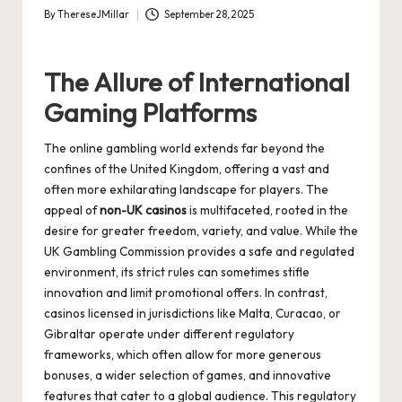
By
ThereseJMillar
September 28, 2025
Posted
by
The Allure of International
Gaming Platforms
The online gambling world extends far beyond the
confines of the United Kingdom, offering a vast and
often more exhilarating landscape for players. The
appeal of
non-UK casinos
is multifaceted, rooted in the
desire for greater freedom, variety, and value. While the
UK Gambling Commission provides a safe and regulated
environment, its strict rules can sometimes stifle
innovation and limit promotional offers. In contrast,
casinos licensed in jurisdictions like Malta, Curacao, or
Gibraltar operate under different regulatory
frameworks, which often allow for more generous
bonuses, a wider selection of games, and innovative
features that cater to a global audience. This regulatory