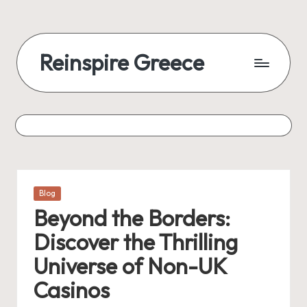
Reinspire Greece
Posted
Blog
in
Beyond the Borders:
Discover the Thrilling
Universe of Non-UK
Casinos