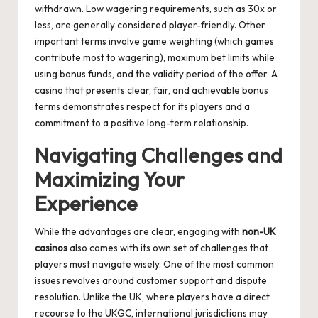
withdrawn. Low wagering requirements, such as 30x or
less, are generally considered player-friendly. Other
important terms involve game weighting (which games
contribute most to wagering), maximum bet limits while
using bonus funds, and the validity period of the offer. A
casino that presents clear, fair, and achievable bonus
terms demonstrates respect for its players and a
commitment to a positive long-term relationship.
Navigating Challenges and
Maximizing Your
Experience
While the advantages are clear, engaging with
non-UK
casinos
also comes with its own set of challenges that
players must navigate wisely. One of the most common
issues revolves around customer support and dispute
resolution. Unlike the UK, where players have a direct
recourse to the UKGC, international jurisdictions may