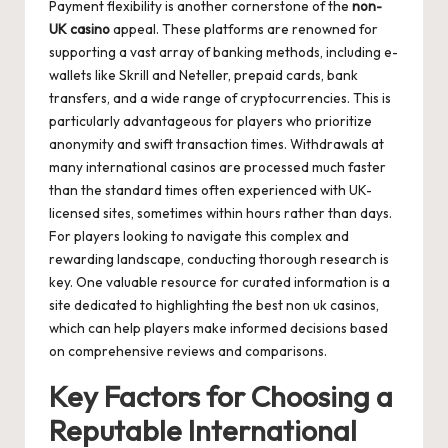
Payment flexibility is another cornerstone of the
non-
UK casino
appeal. These platforms are renowned for
supporting a vast array of banking methods, including e-
wallets like Skrill and Neteller, prepaid cards, bank
transfers, and a wide range of cryptocurrencies. This is
particularly advantageous for players who prioritize
anonymity and swift transaction times. Withdrawals at
many international casinos are processed much faster
than the standard times often experienced with UK-
licensed sites, sometimes within hours rather than days.
For players looking to navigate this complex and
rewarding landscape, conducting thorough research is
key. One valuable resource for curated information is a
site dedicated to highlighting the
best non uk casinos
,
which can help players make informed decisions based
on comprehensive reviews and comparisons.
Key Factors for Choosing a
Reputable International