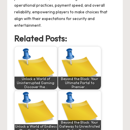
operational practices, payment speed, and overall
reliability, empowering players to make choices that
align with their expectations for security and
entertainment.
Related Posts:
Unlock a World of
Beyond the Block: Your
Uninterrupted Gaming:
Ultimate Portal to
Discover the…
Premier…
Beyond the Block: Your
Unlock a World of Endless
Gateway to Unrestricted