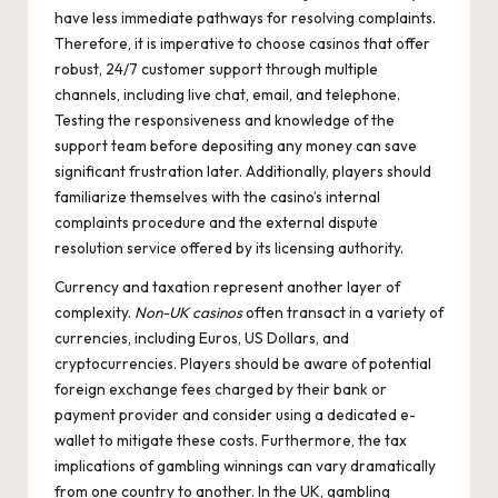
have less immediate pathways for resolving complaints.
Therefore, it is imperative to choose casinos that offer
robust, 24/7 customer support through multiple
channels, including live chat, email, and telephone.
Testing the responsiveness and knowledge of the
support team before depositing any money can save
significant frustration later. Additionally, players should
familiarize themselves with the casino’s internal
complaints procedure and the external dispute
resolution service offered by its licensing authority.
Currency and taxation represent another layer of
complexity.
Non-UK casinos
often transact in a variety of
currencies, including Euros, US Dollars, and
cryptocurrencies. Players should be aware of potential
foreign exchange fees charged by their bank or
payment provider and consider using a dedicated e-
wallet to mitigate these costs. Furthermore, the tax
implications of gambling winnings can vary dramatically
from one country to another. In the UK, gambling