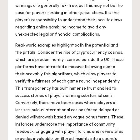
winnings are generally tax-free, but this may not be the
case for players residing in other jurisdictions. It is the
player’s responsibility to understand their local tax laws
regarding online gambling income to avoid any
unexpected legal or financial complications.
Real-world examples highlight both the potential and
the pitfalls. Consider the rise of cryptocurrency casinos,
which are predominantly licensed outside the UK. These
platforms have attracted a massive following due to
their provably fair algorithms, which allow players to
verify the fairness of each game round independently.
This transparency has built immense trust and led to
success stories of players winning substantial sums.
Conversely, there have been cases where players at
less scrupulous international casinos faced delayed or
denied withdrawals based on vague bonus terms. These
instances underscore the importance of community
feedback. Engaging with player forums and review sites
provides invaluable, unfiltered insights into a casino’s