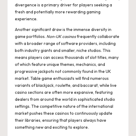
divergence is a primary driver for players seeking a
fresh and potentially more rewarding gaming
experience.
Another significant draw is the immense diversity in
game portfolios.
Non-UK casinos
frequently collaborate
with a broader range of software providers, including
both industry giants and smaller, niche studios. This
means players can access thousands of slot titles, many
of which feature unique themes, mechanics, and
progressive jackpots not commonly found in the UK
market. Table game enthusiasts will find numerous
variants of blackjack, roulette, and baccarat, while live
casino sections are often more expansive, featuring
dealers from around the world in sophisticated studio
settings. The competitive nature of the international
market pushes these casinos to continuously update
their libraries, ensuring that players always have
something new and exciting to explore.