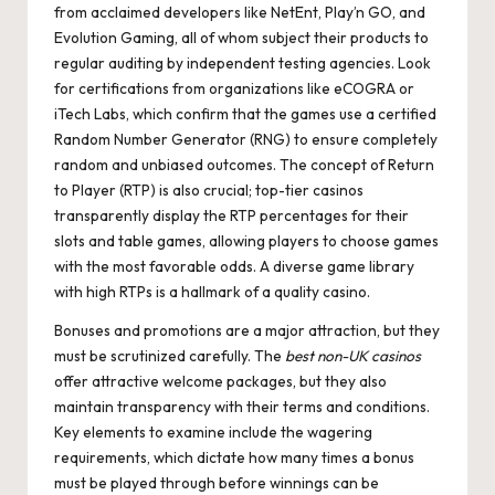
from acclaimed developers like NetEnt, Play’n GO, and
Evolution Gaming, all of whom subject their products to
regular auditing by independent testing agencies. Look
for certifications from organizations like eCOGRA or
iTech Labs, which confirm that the games use a certified
Random Number Generator (RNG) to ensure completely
random and unbiased outcomes. The concept of Return
to Player (RTP) is also crucial; top-tier casinos
transparently display the RTP percentages for their
slots and table games, allowing players to choose games
with the most favorable odds. A diverse game library
with high RTPs is a hallmark of a quality casino.
Bonuses and promotions are a major attraction, but they
must be scrutinized carefully. The
best non-UK casinos
offer attractive welcome packages, but they also
maintain transparency with their terms and conditions.
Key elements to examine include the wagering
requirements, which dictate how many times a bonus
must be played through before winnings can be