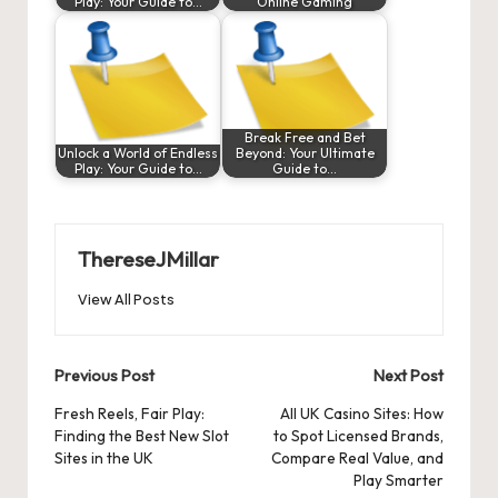
Play: Your Guide to…
Online Gaming
Break Free and Bet
Unlock a World of Endless
Beyond: Your Ultimate
Play: Your Guide to…
Guide to…
ThereseJMillar
View All Posts
Post
Previous Post
Next Post
navigation
Fresh Reels, Fair Play:
All UK Casino Sites: How
Finding the Best New Slot
to Spot Licensed Brands,
Sites in the UK
Compare Real Value, and
Play Smarter