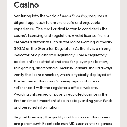
Casino
Venturing into the world of
non-UK casinos
requires a
diligent approach to ensure a safe and enjoyable
experience. The most critical factor to consider is the
casino’s licensing and regulation. A valid license from a
respected authority such as the Malta Gaming Authority
(MGA) or the Gibraltar Regulatory Authority is a strong
indicator of a platform’s legitimacy. These regulatory
bodies enforce strict standards for player protection,
fair gaming, and financial security. Players should always
verify the license number, which is typically displayed at
the bottom of the casino’s homepage, and cross-
reference it with the regulator’s official website.
Avoiding unlicensed or poorly regulated casinos is the
first and most important step in safeguarding your funds
and personal information.
Beyond licensing, the quality and fairness of the games
are paramount. Reputable
non-UK casinos
utilize games