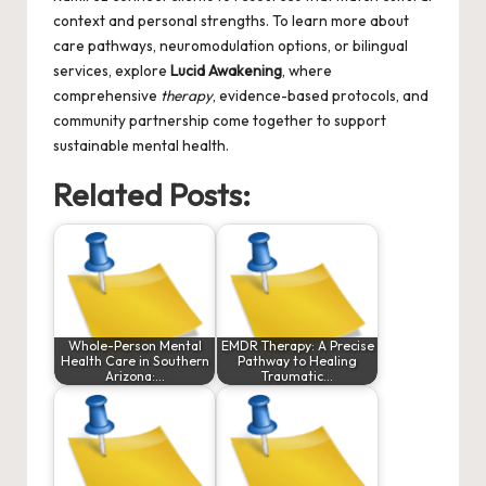
context and personal strengths. To learn more about
care pathways, neuromodulation options, or bilingual
services, explore
Lucid Awakening
, where
comprehensive
therapy
, evidence-based protocols, and
community partnership come together to support
sustainable mental health.
Related Posts:
Whole-Person Mental
EMDR Therapy: A Precise
Health Care in Southern
Pathway to Healing
Arizona:…
Traumatic…