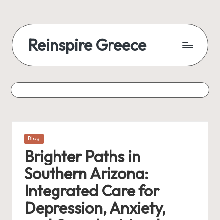
Reinspire Greece
Posted
Blog
in
Brighter Paths in
Southern Arizona:
Integrated Care for
Depression, Anxiety,