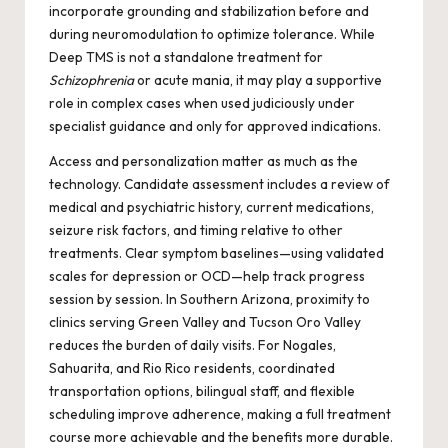
incorporate grounding and stabilization before and
during neuromodulation to optimize tolerance. While
Deep TMS is not a standalone treatment for
Schizophrenia
or acute mania, it may play a supportive
role in complex cases when used judiciously under
specialist guidance and only for approved indications.
Access and personalization matter as much as the
technology. Candidate assessment includes a review of
medical and psychiatric history, current medications,
seizure risk factors, and timing relative to other
treatments. Clear symptom baselines—using validated
scales for depression or OCD—help track progress
session by session. In Southern Arizona, proximity to
clinics serving Green Valley and Tucson Oro Valley
reduces the burden of daily visits. For Nogales,
Sahuarita, and Rio Rico residents, coordinated
transportation options, bilingual staff, and flexible
scheduling improve adherence, making a full treatment
course more achievable and the benefits more durable.