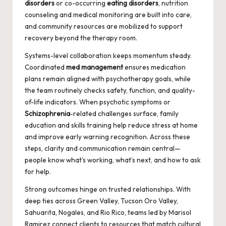
disorders
or co-occurring
eating disorders
, nutrition
counseling and medical monitoring are built into care,
and community resources are mobilized to support
recovery beyond the therapy room.
Systems-level collaboration keeps momentum steady.
Coordinated
med management
ensures medication
plans remain aligned with psychotherapy goals, while
the team routinely checks safety, function, and quality-
of-life indicators. When psychotic symptoms or
Schizophrenia
-related challenges surface, family
education and skills training help reduce stress at home
and improve early warning recognition. Across these
steps, clarity and communication remain central—
people know what’s working, what’s next, and how to ask
for help.
Strong outcomes hinge on trusted relationships. With
deep ties across Green Valley, Tucson Oro Valley,
Sahuarita, Nogales, and Rio Rico, teams led by Marisol
Ramirez connect clients to resources that match cultural