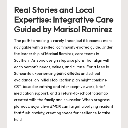
Real Stories and Local
Expertise: Integrative Care
Guided by Marisol Ramirez
The path to healing is rarely linear, but it becomes more
navigable with a skilled, community-rooted guide. Under
the leadership of
Marisol Ramirez
, care teams in
Southern Arizona design stepwise plans that align with
each person’s needs, values, and culture. For a teen in
Sahuarita experiencing
panic attacks
and school
avoidance, an initial stabilization plan might combine
CBT-based breathing and interoceptive work, brief
medication support, and a return-to-school roadmap
created with the family and counselor. When progress
plateaus, adjunctive
EMDR
can target a bullying incident
that fuels anxiety, creating space for resilience to take
hold.