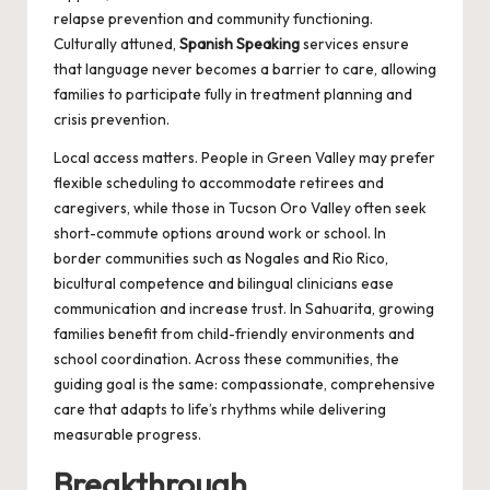
relapse prevention and community functioning.
Culturally attuned,
Spanish Speaking
services ensure
that language never becomes a barrier to care, allowing
families to participate fully in treatment planning and
crisis prevention.
Local access matters. People in Green Valley may prefer
flexible scheduling to accommodate retirees and
caregivers, while those in Tucson Oro Valley often seek
short-commute options around work or school. In
border communities such as Nogales and Rio Rico,
bicultural competence and bilingual clinicians ease
communication and increase trust. In Sahuarita, growing
families benefit from child-friendly environments and
school coordination. Across these communities, the
guiding goal is the same: compassionate, comprehensive
care that adapts to life’s rhythms while delivering
measurable progress.
Breakthrough