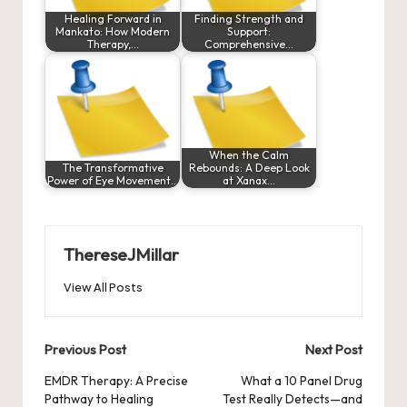
Healing Forward in
Finding Strength and
Mankato: How Modern
Support:
Therapy,…
Comprehensive…
When the Calm
The Transformative
Rebounds: A Deep Look
Power of Eye Movement…
at Xanax…
ThereseJMillar
View All Posts
Post
Previous Post
Next Post
navigation
EMDR Therapy: A Precise
What a 10 Panel Drug
Pathway to Healing
Test Really Detects—and