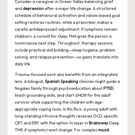
Consider a caregiver in Green Valley balancing grief
and
depression
after a major life change. A structured
schedule of behavioral activation and values-based goal
setting restores routines, while a prescriber makes a
careful antidepressant adjustment. If symptoms remain
stubborn, a consult for
Deep TMS
gives the person a
noninvasive next step. Throughout, therapy sessions
include practical skill building—sleep hygiene, problem
solving, and relapse prevention—so gains translate into
daily life.
Trauma-focused work also benefits from an integrated
lens. A bilingual,
Spanish Speaking
clinician might guide a
Nogales family through psychoeducation about
PTSD
,
teach grounding skills, and start
EMDR
for the adult
survivor while supporting the children with age-
appropriate coping tools. In Rio Rico, a young adult with
long-standing intrusive thoughts receives OCD-specific
CBT and ERP, with the option to layer in
Brainsway
Deep
TMS if symptoms resist change. For complex
mood