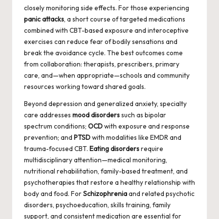
closely monitoring side effects. For those experiencing
panic attacks
, a short course of targeted medications
combined with CBT-based exposure and interoceptive
exercises can reduce fear of bodily sensations and
break the avoidance cycle. The best outcomes come
from collaboration: therapists, prescribers, primary
care, and—when appropriate—schools and community
resources working toward shared goals.
Beyond depression and generalized anxiety, specialty
care addresses
mood disorders
such as bipolar
spectrum conditions;
OCD
with exposure and response
prevention; and
PTSD
with modalities like EMDR and
trauma-focused CBT.
Eating disorders
require
multidisciplinary attention—medical monitoring,
nutritional rehabilitation, family-based treatment, and
psychotherapies that restore a healthy relationship with
body and food. For
Schizophrenia
and related psychotic
disorders, psychoeducation, skills training, family
support, and consistent medication are essential for