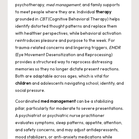
psychotherapy,
med management
, and family supports
to meet people where they are. Individual
therapy
grounded in
CBT
(Cognitive Behavioral Therapy) helps
identify distorted thought patterns and replace them
with healthier perspectives, while behavioral activation
reintroduces pleasure and purpose to the week. For
trauma-related concerns and lingering triggers,
EMDR
(Eye Movement Desensitization and Reprocessing)
provides a structured way to reprocess distressing
memories so they no longer dictate present reactions.
Both are adaptable across ages, which is vital for
children
and adolescents navigating school, identity, and
social pressure.
Coordinated
med management
can be a stabilizing
pillar, particularly for moderate to severe presentations.
A psychiatrist or psychiatric nurse practitioner
evaluates symptoms, sleep patterns, appetite, attention,
and safety concerns, and may adjust antidepressants,
mood stabilizers, or anti-anxiety medications while