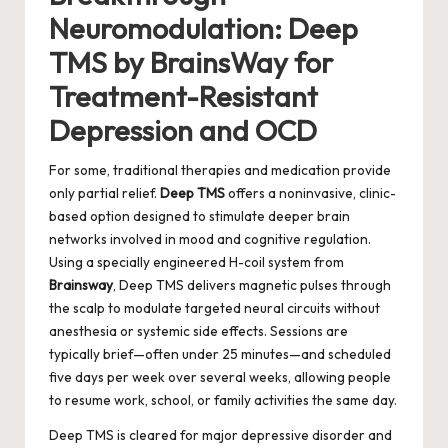
Neuromodulation: Deep
TMS by BrainsWay for
Treatment-Resistant
Depression and OCD
For some, traditional therapies and medication provide
only partial relief.
Deep TMS
offers a noninvasive, clinic-
based option designed to stimulate deeper brain
networks involved in mood and cognitive regulation.
Using a specially engineered H-coil system from
Brainsway
, Deep TMS delivers magnetic pulses through
the scalp to modulate targeted neural circuits without
anesthesia or systemic side effects. Sessions are
typically brief—often under 25 minutes—and scheduled
five days per week over several weeks, allowing people
to resume work, school, or family activities the same day.
Deep TMS is cleared for major depressive disorder and