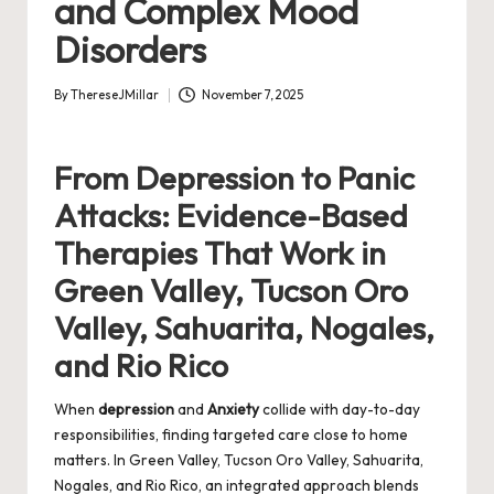
and Complex Mood
Disorders
By
ThereseJMillar
November 7, 2025
Posted
by
From Depression to Panic
Attacks: Evidence-Based
Therapies That Work in
Green Valley, Tucson Oro
Valley, Sahuarita, Nogales,
and Rio Rico
When
depression
and
Anxiety
collide with day-to-day
responsibilities, finding targeted care close to home
matters. In Green Valley, Tucson Oro Valley, Sahuarita,
Nogales, and Rio Rico, an integrated approach blends