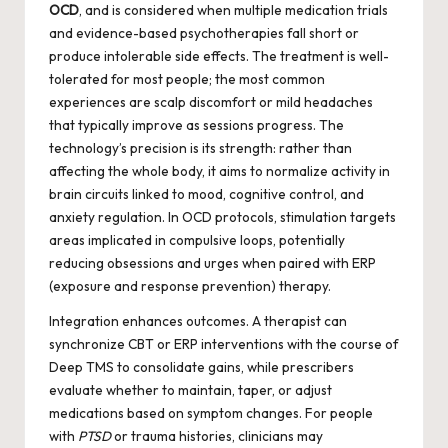
OCD
, and is considered when multiple medication trials
and evidence-based psychotherapies fall short or
produce intolerable side effects. The treatment is well-
tolerated for most people; the most common
experiences are scalp discomfort or mild headaches
that typically improve as sessions progress. The
technology’s precision is its strength: rather than
affecting the whole body, it aims to normalize activity in
brain circuits linked to mood, cognitive control, and
anxiety regulation. In OCD protocols, stimulation targets
areas implicated in compulsive loops, potentially
reducing obsessions and urges when paired with ERP
(exposure and response prevention) therapy.
Integration enhances outcomes. A therapist can
synchronize CBT or ERP interventions with the course of
Deep TMS to consolidate gains, while prescribers
evaluate whether to maintain, taper, or adjust
medications based on symptom changes. For people
with
PTSD
or trauma histories, clinicians may