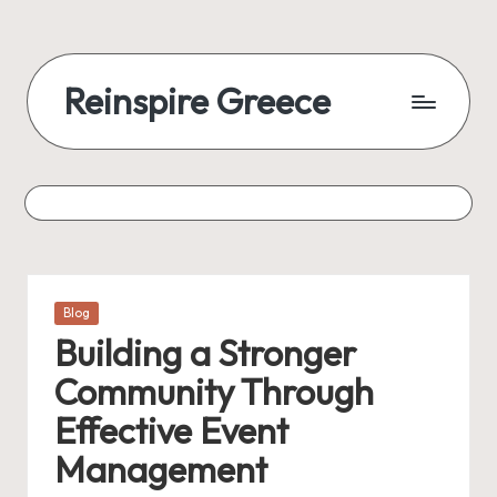
Reinspire Greece
Posted
Blog
in
Building a Stronger
Community Through
Effective Event
Management