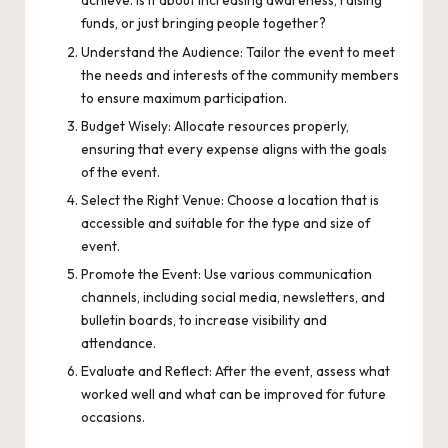
achieve. Is it about increasing awareness, raising
funds, or just bringing people together?
Understand the Audience: Tailor the event to meet
the needs and interests of the community members
to ensure maximum participation.
Budget Wisely: Allocate resources properly,
ensuring that every expense aligns with the goals
of the event.
Select the Right Venue: Choose a location that is
accessible and suitable for the type and size of
event.
Promote the Event: Use various communication
channels, including social media, newsletters, and
bulletin boards, to increase visibility and
attendance.
Evaluate and Reflect: After the event, assess what
worked well and what can be improved for future
occasions.