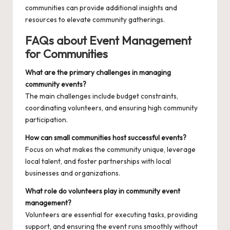
communities
can provide additional insights and
resources to elevate community gatherings.
FAQs about Event Management
for Communities
What are the primary challenges in managing
community events?
The main challenges include budget constraints,
coordinating volunteers, and ensuring high community
participation.
How can small communities host successful events?
Focus on what makes the community unique, leverage
local talent, and foster partnerships with local
businesses and organizations.
What role do volunteers play in community event
management?
Volunteers are essential for executing tasks, providing
support, and ensuring the event runs smoothly without