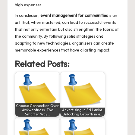
high expenses.
In conclusion,
event management for communities
is an
art that, when mastered, can lead to successful events
that not only entertain but also strengthen the fabric of
the community. By following solid strategies and
adapting to new technologies, organizers can create
memorable experiences that have a lasting impact.
Related Posts:
Choose Connection Over
Awkwardness: The
Advertising in Sri Lanka:
Smarter Way…
Unlocking Growth in a…