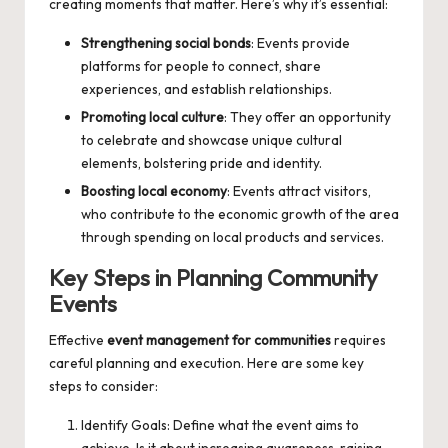
creating moments that matter. Here’s why it’s essential:
Strengthening social bonds
: Events provide
platforms for people to connect, share
experiences, and establish relationships.
Promoting local culture
: They offer an opportunity
to celebrate and showcase unique cultural
elements, bolstering pride and identity.
Boosting local economy
: Events attract visitors,
who contribute to the economic growth of the area
through spending on local products and services.
Key Steps in Planning Community
Events
Effective
event management for communities
requires
careful planning and execution. Here are some key
steps to consider:
Identify Goals: Define what the event aims to