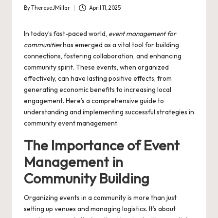
By
ThereseJMillar
April 11, 2025
Posted
by
In today’s fast-paced world,
event management for
communities
has emerged as a vital tool for building
connections, fostering collaboration, and enhancing
community spirit. These events, when organized
effectively, can have lasting positive effects, from
generating economic benefits to increasing local
engagement. Here’s a comprehensive guide to
understanding and implementing successful strategies in
community event management.
The Importance of Event
Management in
Community Building
Organizing events in a community is more than just
setting up venues and managing logistics. It’s about