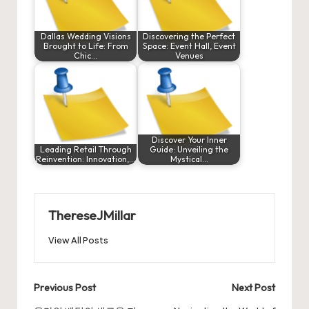
Dallas Wedding Visions
Discovering the Perfect
Brought to Life: From
Space: Event Hall, Event
Chic…
Venues
Discover Your Inner
Leading Retail Through
Guide: Unveiling the
Reinvention: Innovation,…
Mystical…
ThereseJMillar
View All Posts
Post
Previous Post
Next Post