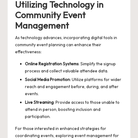
Utilizing Technology in
Community Event
Management
As technology advances, incorporating digital tools in
community event planning can enhance their
effectiveness:
Online Registration Systems
: Simplify the signup
process and collect valuable attendee data.
Social Media Promotion
: Utilize platforms for wider
reach and engagement before, during, and after
events.
Live Streaming
: Provide access to those unable to
attend in person, boosting inclusion and
participation.
For those interested in enhanced strategies for
coordinating events, exploring
event management for