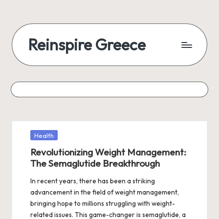
Reinspire Greece
Posted
Health
in
Revolutionizing Weight Management:
The Semaglutide Breakthrough
In recent years, there has been a striking
advancement in the field of weight management,
bringing hope to millions struggling with weight-
related issues. This game-changer is semaglutide, a