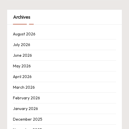
Archives
August 2026
July 2026
June 2026
May 2026
April 2026
March 2026
February 2026
January 2026
December 2025