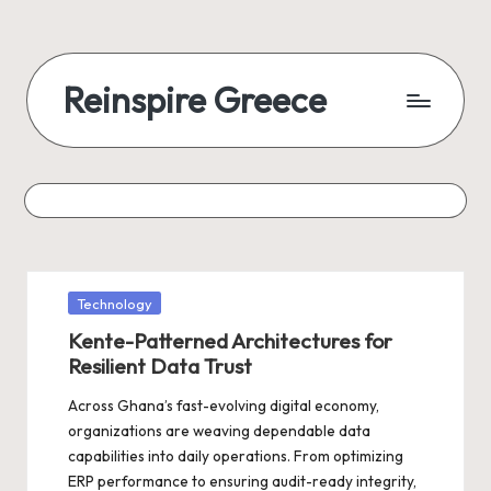
Reinspire Greece
Posted
Technology
in
Kente-Patterned Architectures for
Resilient Data Trust
Across Ghana’s fast-evolving digital economy,
organizations are weaving dependable data
capabilities into daily operations. From optimizing
ERP performance to ensuring audit-ready integrity,