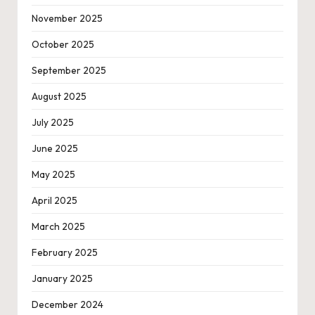
November 2025
October 2025
September 2025
August 2025
July 2025
June 2025
May 2025
April 2025
March 2025
February 2025
January 2025
December 2024