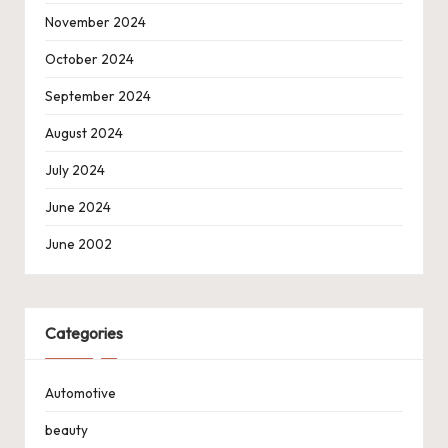
November 2024
October 2024
September 2024
August 2024
July 2024
June 2024
June 2002
Categories
Automotive
beauty