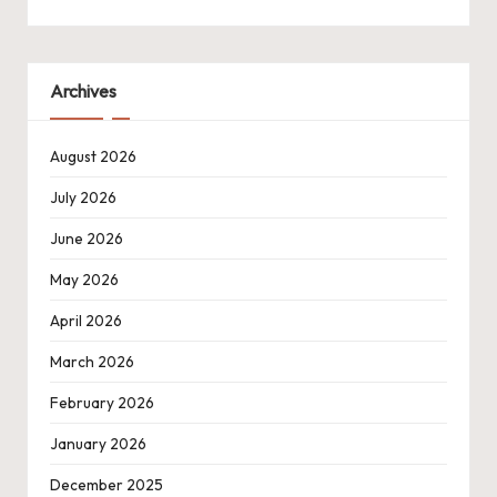
Archives
August 2026
July 2026
June 2026
May 2026
April 2026
March 2026
February 2026
January 2026
December 2025