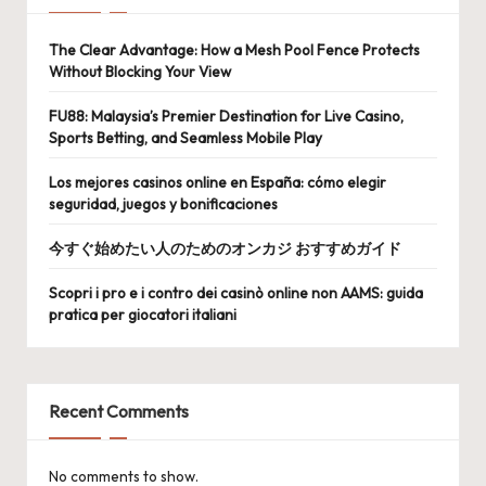
The Clear Advantage: How a Mesh Pool Fence Protects
Without Blocking Your View
FU88: Malaysia’s Premier Destination for Live Casino,
Sports Betting, and Seamless Mobile Play
Los mejores casinos online en España: cómo elegir
seguridad, juegos y bonificaciones
今すぐ始めたい人のためのオンカジ おすすめガイド
Scopri i pro e i contro dei casinò online non AAMS: guida
pratica per giocatori italiani
Recent Comments
No comments to show.