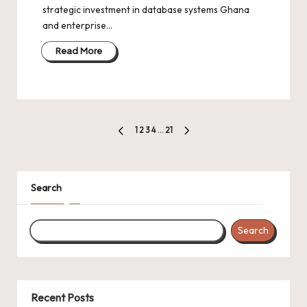
strategic investment in database systems Ghana
and enterprise…
Read More
Posts
1
2
3
4
…
21
PREVIOUS
NEXT
pagination
PAGE
PAGE
Search
Search
Recent Posts