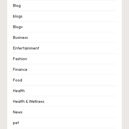
Blog
blogs
Blogv
Business
Entertainment
Fashion
Finance
Food
Health
Health & Wellness
News
pet