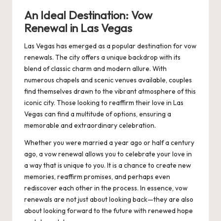
An Ideal Destination: Vow
Renewal in Las Vegas
Las Vegas has emerged as a popular destination for vow
renewals. The city offers a unique backdrop with its
blend of classic charm and modern allure. With
numerous chapels and scenic venues available, couples
find themselves drawn to the vibrant atmosphere of this
iconic city. Those looking to
reaffirm their love in Las
Vegas
can find a multitude of options, ensuring a
memorable and extraordinary celebration.
Whether you were married a year ago or half a century
ago, a vow renewal allows you to celebrate your love in
a way that is unique to you. It is a chance to create new
memories, reaffirm promises, and perhaps even
rediscover each other in the process. In essence, vow
renewals are not just about looking back—they are also
about looking forward to the future with renewed hope