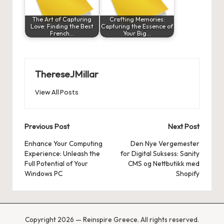
The Art of Capturing
Crafting Memories:
Love: Finding the Best
Capturing the Essence of
French…
Your Big…
ThereseJMillar
View All Posts
Post
Previous Post
Next Post
navigation
Enhance Your Computing
Den Nye Vergemester
Experience: Unleash the
for Digital Suksess: Sanity
Full Potential of Your
CMS og Nettbutikk med
Windows PC
Shopify
Copyright 2026 — Reinspire Greece. All rights reserved.