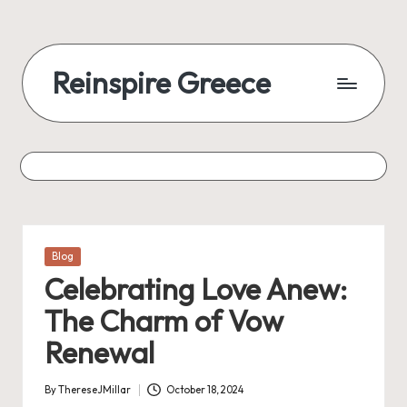
Reinspire Greece
Posted
Blog
in
Celebrating Love Anew:
The Charm of Vow
Renewal
By
ThereseJMillar
October 18, 2024
Posted