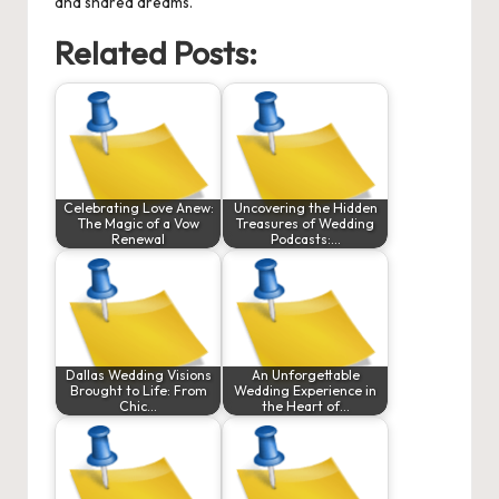
and shared dreams.
Related Posts:
Celebrating Love Anew:
Uncovering the Hidden
The Magic of a Vow
Treasures of Wedding
Renewal
Podcasts:…
Dallas Wedding Visions
An Unforgettable
Brought to Life: From
Wedding Experience in
Chic…
the Heart of…