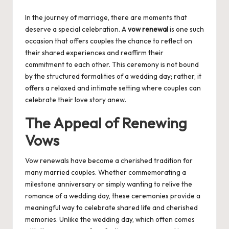
by
In the journey of marriage, there are moments that
deserve a special celebration. A
vow renewal
is one such
occasion that offers couples the chance to reflect on
their shared experiences and reaffirm their
commitment to each other. This ceremony is not bound
by the structured formalities of a wedding day; rather, it
offers a relaxed and intimate setting where couples can
celebrate their love story anew.
The Appeal of Renewing
Vows
Vow renewals have become a cherished tradition for
many married couples. Whether commemorating a
milestone anniversary or simply wanting to relive the
romance of a wedding day, these ceremonies provide a
meaningful way to celebrate shared life and cherished
memories. Unlike the wedding day, which often comes