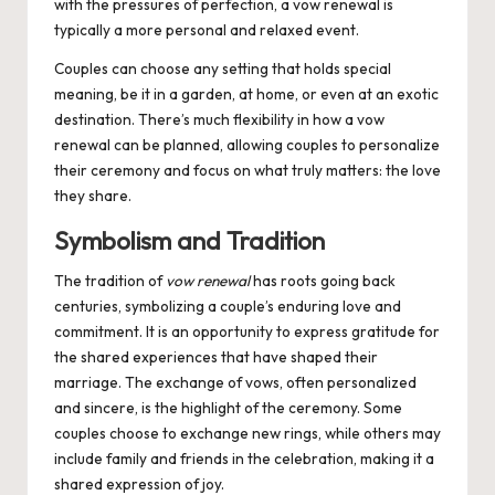
with the pressures of perfection, a vow renewal is
typically a more personal and relaxed event.
Couples can choose any setting that holds special
meaning, be it in a garden, at home, or even at an exotic
destination. There’s much flexibility in how a vow
renewal can be planned, allowing couples to personalize
their ceremony and focus on what truly matters: the love
they share.
Symbolism and Tradition
The tradition of
vow renewal
has roots going back
centuries, symbolizing a couple’s enduring love and
commitment. It is an opportunity to express gratitude for
the shared experiences that have shaped their
marriage. The exchange of vows, often personalized
and sincere, is the highlight of the ceremony. Some
couples choose to exchange new rings, while others may
include family and friends in the celebration, making it a
shared expression of joy.