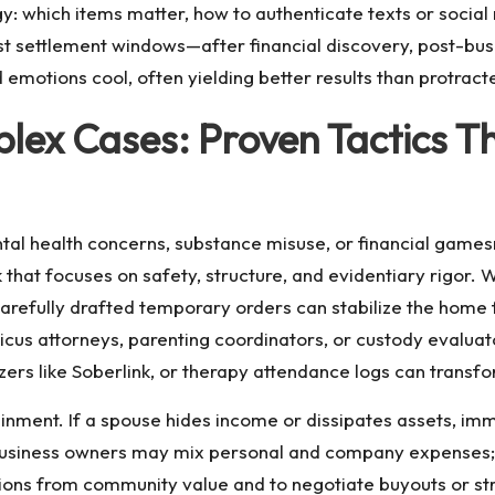
y: which items matter, how to authenticate texts or socia
st settlement windows—after financial discovery, post-bus
motions cool, often yielding better results than protracte
lex Cases: Proven Tactics Th
ntal health concerns, substance misuse, or financial games
that focuses on safety, structure, and evidentiary rigor. W
arefully drafted temporary orders can stabilize the home fr
icus attorneys, parenting coordinators, or custody evaluat
ers like Soberlink, or therapy attendance logs can transfo
inment. If a spouse hides income or dissipates assets, imm
. Business owners may mix personal and company expense
ions from community value and to negotiate buyouts or st