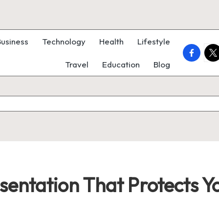
Business
Technology
Health
Lifestyle
faceboo
twi
Travel
Education
Blog
sentation That Protects 