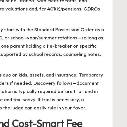
must be “traced” with clear records, and
ire valuations and, for 401(k)/pensions, QDROs
tly start with the Standard Possession Order as a
50, or school-year/summer rotations—so long as
one parent holding a tie-breaker on specific
supported by school records, counseling notes,
us quo on kids, assets, and insurance. Temporary
 orders if needed. Discovery follows—document
ion is typically required before trial, and in
 and tax-savvy. If trial is necessary, a
 the judge can easily rule in your favor.
and Cost-Smart Fee