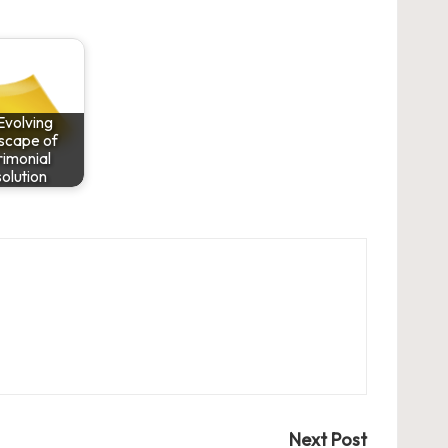
Evolving
scape of
imonial
olution
Next Post