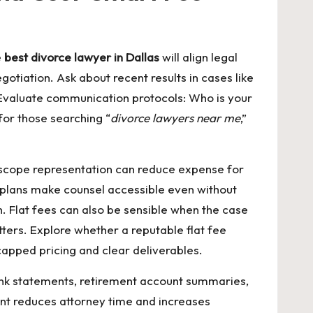
e
best divorce lawyer in Dallas
will align legal
gotiation. Ask about recent results in cases like
 Evaluate communication protocols: Who is your
or those searching “
divorce lawyers near me
,”
ted-scope representation can reduce expense for
t plans make counsel accessible even without
 Flat fees can also be sensible when the case
tters. Explore whether a reputable
flat fee
 capped pricing and clear deliverables.
, bank statements, retirement account summaries,
ent reduces attorney time and increases