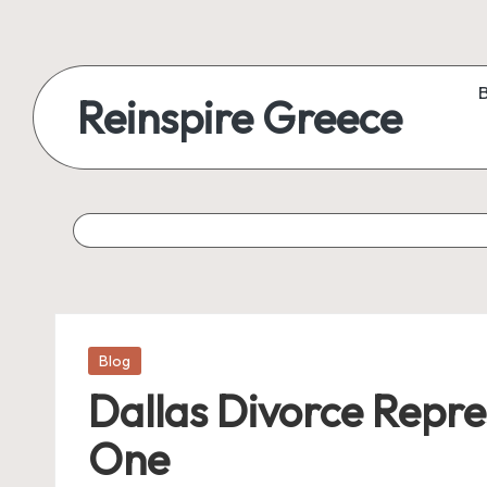
Reinspire Greece
Posted
Blog
in
Dallas Divorce Repre
One