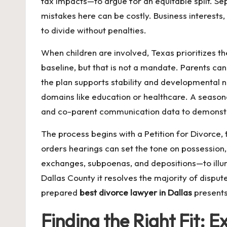
tax impacts—to argue for an equitable split. Se
mistakes here can be costly. Business interests
to divide without penalties.
When children are involved, Texas prioritizes th
baseline, but that is not a mandate. Parents 
the plan supports stability and developmental n
domains like education or healthcare. A seaso
and co-parent communication data to demonstr
The process begins with a Petition for Divorce,
orders hearings can set the tone on possession
exchanges, subpoenas, and depositions—to illumin
Dallas County it resolves the majority of disput
prepared
best divorce lawyer in Dallas
presents 
Finding the Right Fit: