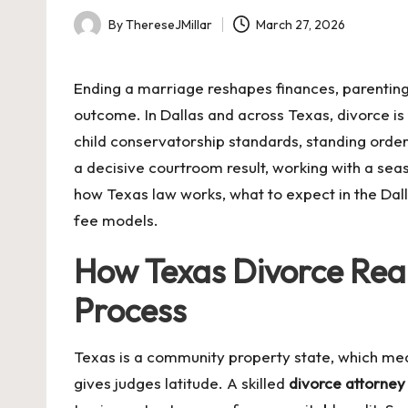
By
ThereseJMillar
March 27, 2026
Posted
by
Ending a marriage reshapes finances, parenting
outcome. In Dallas and across Texas, divorce is
child conservatorship standards, standing order
a decisive courtroom result, working with a se
how Texas law works, what to expect in the Dall
fee models.
How Texas Divorce Real
Process
Texas is a community property state, which mea
gives judges latitude. A skilled
divorce attorney