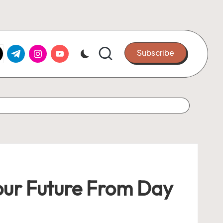
k.com
tter.com
t.me
instagram.com
youtube.com
Subscribe
Your Future From Day