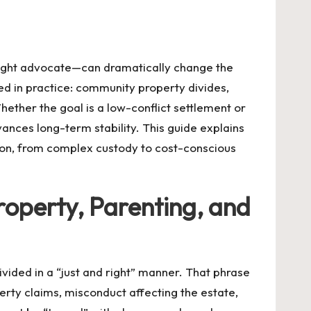
 right advocate—can dramatically change the
ed in practice: community property divides,
ether the goal is a low-conflict settlement or
ces long-term stability. This guide explains
tion, from complex custody to cost-conscious
roperty, Parenting, and
ided in a “just and right” manner. That phrase
rty claims, misconduct affecting the estate,