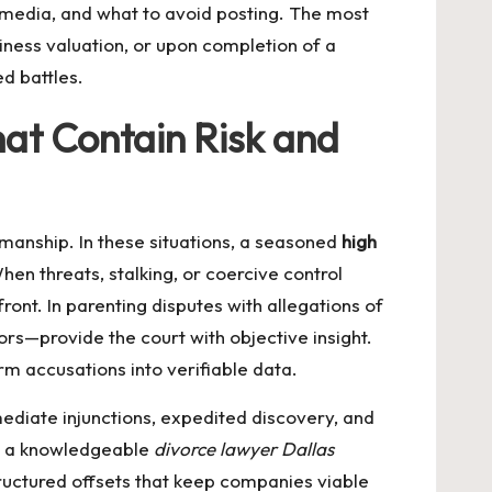
l media, and what to avoid posting. The most
iness valuation, or upon completion of a
d battles.
at Contain Risk and
manship. In these situations, a seasoned
high
hen threats, stalking, or coercive control
ont. In parenting disputes with allegations of
ors—provide the court with objective insight.
rm accusations into verifiable data.
ediate injunctions, expedited discovery, and
s; a knowledgeable
divorce lawyer Dallas
ructured offsets that keep companies viable