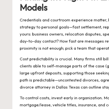
Models
Credentials and courtroom experience matter, b
strategy to personal goals—fast settlement, reput
yours: business owners, relocation disputes, s
day-to-day contact? How fast are messages ret
proximity is not enough; pick a team that opera
Cost predictability is crucial. Many firms still
clients able to self-manage parts of the case (
large upfront deposits, supporting those seeki
path is predictable—uncontested divorces, agr
divorce attorney in Dallas Texas
can outline sta
To control costs, invest early in organization. 
mortgage/lease, vehicle titles, insurance, and 