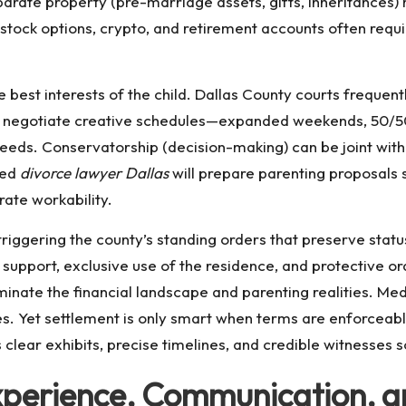
parate property (pre-marriage assets, gifts, inheritances) 
, stock options, crypto, and retirement accounts often requ
e best interests of the child. Dallas County courts frequen
can negotiate creative schedules—expanded weekends, 50/
eeds. Conservatorship (decision-making) can be joint with 
ned
divorce lawyer Dallas
will prepare parenting proposals 
ate workability.
 triggering the county’s standing orders that preserve stat
, support, exclusive use of the residence, and protective
ate the financial landscape and parenting realities. Mediat
es. Yet settlement is only smart when terms are enforceable
clear exhibits, precise timelines, and credible witnesses so
 Experience, Communication, 