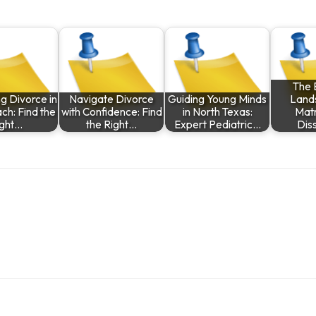
The 
g Divorce in
Navigate Divorce
Guiding Young Minds
Land
ch: Find the
with Confidence: Find
in North Texas:
Matr
ight…
the Right…
Expert Pediatric…
Diss