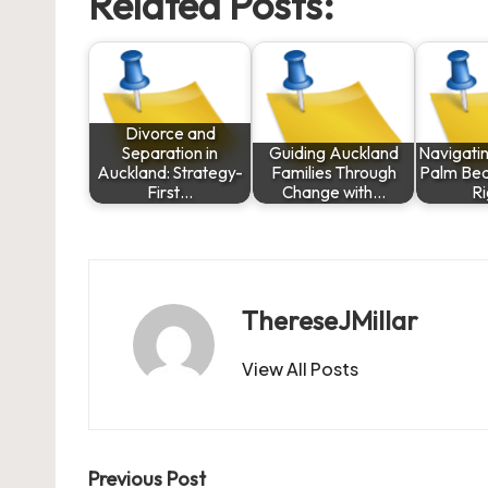
Related Posts:
Divorce and
Separation in
Guiding Auckland
Navigatin
Auckland: Strategy-
Families Through
Palm Bea
First…
Change with…
R
ThereseJMillar
View All Posts
Post
Previous Post