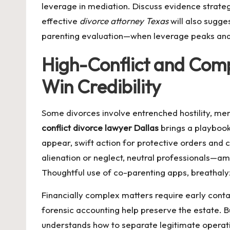
leverage in mediation. Discuss evidence strateg
effective
divorce attorney Texas
will also sugge
parenting evaluation—when leverage peaks and e
High-Conflict and Comp
Win Credibility
Some divorces involve entrenched hostility, me
conflict divorce lawyer Dallas
brings a playbook 
appear, swift action for protective orders and c
alienation or neglect, neutral professionals—am
Thoughtful use of co-parenting apps, breathalyz
Financially complex matters require early conta
forensic accounting help preserve the estate
understands how to separate legitimate operat