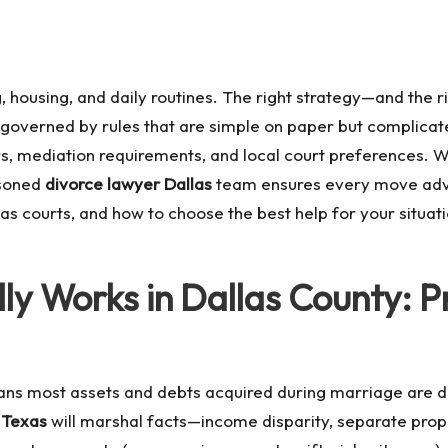
, housing, and daily routines. The right strategy—and the
 governed by rules that are simple on paper but complicat
s, mediation requirements, and local court preferences. Wh
asoned
divorce lawyer Dallas
team ensures every move advan
as courts, and how to choose the best help for your situa
ly Works in Dallas County: P
ns most assets and debts acquired during marriage are div
 Texas
will marshal facts—income disparity, separate prope