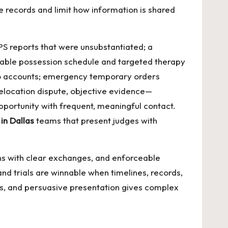
 records and limit how information is shared
PS reports that were unsubstantiated; a
 stable possession schedule and targeted therapy
s to accounts; emergency temporary orders
 relocation dispute, objective evidence—
pportunity with frequent, meaningful contact.
in Dallas
teams that present judges with
ans with clear exchanges, and enforceable
 and trials are winnable when timelines, records,
ies, and persuasive presentation gives complex