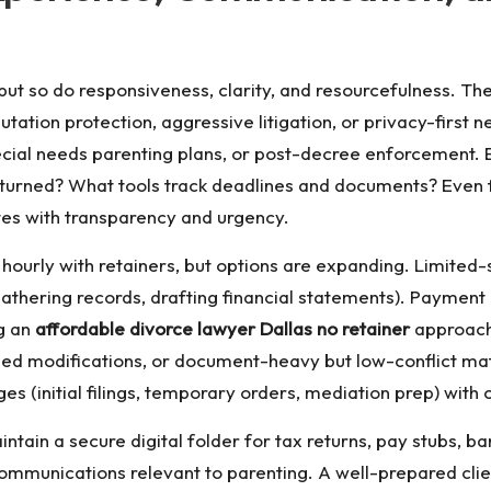
ut so do responsiveness, clarity, and resourcefulness. Th
ation protection, aggressive litigation, or privacy-first ne
pecial needs parenting plans, or post-decree enforcement.
urned? What tools track deadlines and documents? Even f
tes with transparency and urgency.
 bill hourly with retainers, but options are expanding. Limi
gathering records, drafting financial statements). Paymen
ng an
affordable divorce lawyer Dallas no retainer
approach.
eed modifications, or document-heavy but low-conflict ma
ges (initial filings, temporary orders, mediation prep) with
Maintain a secure digital folder for tax returns, pay stubs
communications relevant to parenting. A well-prepared cli