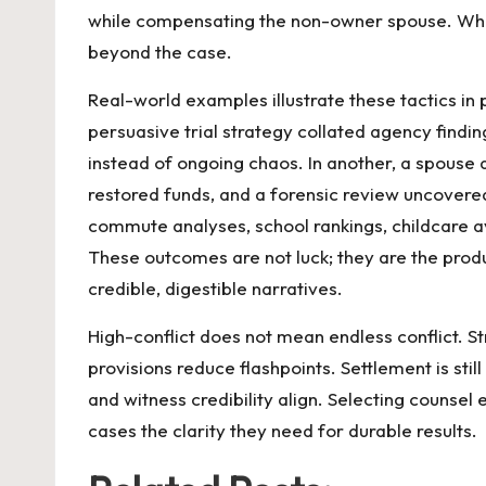
while compensating the non-owner spouse. Where
beyond the case.
Real-world examples illustrate these tactics in
persuasive trial strategy collated agency findi
instead of ongoing chaos. In another, a spouse
restored funds, and a forensic review uncovered 
commute analyses, school rankings, childcare av
These outcomes are not luck; they are the produ
credible, digestible narratives.
High-conflict does not mean endless conflict. 
provisions reduce flashpoints. Settlement is stil
and witness credibility align. Selecting counse
cases the clarity they need for durable results.