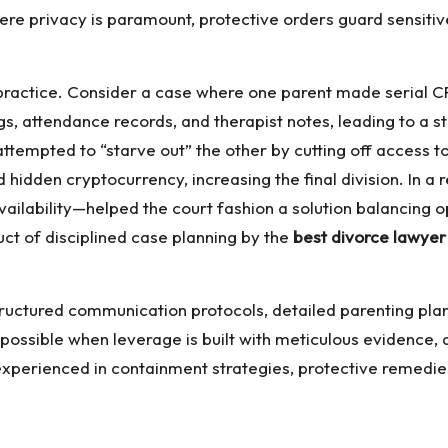
 privacy is paramount, protective orders guard sensitive
 practice. Consider a case where one parent made serial C
ngs, attendance records, and therapist notes, leading to a
 attempted to “starve out” the other by cutting off acces
hidden cryptocurrency, increasing the final division. In a
ailability—helped the court fashion a solution balancing o
ct of disciplined case planning by the
best divorce lawyer 
Structured communication protocols, detailed parenting pl
l possible when leverage is built with meticulous evidence,
l experienced in containment strategies, protective remed