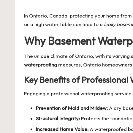
by
In Ontario, Canada, protecting your home from 
or a high water table can lead to a
leaky basem
Why Basement Waterproo
The unique climate of Ontario, with its varying
waterproofing
measures, Ontario homeowners mig
Key Benefits of Professional
Engaging a professional
waterproofing service
Prevention of Mold and Mildew:
A dry base
Structural Integrity:
Protects the foundati
Increased Home Value:
A waterproofed base