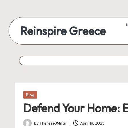
Reinspire Greece
Posted
Blog
in
Defend Your Home: E
By
ThereseJMillar
April 18, 2025
Posted