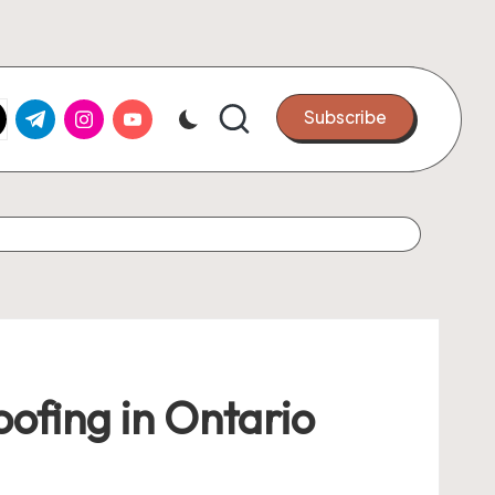
k.com
tter.com
t.me
instagram.com
youtube.com
Subscribe
ofing in Ontario