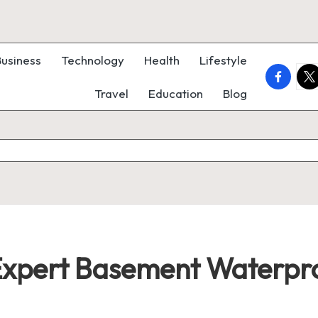
Business
Technology
Health
Lifestyle
faceboo
twi
Travel
Education
Blog
xpert Basement Waterpro