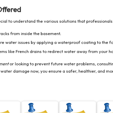
Offered
crucial to understand the various solutions that professionals
racks from inside the basement.
 water issues by applying a waterproof coating to the fo
tems like French drains to redirect water away from your 
ement
or looking to prevent future water problems, consult
 water damage now, you ensure a safer, healthier, and mo