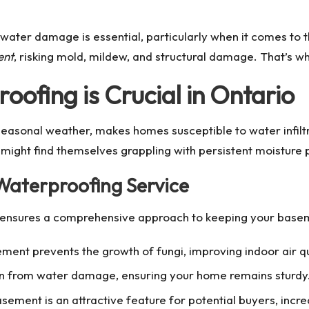
water damage is essential, particularly when it comes to t
ent
, risking mold, mildew, and structural damage. That’s w
fing is Crucial in Ontario
 seasonal weather, makes homes susceptible to water infilt
ht find themselves grappling with persistent moisture pr
 Waterproofing Service
ensures a comprehensive approach to keeping your baseme
ment prevents the growth of fungi, improving indoor air qu
on from water damage, ensuring your home remains sturdy
ment is an attractive feature for potential buyers, incre