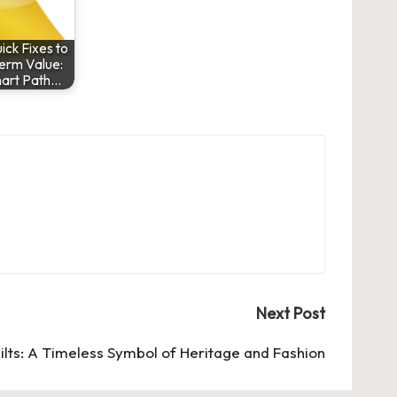
ck Fixes to
erm Value:
art Path…
Next Post
ilts: A Timeless Symbol of Heritage and Fashion