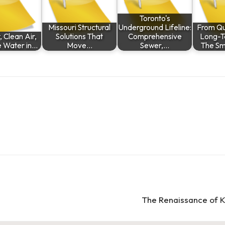
Toronto's
Missouri Structural
Underground Lifeline:
From Qui
 Clean Air,
Solutions That
Comprehensive
Long-T
e Water in…
Move…
Sewer,…
The Sm
The Renaissance of K