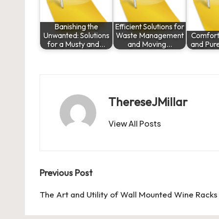
Banishing the
Efficient Solutions for
Unwanted: Solutions
Waste Management
Comfort,
for a Musty and…
and Moving…
and Pur
ThereseJMillar
View All Posts
Post
Previous Post
navigation
The Art and Utility of Wall Mounted Wine Racks