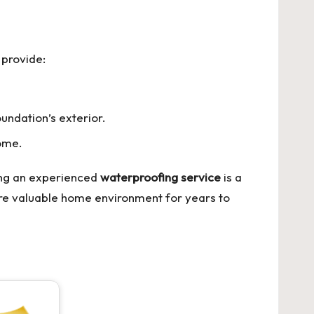
 provide:
undation’s exterior.
home.
ing an experienced
waterproofing service
is a
re valuable home environment for years to