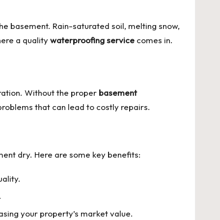
he basement. Rain-saturated soil, melting snow,
here a quality
waterproofing service
comes in.
ration. Without the proper
basement
oblems that can lead to costly repairs.
nt dry. Here are some key benefits:
ality.
.
asing your property’s market value.