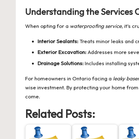
Understanding the Services 
When opting for a
waterproofing service
, it’s 
Interior Sealants:
Treats minor leaks and c
Exterior Excavation:
Addresses more severe
Drainage Solutions:
Includes installing sys
For homeowners in Ontario facing a
leaky bas
wise investment. By protecting your home from
come.
Related Posts: