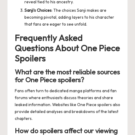
reveal tied to his ancestry.
Sanji’s Choices
: The choices Sanji makes are
becoming pivotal, adding layers to his character
that fans are eager to see unfold.
Frequently Asked
Questions About One Piece
Spoilers
What are the most reliable sources
for One Piece spoilers?
Fans often turn to dedicated manga platforms and fan
forums where enthusiasts discuss theories and share
leaked information. Websites like
One Piece spoilers
also
provide detailed analyses and breakdowns of the latest
chapters.
How do spoilers affect our viewing