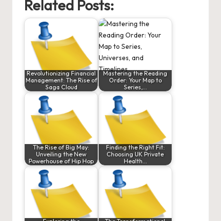
Related Posts:
Revolutionizing Financial
Mastering the Reading
Management: The Rise of
Order: Your Map to
Saga Cloud
Series,…
The Rise of Big May:
Finding the Right Fit:
Unveiling the New
Choosing UK Private
Powerhouse of Hip Hop
Health…