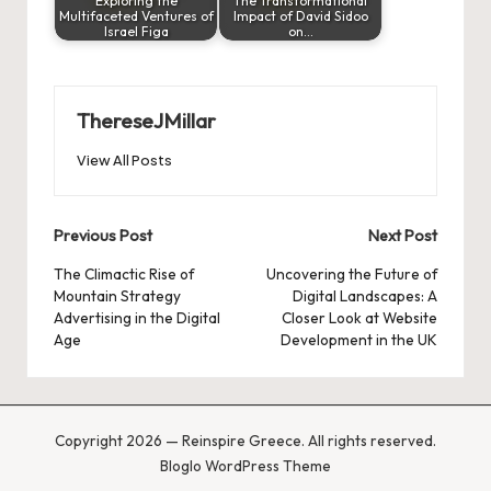
Exploring the
The Transformational
Multifaceted Ventures of
Impact of David Sidoo
Israel Figa
on…
ThereseJMillar
View All Posts
Post
Previous Post
Next Post
navigation
The Climactic Rise of
Uncovering the Future of
Mountain Strategy
Digital Landscapes: A
Advertising in the Digital
Closer Look at Website
Age
Development in the UK
Copyright 2026 — Reinspire Greece. All rights reserved.
Bloglo WordPress Theme