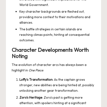
World Government.
Key character backgrounds are fleshed out,
providing more context to their motivations and
alliances.
The battle strategies in certain islands are
reaching climax points, hinting at consequential
outcomes.
Character Developments Worth
Noting
The evolution of character arcs has always been a
highlight in
One Piece
:
Luffy’s Transformation
: As the captain grows
stronger, new abilities are being hinted at, possibly
unlocking another gear transformation.
Zoro’s Heritage
: Zoro’s past is getting more
attention, with spoilers hinting at a significant