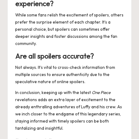
experience?
While some fans relish the excitement of spoilers, others
prefer the surprise element of each chapter. It’s a
personal choice, but spoilers can sometimes offer
deeper insights and foster discussions among the fan
community.
Are all spoilers accurate?
Not always. It’s vital to cross-check information from
multiple sources to ensure authenticity due to the
speculative nature of online spoilers.
In conclusion, keeping up with the latest
One Piece
revelations adds an extra layer of excitement to the
already enthralling adventures of Luffy and his crew. As
we inch closer to the endgame of this legendary series,
staying informed with timely spoilers can be both
tantalizing and insightful.