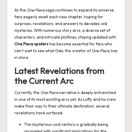
by
As the
One Piece
saga continues to expand its universe,
fans eagerly await each new chapter, hoping for
surprises, revelations, and answers to decades-old
mysteries. With numerous story arcs, a diverse set of
characters, and intricate plotlines, staying updated with
One Piece spoilers
has become essential for fans who
can’t wait to see what Oda, the creator of
One Piece
, has
in store.
Latest Revelations from
the Current Arc
Currently, the
One Piece
narrative is deeply entrenched
in one of its most exciting arcs yet. As Luffy and his crew
make their way to their ultimate destination, several
revelations have surfaced:
The mysterious void century is gradually being
unraveled with significant implications for the