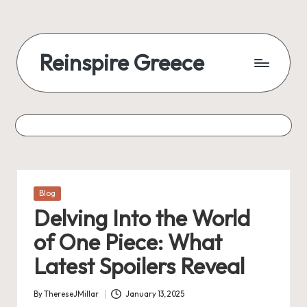
Reinspire Greece
Posted
Blog
in
Delving Into the World
of One Piece: What
Latest Spoilers Reveal
By
ThereseJMillar
January 13, 2025
Posted