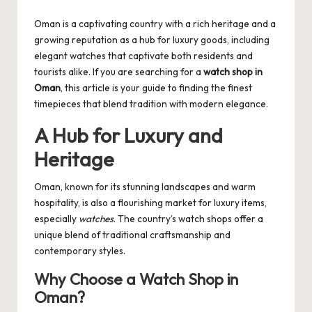
by
Oman is a captivating country with a rich heritage and a
growing reputation as a hub for luxury goods, including
elegant watches that captivate both residents and
tourists alike. If you are searching for a
watch shop in
Oman
, this article is your guide to finding the finest
timepieces that blend tradition with modern elegance.
A Hub for Luxury and
Heritage
Oman, known for its stunning landscapes and warm
hospitality, is also a flourishing market for luxury items,
especially
watches
. The country’s watch shops offer a
unique blend of traditional craftsmanship and
contemporary styles.
Why Choose a Watch Shop in
Oman?