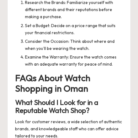
Research the Brands: Familiarize yourself with
different brands and their reputations before
making a purchase.
Set a Budget: Decide on a price range that suits
your financial restrictions.
Consider the Occasion: Think about where and
when you’ll be wearing the watch.
Examine the Warranty: Ensure the watch comes
with an adequate warranty for peace of mind.
FAQs About Watch
Shopping in Oman
What Should I Look for in a
Reputable Watch Shop?
Look for customer reviews, a wide selection of authentic
brands, and knowledgeable staff who can offer advice
tailored to your needs.