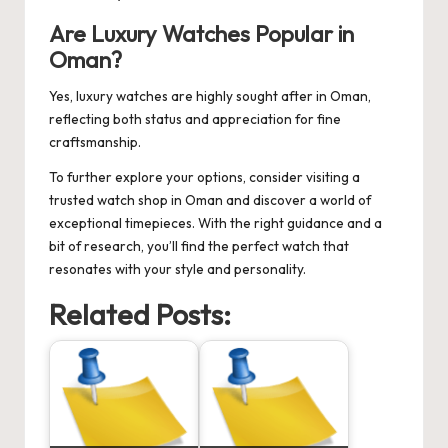
Are Luxury Watches Popular in
Oman?
Yes, luxury watches are highly sought after in Oman,
reflecting both status and appreciation for fine
craftsmanship.
To further explore your options, consider visiting a
trusted
watch shop in Oman
and discover a world of
exceptional timepieces. With the right guidance and a
bit of research, you’ll find the perfect watch that
resonates with your style and personality.
Related Posts: