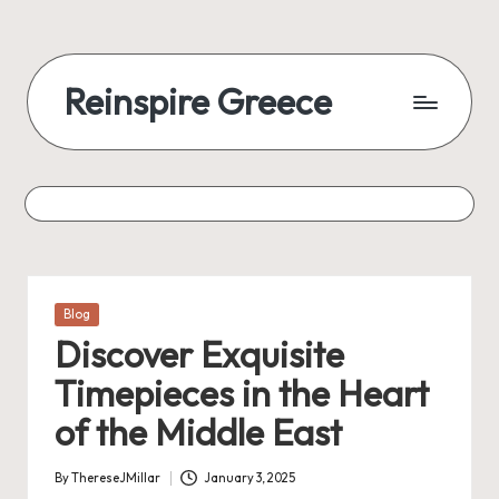
Reinspire Greece
Posted
Blog
in
Discover Exquisite
Timepieces in the Heart
of the Middle East
By
ThereseJMillar
January 3, 2025
Posted