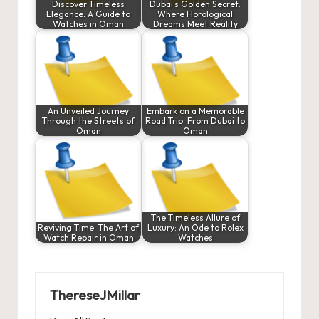
Discover Timeless
Dubai's Golden Secret:
Elegance: A Guide to
Where Horological
Watches in Oman
Dreams Meet Reality
An Unveiled Journey
Embark on a Memorable
Through the Streets of
Road Trip: From Dubai to
Oman
Oman
The Timeless Allure of
Reviving Time: The Art of
Luxury: An Ode to Rolex
Watch Repair in Oman
Watches
ThereseJMillar