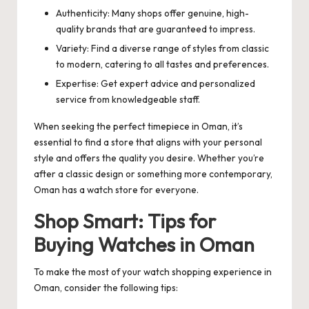
Authenticity: Many shops offer genuine, high-
quality brands that are guaranteed to impress.
Variety: Find a diverse range of styles from classic
to modern, catering to all tastes and preferences.
Expertise: Get expert advice and personalized
service from knowledgeable staff.
When seeking the perfect timepiece in Oman, it’s
essential to find a store that aligns with your personal
style and offers the quality you desire. Whether you’re
after a classic design or something more contemporary,
Oman has a watch store for everyone.
Shop Smart: Tips for
Buying Watches in Oman
To make the most of your watch shopping experience in
Oman, consider the following tips: