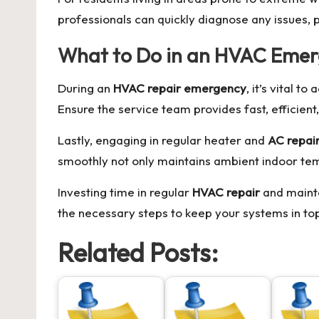
professionals can quickly diagnose any issues, 
What to Do in an HVAC Eme
During an
HVAC repair emergency
, it’s vital 
Ensure the service team provides fast, efficien
Lastly, engaging in regular heater and
AC repai
smoothly not only maintains ambient indoor temp
Investing time in regular
HVAC repair
and mainte
the necessary steps to keep your systems in top
Related Posts: