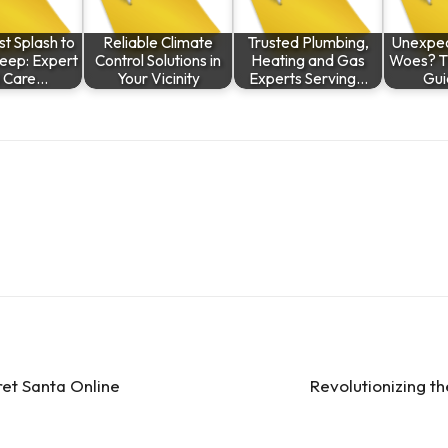
st Splash to
Reliable Climate
Trusted Plumbing,
Unexpec
leep: Expert
Control Solutions in
Heating and Gas
Woes? Th
l Care…
Your Vicinity
Experts Serving…
Gui
ret Santa Online
Revolutionizing t