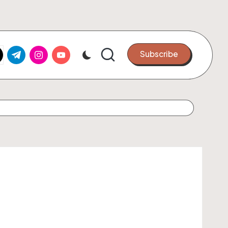
k.com
tter.com
t.me
instagram.com
youtube.com
Subscribe