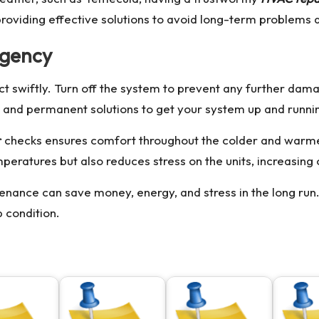
providing effective solutions to avoid long-term problems
rgency
to act swiftly. Turn off the system to prevent any further dam
t, and permanent solutions to get your system up and runni
r
checks ensures comfort throughout the colder and warm
eratures but also reduces stress on the units, increasing o
nance can save money, energy, and stress in the long run. 
 condition.