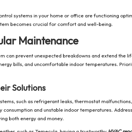
ontrol systems in your home or office are functioning optim
tem becomes crucial for comfort and well-being.
ular Maintenance
m can prevent unexpected breakdowns and extend the life
energy bills, and uncomfortable indoor temperatures. Prio
ir Solutions
ems, such as refrigerant leaks, thermostat malfunctions, o
rgy consumption and unstable indoor temperatures. Addres
aving both energy and money.
weather, such as Temecula, having a trustworthy
HVAC repa