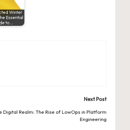
ted Winter
e Essential
de to…
Next Post
he Digital Realm: The Rise of LowOps in Platform
Engineering