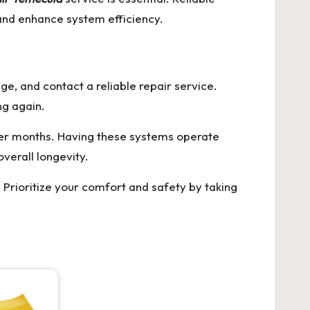
 and enhance system efficiency.
age, and contact a reliable repair service.
ng again.
er months. Having these systems operate
verall longevity.
Prioritize your comfort and safety by taking