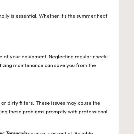
ally is essential. Whether it’s the summer heat
 of your equipment. Neglecting regular check-
ritizing maintenance can save you from the
r dirty filters. These issues may cause the
sing these problems promptly with professional
ir Temecula
service is essential. Reliable