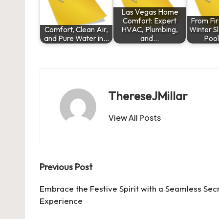
Las Vegas Home
Comfort: Expert
From Fir
Comfort, Clean Air,
HVAC, Plumbing,
Winter S
and Pure Water in…
and…
Poo
ThereseJMillar
View All Posts
Post
Previous Post
navigation
Embrace the Festive Spirit with a Seamless Sec
Experience