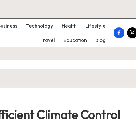
Business
Technology
Health
Lifestyle
faceboo
twi
Travel
Education
Blog
fficient Climate Control