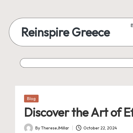
Reinspire Greece
Posted
Blog
in
Discover the Art of E
By
ThereseJMillar
October 22, 2024
Posted