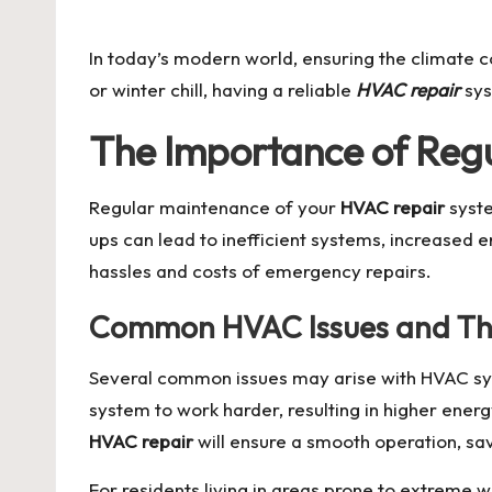
by
In today’s modern world, ensuring the climate c
or winter chill, having a reliable
HVAC repair
sys
The Importance of Reg
Regular maintenance of your
HVAC repair
syste
ups can lead to inefficient systems, increased 
hassles and costs of emergency repairs.
Common HVAC Issues and The
Several common issues may arise with HVAC syst
system to work harder, resulting in higher ene
HVAC repair
will ensure a smooth operation, s
For residents living in areas prone to extreme 