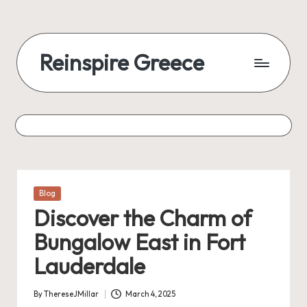
Reinspire Greece
Posted
Blog
in
Discover the Charm of
Bungalow East in Fort
Lauderdale
By
ThereseJMillar
March 4, 2025
Posted