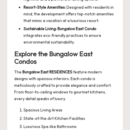
Resort-Style Amenities:
Designed with residents in
mind, the development offers top-notch amenities
that mimic a vacation at a luxurious resort.
Sustainable Living:
Bungalow East Condo
integrates eco-friendly practices to ensure
environmental sustainability.
Explore the Bungalow East
Condos
The
Bungalow East RESIDENCES
feature modern
designs with spacious interiors. Each condo is
meticulously crafted to provide elegance and comfort.
From floor-to-ceiling windows to gourmet kitchens,
every detail speaks of luxury.
Spacious Living Areas
State-of-the-Art Kitchen Facilities
Luxurious Spa-like Bathrooms