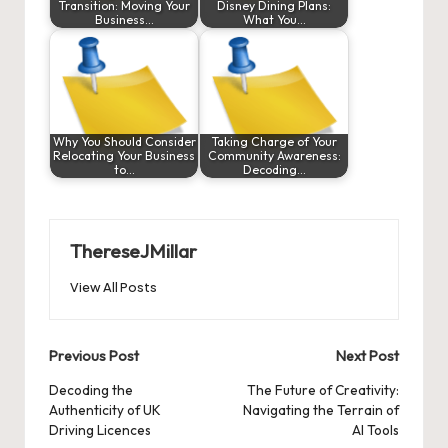
Transition: Moving Your
Disney Dining Plans:
Business…
What You…
Why You Should Consider
Taking Charge of Your
Relocating Your Business
Community Awareness:
to…
Decoding…
ThereseJMillar
View All Posts
Post
Previous Post
Next Post
navigation
Decoding the
The Future of Creativity:
Authenticity of UK
Navigating the Terrain of
Driving Licences
AI Tools