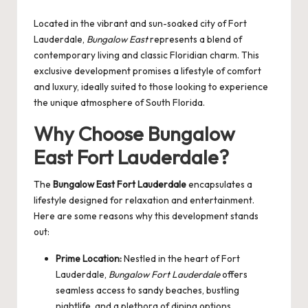
by
Located in the vibrant and sun-soaked city of Fort
Lauderdale,
Bungalow East
represents a blend of
contemporary living and classic Floridian charm. This
exclusive development promises a lifestyle of comfort
and luxury, ideally suited to those looking to experience
the unique atmosphere of South Florida.
Why Choose Bungalow
East Fort Lauderdale?
The
Bungalow East Fort Lauderdale
encapsulates a
lifestyle designed for relaxation and entertainment.
Here are some reasons why this development stands
out:
Prime Location:
Nestled in the heart of Fort
Lauderdale,
Bungalow Fort Lauderdale
offers
seamless access to sandy beaches, bustling
nightlife, and a plethora of dining options.