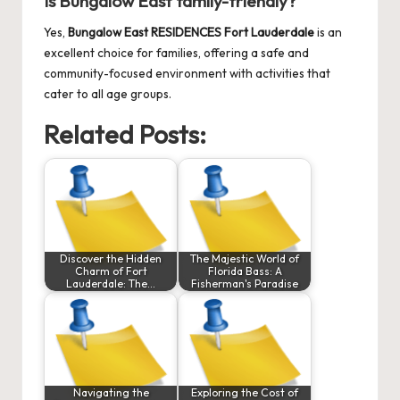
Is Bungalow East family-friendly?
Yes,
Bungalow East RESIDENCES Fort Lauderdale
is an
excellent choice for families, offering a safe and
community-focused environment with activities that
cater to all age groups.
Related Posts:
Discover the Hidden
The Majestic World of
Charm of Fort
Florida Bass: A
Lauderdale: The…
Fisherman's Paradise
Navigating the
Exploring the Cost of