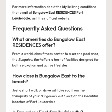
For more information about the idyllic living conditions
that await at
Bungalow East RESIDENCES Fort
Lauderdale
, visit their official website.
Frequently Asked Questions
What amenities do Bungalow East
RESIDENCES offer?
From a world-class fitness center to a serene pool area,
the
Bungalow East
offers a host of facilities designed for
both relaxation and active lifestyles.
How close is Bungalow East to the
beach?
Just a short walk or drive will take you from the
tranquility of your
Bungalow East Condo
to the beautiful
beaches of Fort Lauderdale.