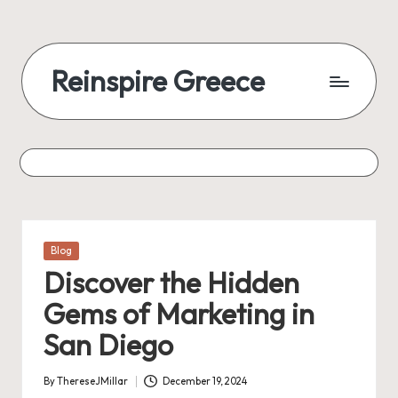
Reinspire Greece
Posted
Blog
in
Discover the Hidden
Gems of Marketing in
San Diego
By
ThereseJMillar
December 19, 2024
Posted