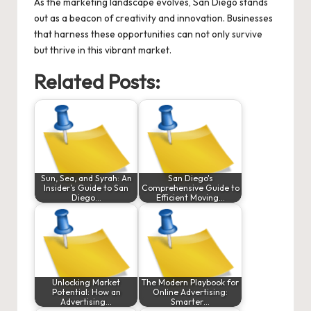
As the marketing landscape evolves, San Diego stands
out as a beacon of creativity and innovation. Businesses
that harness these opportunities can not only survive
but thrive in this vibrant market.
Related Posts:
Sun, Sea, and Syrah: An
San Diego's
Insider’s Guide to San
Comprehensive Guide to
Diego…
Efficient Moving…
Unlocking Market
The Modern Playbook for
Potential: How an
Online Advertising:
Advertising…
Smarter…