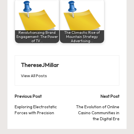
Revolutionizing Brand
The Climactic Rise of
Engagement: The Power
Mountain Strategy
of TV…
Advertising…
ThereseJMillar
View All Posts
Post
Previous Post
Next Post
navigation
Exploring Electrostatic
The Evolution of Online
Forces with Precision
Casino Communities in
the Digital Era