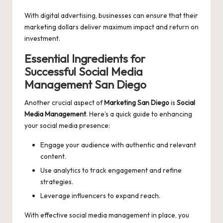
With digital advertising, businesses can ensure that their
marketing dollars deliver maximum impact and return on
investment.
Essential Ingredients for
Successful Social Media
Management San Diego
Another crucial aspect of
Marketing San Diego
is
Social
Media Management
. Here’s a quick guide to enhancing
your social media presence:
Engage your audience with authentic and relevant
content.
Use analytics to track engagement and refine
strategies.
Leverage influencers to expand reach.
With effective social media management in place, you