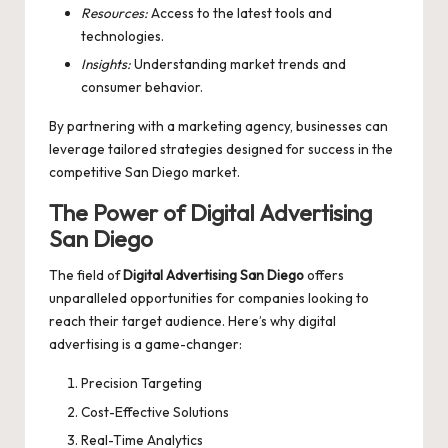
Resources:
Access to the latest tools and
technologies.
Insights:
Understanding market trends and
consumer behavior.
By partnering with a marketing agency, businesses can
leverage tailored strategies designed for success in the
competitive San Diego market.
The Power of Digital Advertising
San Diego
The field of
Digital Advertising San Diego
offers
unparalleled opportunities for companies looking to
reach their target audience. Here’s why digital
advertising is a game-changer:
Precision Targeting
Cost-Effective Solutions
Real-Time Analytics