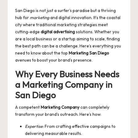
by
San Diego is not just a surfer’s paradise but a thriving
hub for
marketing
and digital innovation. It’s the coastal
city where traditional marketing strategies meet
cutting-edge
digital advertising
solutions. Whether you
are a local business or a startup aiming to scale, finding
the best path can be a challenge. Here’s everything you
need to know about the top
Marketing San Diego
avenues to boost your brand’s presence.
Why Every Business Needs
a Marketing Company in
San Diego
A competent
Marketing Company
can completely
transform your brand’s outreach. Here’s how:
Expertise:
From crafting effective campaigns to
delivering measurable results.