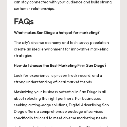
can stay connected with your audience and build strong
customer relationships.
FAQs
What makes San Diego a hotspot for marketing?
The city’s diverse economy and tech-savvy population
create an ideal environment for innovative marketing
strategies.
How do I choose the Best Marketing Firm San Diego?
Look for experience, a proven track record, and a
strong understanding of local market trends.
Maximizing your business potential in San Diego is all
about selecting the right partners. For businesses
seeking cutting-edge solutions,
Digital Advertising San
Diego
offers a comprehensive package of services
specifically tailored to meet diverse marketing needs.