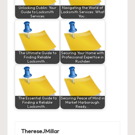
Unlocking Dublin: Your
Navigating the World of
Guide to Locksmith
Locksmith Services: What
Services
You…
The Ultimate Guide to
Securing Your Home with
Finding Reliable
Professional Expertise in
Locksmith…
Rushden
The Essential Guide to
Securing Peace of Mind in
Finding a Reliable
Market Harborough:
Locksmith…
Ready,…
ThereseJMillar