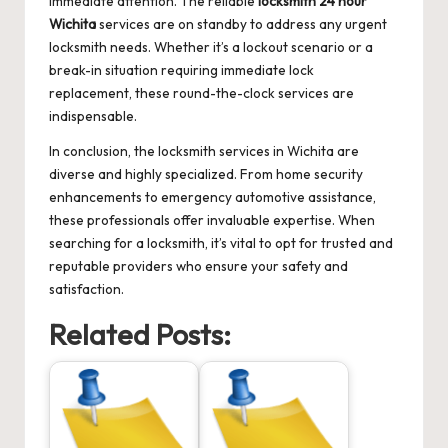
immediate attention. The reliable
locksmith 24 hour
Wichita
services are on standby to address any urgent
locksmith needs. Whether it’s a lockout scenario or a
break-in situation requiring immediate lock
replacement, these round-the-clock services are
indispensable.
In conclusion, the locksmith services in Wichita are
diverse and highly specialized. From home security
enhancements to emergency automotive assistance,
these professionals offer invaluable expertise. When
searching for a locksmith, it’s vital to opt for trusted and
reputable providers who ensure your safety and
satisfaction.
Related Posts: