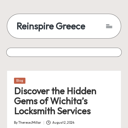
Reinspire Greece
Posted
Blog
in
Discover the Hidden
Gems of Wichita’s
Locksmith Services
By
ThereseJMillar
August 2, 2024
Posted