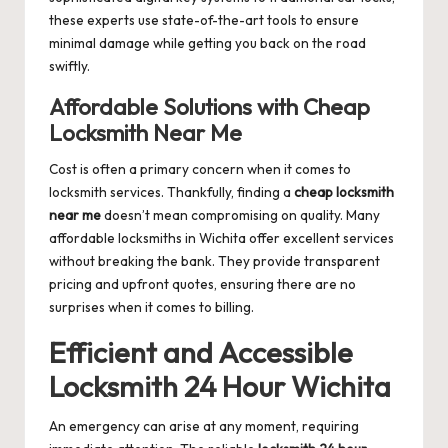
these experts use state-of-the-art tools to ensure
minimal damage while getting you back on the road
swiftly.
Affordable Solutions with Cheap
Locksmith Near Me
Cost is often a primary concern when it comes to
locksmith services. Thankfully, finding a
cheap locksmith
near me
doesn’t mean compromising on quality. Many
affordable locksmiths in Wichita offer excellent services
without breaking the bank. They provide transparent
pricing and upfront quotes, ensuring there are no
surprises when it comes to billing.
Efficient and Accessible
Locksmith 24 Hour Wichita
An emergency can arise at any moment, requiring