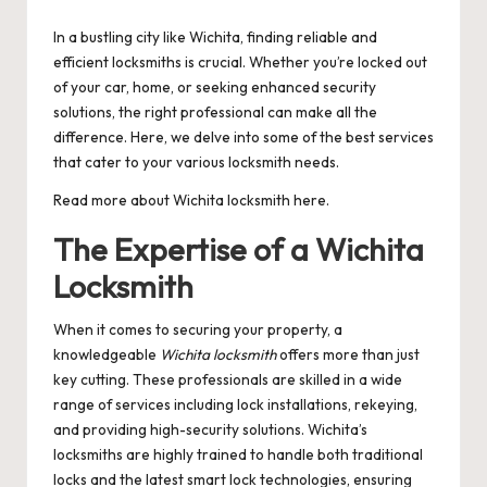
by
In a bustling city like Wichita, finding reliable and
efficient locksmiths is crucial. Whether you’re locked out
of your car, home, or seeking enhanced security
solutions, the right professional can make all the
difference. Here, we delve into some of the best services
that cater to your various locksmith needs.
Read more about
Wichita locksmith
here.
The Expertise of a Wichita
Locksmith
When it comes to securing your property, a
knowledgeable
Wichita locksmith
offers more than just
key cutting. These professionals are skilled in a wide
range of services including lock installations, rekeying,
and providing high-security solutions. Wichita’s
locksmiths are highly trained to handle both traditional
locks and the latest smart lock technologies, ensuring