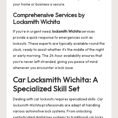
your home or business is secure.
Comprehensive Services by
Locksmith Wichita
If you’re in urgent need,
locksmith Wichita
services
provide a quick response to emergencies such as
lockouts. These experts are typically available round the
clock, ready to assist whether it’s the middle of the night
or early morning. The 24-hour availability ensures that
you’re never left stranded, giving you peace of mind
whenever you encounter a lock issue.
Car Locksmith Wichita: A
Specialized Skill Set
Dealing with car lockouts requires specialized skills.
Car
locksmith Wichita
professionals are adept at handling
various automotive lock systems. From unlocking
sophisticated digital key systems to traditional car locks,