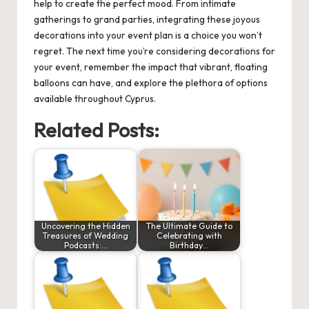
help to create the perfect mood. From intimate
gatherings to grand parties, integrating these joyous
decorations into your event plan is a choice you won’t
regret. The next time you’re considering decorations for
your event, remember the impact that vibrant, floating
balloons can have, and explore the plethora of options
available throughout Cyprus.
Related Posts:
Uncovering the Hidden
The Ultimate Guide to
Treasures of Wedding
Celebrating with
Podcasts:…
Birthday…