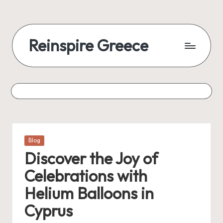
Reinspire Greece
Posted
Blog
in
Discover the Joy of
Celebrations with
Helium Balloons in
Cyprus