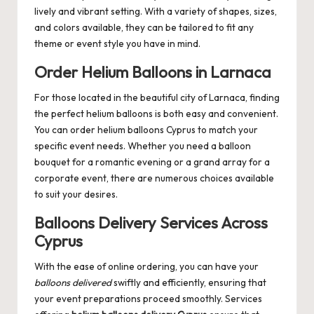
lively and vibrant setting. With a variety of shapes, sizes,
and colors available, they can be tailored to fit any
theme or event style you have in mind.
Order Helium Balloons in Larnaca
For those located in the beautiful city of Larnaca, finding
the perfect helium balloons is both easy and convenient.
You can
order helium balloons Cyprus
to match your
specific event needs. Whether you need a balloon
bouquet for a romantic evening or a grand array for a
corporate event, there are numerous choices available
to suit your desires.
Balloons Delivery Services Across
Cyprus
With the ease of online ordering, you can have your
balloons delivered
swiftly and efficiently, ensuring that
your event preparations proceed smoothly. Services