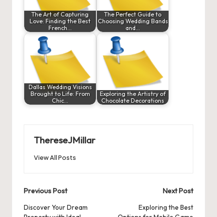
The Art of Capturing
The Perfect Guide to
Love: Finding the Best
Choosing Wedding Bands
French…
and…
Dallas Wedding Visions
Brought to Life: From
Exploring the Artistry of
Chic…
Chocolate Decorations
ThereseJMillar
View All Posts
Post
Previous Post
Next Post
navigation
Discover Your Dream
Exploring the Best