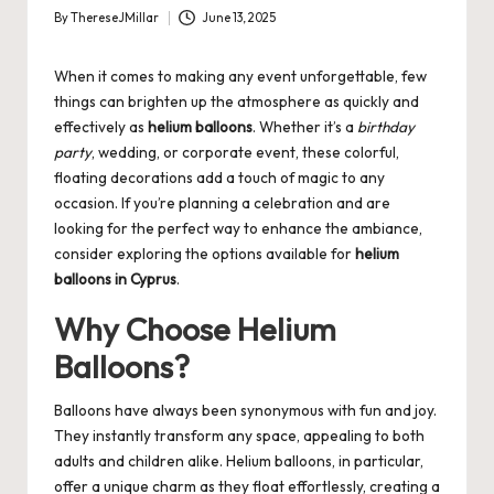
By
ThereseJMillar
June 13, 2025
Posted
by
When it comes to making any event unforgettable, few
things can brighten up the atmosphere as quickly and
effectively as
helium balloons
. Whether it’s a
birthday
party
, wedding, or corporate event, these colorful,
floating decorations add a touch of magic to any
occasion. If you’re planning a celebration and are
looking for the perfect way to enhance the ambiance,
consider exploring the options available for
helium
balloons in Cyprus
.
Why Choose Helium
Balloons?
Balloons have always been synonymous with fun and joy.
They instantly transform any space, appealing to both
adults and children alike. Helium balloons, in particular,
offer a unique charm as they float effortlessly, creating a