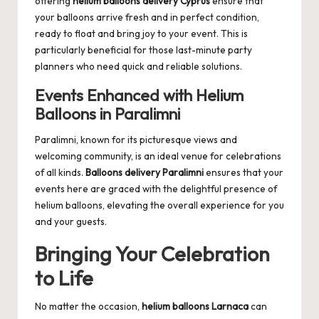
offering
helium balloons delivery Cyprus
ensure that
your balloons arrive fresh and in perfect condition,
ready to float and bring joy to your event. This is
particularly beneficial for those last-minute party
planners who need quick and reliable solutions.
Events Enhanced with Helium
Balloons in Paralimni
Paralimni, known for its picturesque views and
welcoming community, is an ideal venue for celebrations
of all kinds.
Balloons delivery Paralimni
ensures that your
events here are graced with the delightful presence of
helium balloons, elevating the overall experience for you
and your guests.
Bringing Your Celebration
to Life
No matter the occasion,
helium balloons Larnaca
can