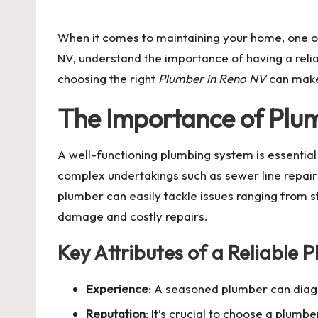
by
When it comes to maintaining your home, one of 
NV, understand the importance of having a relia
choosing the right
Plumber in Reno NV
can make 
The Importance of Plum
A well-functioning plumbing system is essential
complex undertakings such as sewer line repair
plumber can easily tackle issues ranging from s
damage and costly repairs.
Key Attributes of a Reliable 
Experience
: A seasoned plumber can diagn
Reputation
: It’s crucial to choose a plumb