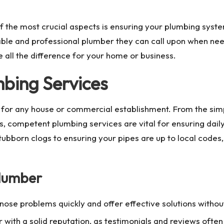
the most crucial aspects is ensuring your plumbing system 
ble and professional plumber they can call upon when needed
all the difference for your home or business.
bing Services
 for any house or commercial establishment. From the simpl
s, competent plumbing services are vital for ensuring da
tubborn clogs to ensuring your pipes are up to local codes
Plumber
ose problems quickly and offer effective solutions withou
er with a solid reputation, as testimonials and reviews ofte