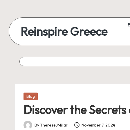
Reinspire Greece
Posted
Blog
in
Discover the Secrets
By
ThereseJMillar
November 7, 2024
Posted