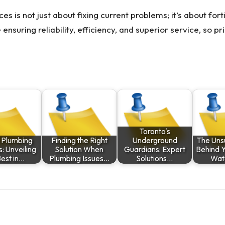
ces is not just about fixing current problems; it’s about for
ensuring reliability, efficiency, and superior service, so p
Toronto's
y Plumbing
Finding the Right
Underground
The Uns
s: Unveiling
Solution When
Guardians: Expert
Behind 
Best in…
Plumbing Issues…
Solutions…
Wat