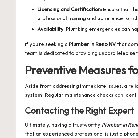
Licensing and Certification
: Ensure that t
professional training and adherence to ind
Availability
: Plumbing emergencies can ha
If you’re seeking a
Plumber in Reno NV
that comb
team is dedicated to providing unparalleled ser
Preventive Measures f
Aside from addressing immediate issues, a reli
system. Regular maintenance checks can identif
Contacting the Right Expert
Ultimately, having a trustworthy
Plumber in Re
that an experienced professional is just a phon