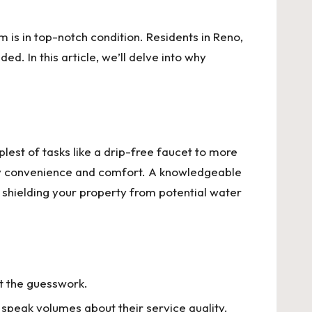
is in top-notch condition. Residents in Reno,
. In this article, we’ll delve into why
est of tasks like a drip-free faucet to more
ily convenience and comfort. A knowledgeable
, shielding your property from potential water
t the guesswork.
n speak volumes about their service quality.