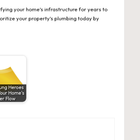
tifying your home’s infrastructure for years to
rioritize your property’s plumbing today by
ung Heroes
Your Home's
er Flow