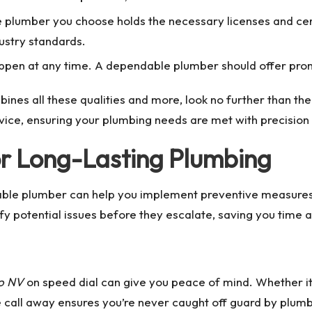
he plumber you choose holds the necessary licenses and certi
ustry standards.
ppen at any time. A dependable plumber should offer pro
ines all these qualities and more, look no further than th
vice, ensuring your plumbing needs are met with precision
or Long-Lasting Plumbing
able plumber can help you implement preventive measures 
y potential issues before they escalate, saving you time a
no NV
on speed dial can give you peace of mind. Whether it’
e call away ensures you’re never caught off guard by plumb