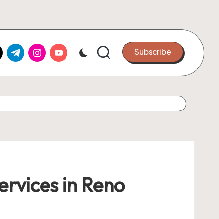
k.com
tter.com
t.me
instagram.com
youtube.com
Subscribe
ervices in Reno