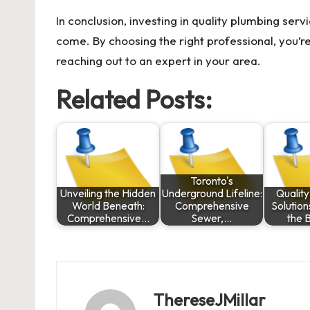
In conclusion, investing in quality plumbing servi
come. By choosing the right professional, you’re 
reaching out to an expert in your area.
Related Posts:
Toronto's
Unveiling the Hidden
Underground Lifeline:
Qualit
World Beneath:
Comprehensive
Solution
Comprehensive…
Sewer,…
the 
ThereseJMillar