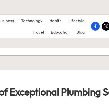
Business
Technology
Health
Lifestyle
faceboo
twi
Travel
Education
Blog
 of Exceptional Plumbing S