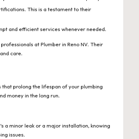
fications. This is a testament to their
mpt and efficient services whenever needed.
e professionals at
Plumber in Reno NV
. Their
 and care.
that prolong the lifespan of your plumbing
nd money in the long run.
s a minor leak or a major installation, knowing
ing issues.