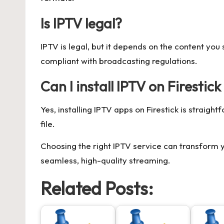
Is IPTV legal?
IPTV is legal, but it depends on the content yo
compliant with broadcasting regulations.
Can I install IPTV on Firestic
Yes, installing IPTV apps on Firestick is strai
file.
Choosing the right IPTV service can transform y
seamless, high-quality streaming.
Related Posts: