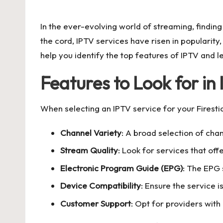
by
In the ever-evolving world of streaming, findin
the cord, IPTV services have risen in popularity
help you identify the top features of IPTV and l
Features to Look for in
When selecting an IPTV service for your Firestick
Channel Variety
: A broad selection of chan
Stream Quality
: Look for services that off
Electronic Program Guide (EPG)
: The EPG 
Device Compatibility
: Ensure the service i
Customer Support
: Opt for providers with