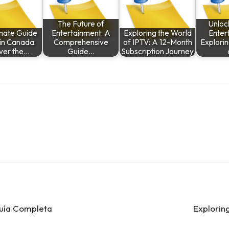
The Future of
Unloc
imate Guide
Entertainment: A
Exploring the World
Enter
 in Canada:
Comprehensive
of IPTV: A 12-Month
Explorin
ver the…
Guide…
Subscription Journey
Guía Completa
Explorin