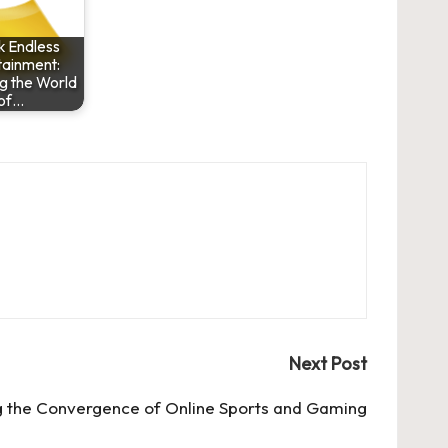
k Endless
tainment:
g the World
of…
Next Post
g the Convergence of Online Sports and Gaming