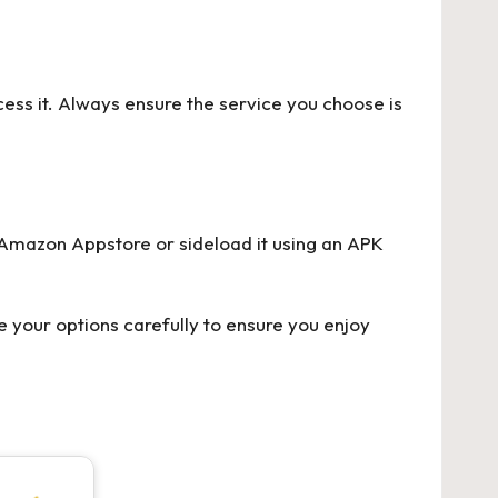
cess it. Always ensure the service you choose is
e Amazon Appstore or sideload it using an APK
 your options carefully to ensure you enjoy