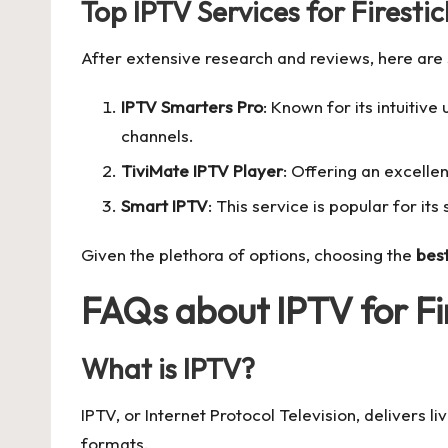
Top IPTV Services for Firestic
After extensive research and reviews, here are 
IPTV Smarters Pro
: Known for its intuitiv
channels.
TiviMate IPTV Player
: Offering an excelle
Smart IPTV
: This service is popular for its 
Given the plethora of options, choosing the
best
FAQs about IPTV for Fi
What is IPTV?
IPTV, or Internet Protocol Television, delivers 
formats.