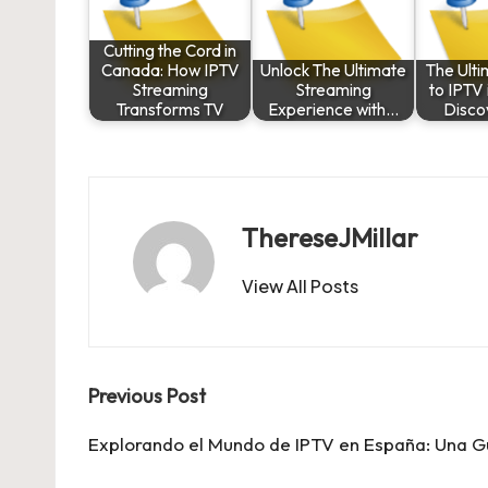
Cutting the Cord in
Canada: How IPTV
Unlock The Ultimate
The Ult
Streaming
Streaming
to IPTV
Transforms TV
Experience with…
Disco
ThereseJMillar
View All Posts
Post
Previous Post
navigation
Explorando el Mundo de IPTV en España: Una 