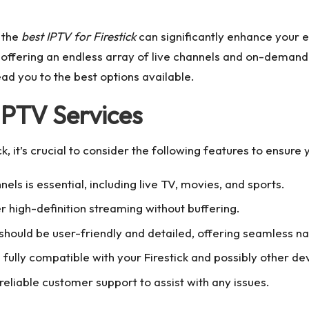
g the
best IPTV for Firestick
can significantly enhance your 
, offering an endless array of live channels and on-demand 
ead you to the best options available.
 IPTV Services
, it’s crucial to consider the following features to ensure 
nels is essential, including live TV, movies, and sports.
er high-definition streaming without buffering.
should be user-friendly and detailed, offering seamless na
s fully compatible with your Firestick and possibly other de
 reliable customer support to assist with any issues.