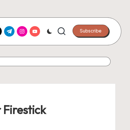
k.com
tter.com
t.me
instagram.com
youtube.com
Subscribe
 Firestick