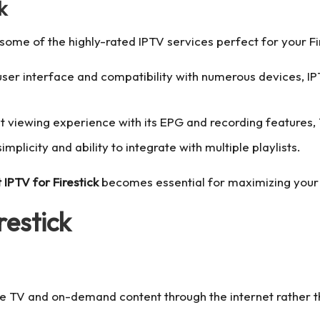
k
some of the highly-rated IPTV services perfect for your Fir
e user interface and compatibility with numerous devices, I
nt viewing experience with its EPG and recording features,
simplicity and ability to integrate with multiple playlists.
 IPTV for Firestick
becomes essential for maximizing your 
restick
live TV and on-demand content through the internet rather th