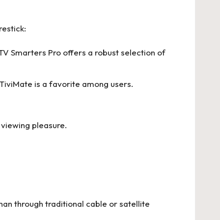
estick:
PTV Smarters Pro offers a robust selection of
 TiviMate is a favorite among users.
viewing pleasure.
an through traditional cable or satellite