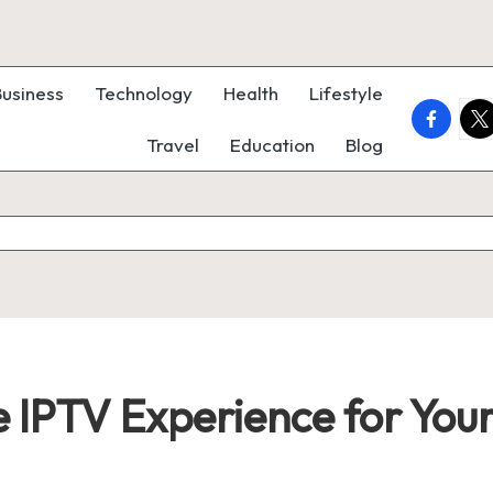
Business
Technology
Health
Lifestyle
faceboo
twi
Travel
Education
Blog
 IPTV Experience for Your