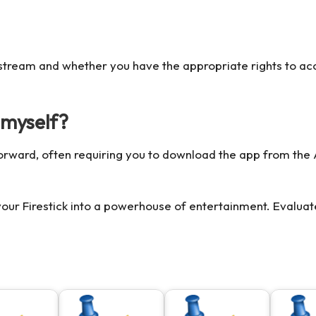
u stream and whether you have the appropriate rights to ac
k myself?
ghtforward, often requiring you to download the app from th
our Firestick into a powerhouse of entertainment. Evaluate