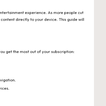
entertainment experience. As more people cut
content directly to your device. This guide will
you get the most out of your subscription:
vigation.
vices.