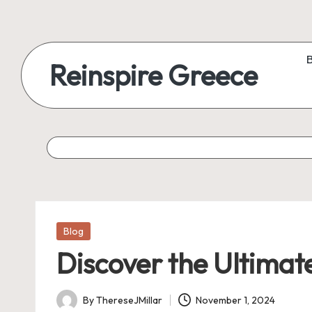
Reinspire Greece
Posted
Blog
in
Discover the Ultimate
By
ThereseJMillar
November 1, 2024
Posted