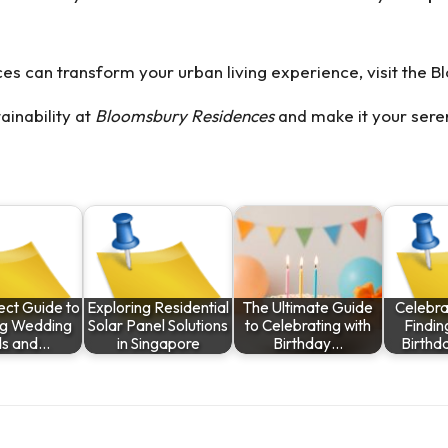
es can transform your urban living experience, visit the
B
ainability at
Bloomsbury Residences
and make it your seren
ect Guide to
Exploring Residential
The Ultimate Guide
Celebra
ng Wedding
Solar Panel Solutions
to Celebrating with
Findin
s and…
in Singapore
Birthday…
Birthd