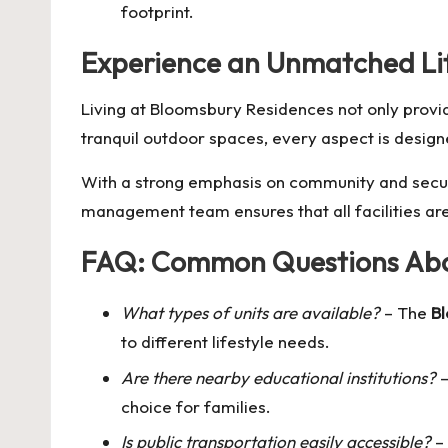
footprint.
Experience an Unmatched Lif
Living at Bloomsbury Residences not only provi
tranquil outdoor spaces, every aspect is designe
With a strong emphasis on community and secur
management team ensures that all facilities ar
FAQ: Common Questions Abo
What types of units are available?
– The
B
to different lifestyle needs.
Are there nearby educational institutions?
–
choice for families.
Is public transportation easily accessible?
– 