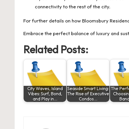
connectivity to the rest of the city.
For further details on how Bloomsbury Residenc
Embrace the perfect balance of luxury and sust
Related Posts:
City Waves, Island
Seaside Smart Living:
The Perf
Vibes: Surf, Bond,
The Rise of Executive
Choosi
and Play in…
Condos…
Band