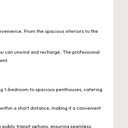
venience. From the spacious interiors to the
ou can unwind and recharge. The professional
ent.
ding 1-bedroom to spacious penthouses, catering
within a short distance, making it a convenient
 public transit options, ensuring seamless