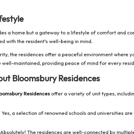
estyle
des a home but a gateway to a lifestyle of comfort and con
d with the resident’s well-being in mind.
ity, the residences offer a peaceful environment where y
e well-maintained, providing peace of mind for every resid
ut Bloomsbury Residences
loomsbury Residences
offer a variety of unit types, inclu
 Yes, a selection of renowned schools and universities are 
Absolutely! The residences are well-connected by multiple