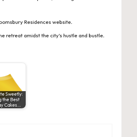
loomsbury Residences
website.
e retreat amidst the city’s hustle and bustle.
te Sweetly:
g the Best
ay Cakes…