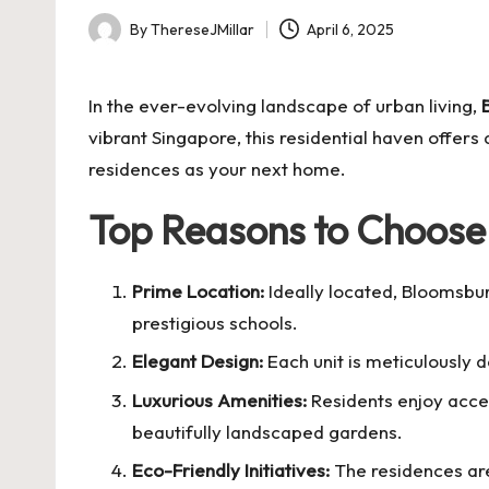
By
ThereseJMillar
April 6, 2025
Posted
by
In the ever-evolving landscape of urban living,
vibrant Singapore, this residential haven offer
residences as your next home.
Top Reasons to Choose
Prime Location:
Ideally located, Bloomsbu
prestigious schools.
Elegant Design:
Each unit is meticulously d
Luxurious Amenities:
Residents enjoy acces
beautifully landscaped gardens.
Eco-Friendly Initiatives:
The residences are