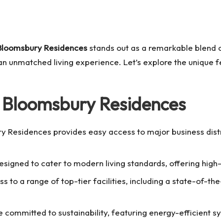
Bloomsbury Residences
stands out as a remarkable blend of
s an unmatched living experience. Let’s explore the unique 
 Bloomsbury Residences
ry Residences provides easy access to major business dist
esigned to cater to modern living standards, offering high-
s to a range of top-tier facilities, including a state-of-t
 committed to sustainability, featuring energy-efficient s