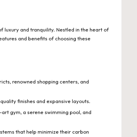
 luxury and tranquility. Nestled in the heart of
features and benefits of choosing these
ricts, renowned shopping centers, and
quality finishes and expansive layouts.
he-art gym, a serene swimming pool, and
ystems that help minimize their carbon