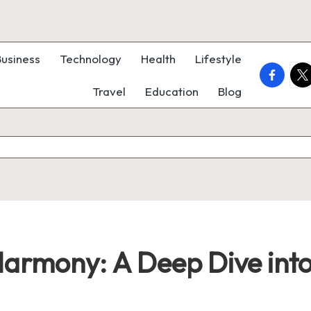
Business
Technology
Health
Lifestyle
faceboo
twi
Travel
Education
Blog
Harmony: A Deep Dive int