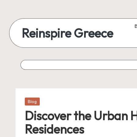
Reinspire Greece
Posted
Blog
in
Discover the Urban 
Residences