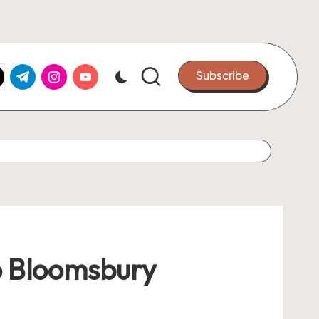
k.com
tter.com
t.me
instagram.com
youtube.com
Subscribe
o Bloomsbury