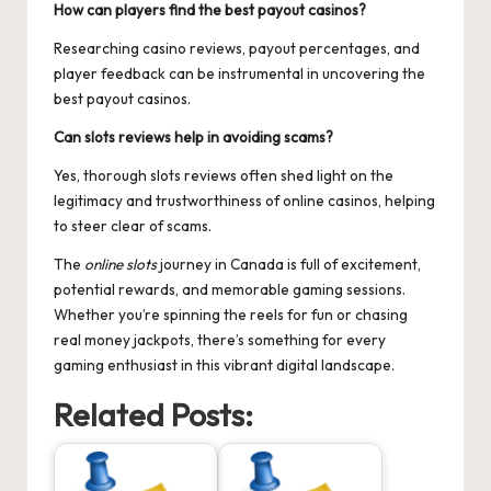
How can players find the best payout casinos?
Researching casino reviews, payout percentages, and
player feedback can be instrumental in uncovering the
best payout casinos.
Can slots reviews help in avoiding scams?
Yes, thorough slots reviews often shed light on the
legitimacy and trustworthiness of online casinos, helping
to steer clear of scams.
The
online slots
journey in Canada is full of excitement,
potential rewards, and memorable gaming sessions.
Whether you’re spinning the reels for fun or chasing
real money jackpots, there’s something for every
gaming enthusiast in this vibrant digital landscape.
Related Posts: