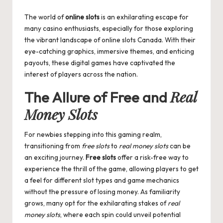
by
The world of
online slots
is an exhilarating escape for
many casino enthusiasts, especially for those exploring
the vibrant landscape of online slots Canada. With their
eye-catching graphics, immersive themes, and enticing
payouts, these digital games have captivated the
interest of players across the nation.
Real
The Allure of Free and
Money Slots
For newbies stepping into this gaming realm,
transitioning from
free slots
to
real money slots
can be
an exciting journey.
Free slots
offer a risk-free way to
experience the thrill of the game, allowing players to get
a feel for different slot types and game mechanics
without the pressure of losing money. As familiarity
grows, many opt for the exhilarating stakes of
real
money slots
, where each spin could unveil potential