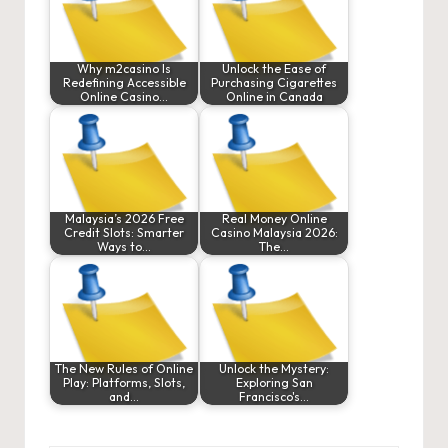
Why m2casino Is
Unlock the Ease of
Redefining Accessible
Purchasing Cigarettes
Online Casino…
Online in Canada
Malaysia’s 2026 Free
Real Money Online
Credit Slots: Smarter
Casino Malaysia 2026:
Ways to…
The…
The New Rules of Online
Unlock the Mystery:
Play: Platforms, Slots,
Exploring San
and…
Francisco's…