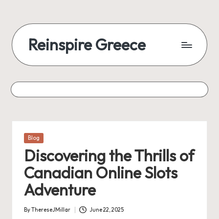
Reinspire Greece
Posted
Blog
in
Discovering the Thrills of
Canadian Online Slots
Adventure
By
ThereseJMillar
June 22, 2025
Posted