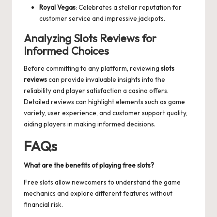
Royal Vegas
: Celebrates a stellar reputation for
customer service and impressive jackpots.
Analyzing Slots Reviews for
Informed Choices
Before committing to any platform, reviewing
slots
reviews
can provide invaluable insights into the
reliability and player satisfaction a casino offers.
Detailed reviews can highlight elements such as game
variety, user experience, and customer support quality,
aiding players in making informed decisions.
FAQs
What are the benefits of playing free slots?
Free slots allow newcomers to understand the game
mechanics and explore different features without
financial risk.