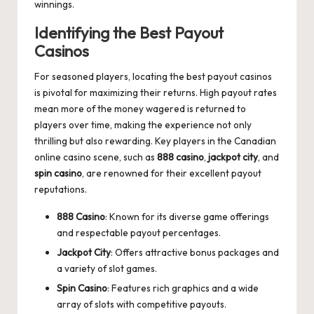
winnings.
Identifying the Best Payout
Casinos
For seasoned players, locating the
best payout casinos
is pivotal for maximizing their returns. High payout rates
mean more of the money wagered is returned to
players over time, making the experience not only
thrilling but also rewarding. Key players in the Canadian
online casino scene, such as
888 casino
,
jackpot city
, and
spin casino
, are renowned for their excellent payout
reputations.
888 Casino
: Known for its diverse game offerings
and respectable payout percentages.
Jackpot City
: Offers attractive bonus packages and
a variety of slot games.
Spin Casino
: Features rich graphics and a wide
array of slots with competitive payouts.