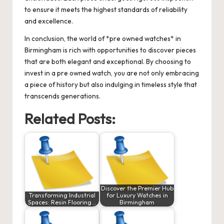
to ensure it meets the highest standards of reliability
and excellence.
In conclusion, the world of *pre owned watches* in
Birmingham is rich with opportunities to discover pieces
that are both elegant and exceptional. By choosing to
invest in a pre owned watch, you are not only embracing
a piece of history but also indulging in timeless style that
transcends generations.
Related Posts:
Discover the Premier Hub
Transforming Industrial
for Luxury Watches in
Spaces: Resin Flooring…
Birmingham