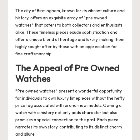
by
The city of Birmingham, known for its vibrant culture and
history, offers an exquisite array of *pre owned
watches* that caters to both collectors and enthusiasts
alike. These timeless pieces exude sophistication and
offer a unique blend of heritage and luxury, making them
highly sought after by those with an appreciation for
fine craftsmanship.
The Appeal of Pre Owned
Watches
*Pre owned watches* present a wonderful opportunity
for individuals to own luxury timepieces without the hefty
price tag associated with brand-new models. Owning a
watch with a history not only adds character but also
promises a special connection to the past. Each piece
narrates its own story, contributing to its distinct charm
and allure.