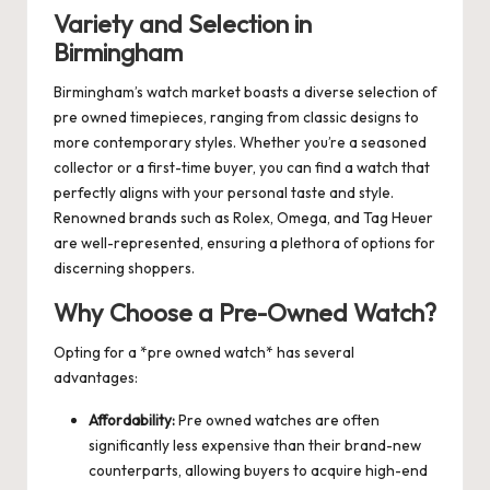
Variety and Selection in
Birmingham
Birmingham’s watch market boasts a diverse selection of
pre owned timepieces, ranging from classic designs to
more contemporary styles. Whether you’re a seasoned
collector or a first-time buyer, you can find a watch that
perfectly aligns with your personal taste and style.
Renowned brands such as Rolex, Omega, and Tag Heuer
are well-represented, ensuring a plethora of options for
discerning shoppers.
Why Choose a Pre-Owned Watch?
Opting for a *pre owned watch* has several
advantages:
Affordability:
Pre owned watches are often
significantly less expensive than their brand-new
counterparts, allowing buyers to acquire high-end