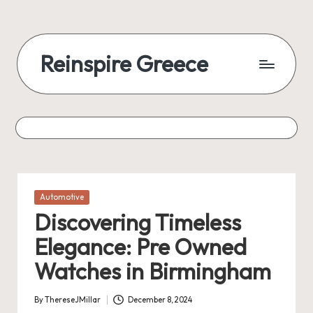
Reinspire Greece
Posted
Automotive
in
Discovering Timeless
Elegance: Pre Owned
Watches in Birmingham
By
ThereseJMillar
December 8, 2024
Posted