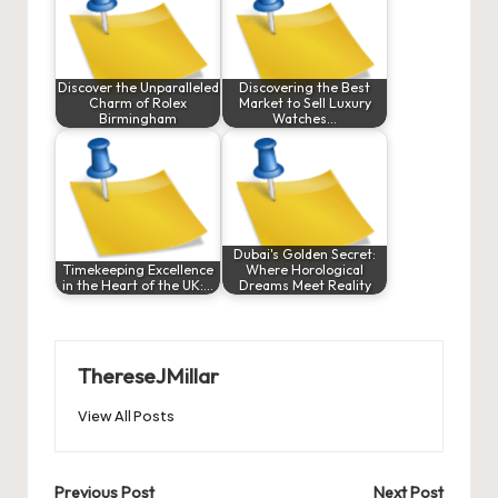
Discover the Unparalleled
Discovering the Best
Charm of Rolex
Market to Sell Luxury
Birmingham
Watches…
Dubai's Golden Secret:
Timekeeping Excellence
Where Horological
in the Heart of the UK:…
Dreams Meet Reality
ThereseJMillar
View All Posts
Post
Previous Post
Next Post