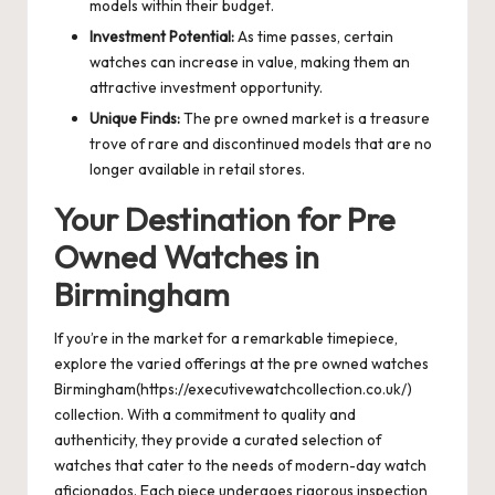
models within their budget.
Investment Potential:
As time passes, certain
watches can increase in value, making them an
attractive investment opportunity.
Unique Finds:
The pre owned market is a treasure
trove of rare and discontinued models that are no
longer available in retail stores.
Your Destination for Pre
Owned Watches in
Birmingham
If you’re in the market for a remarkable timepiece,
explore the varied offerings at the pre owned watches
Birmingham(https://executivewatchcollection.co.uk/)
collection. With a commitment to quality and
authenticity, they provide a curated selection of
watches that cater to the needs of modern-day watch
aficionados. Each piece undergoes rigorous inspection