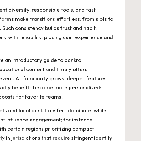
 diversity, responsible tools, and fast
orms make transitions effortless: from slots to
 Such consistency builds trust and habit.
ty with reliability, placing user experience and
 an introductory guide to bankroll
ducational content and timely offers
event. As familiarity grows, deeper features
oyalty benefits become more personalized:
 boosts for favorite teams.
ts and local bank transfers dominate, while
ent influence engagement; for instance,
th certain regions prioritizing compact
 in jurisdictions that require stringent identity