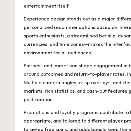
entertainment itself.
Experience design stands out as a major differen
personalized recommendations based on interest
sports enthusiasts, a streamlined bet slip, dyn
currencies, and time zones—makes the interface 
environment for all audiences.
Fairness and immersion shape engagement in bot
around outcomes and return-to-player rates. I
Multiple camera angles, crisp overlays, and cle
markets, rich statistics, and cash-out features
participation.
Promotions and loyalty programs contribute to 
appropriate, and tailored to different player 
targeted free spins, and odds boosts keep the 