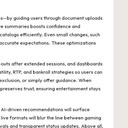
cess—by guiding users through document uploads
ure summaries boosts confidence and
catalogs efficiently. Even small changes, such
g accurate expectations. These optimizations
-outs after extended sessions, and dashboards
lity, RTP, and bankroll strategies so users can
-exclusion, or simply offer guidance. When
 preserves trust, ensuring entertainment stays
s. AI-driven recommendations will surface
ive formats will blur the line between gaming
vals and transparent status updates. Above all,