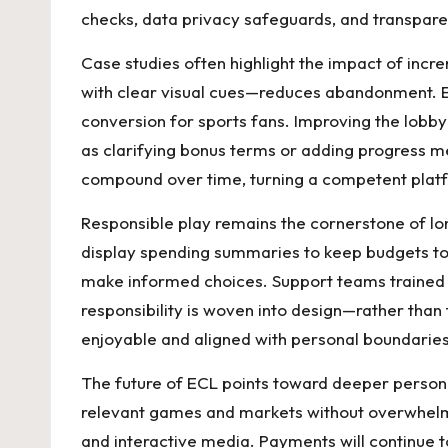
checks, data privacy safeguards, and transpare
Case studies often highlight the impact of inc
with clear visual cues—reduces abandonment. E
conversion for sports fans. Improving the lobby
as clarifying bonus terms or adding progress me
compound over time, turning a competent platf
Responsible play remains the cornerstone of l
display spending summaries to keep budgets top-
make informed choices. Support teams trained
responsibility is woven into design—rather than
enjoyable and aligned with personal boundaries
The future of ECL points toward deeper persona
relevant games and markets without overwhelmin
and interactive media. Payments will continue t