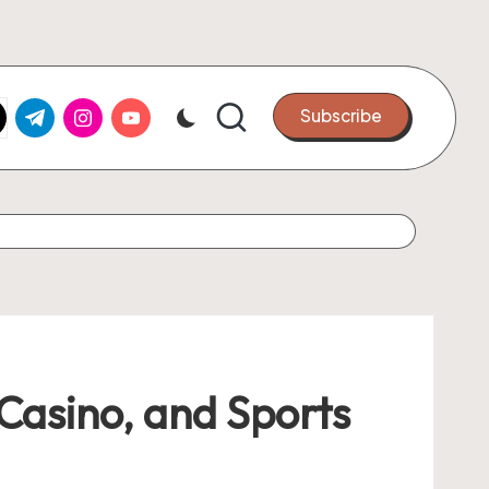
k.com
tter.com
t.me
instagram.com
youtube.com
Subscribe
Casino, and Sports