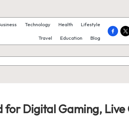
Business
Technology
Health
Lifestyle
faceboo
twi
Travel
Education
Blog
for Digital Gaming, Live 