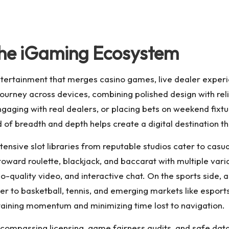
the iGaming Ecosystem
tertainment that merges casino games, live dealer experi
 journey across devices, combining polished design with rel
gaging with real dealers, or placing bets on weekend fixtu
 of breadth and depth helps create a digital destination 
tensive slot libraries from reputable studios cater to cas
toward roulette, blackjack, and baccarat with multiple var
io-quality video, and interactive chat. On the sports side, 
er to basketball, tennis, and emerging markets like espor
taining momentum and minimizing time lost to navigation.
ompassing licensing, game fairness audits, and safe data 