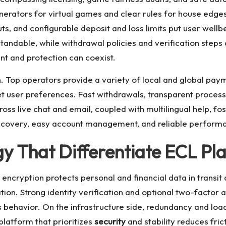
rators for virtual games and clear rules for house edges 
s, and configurable deposit and loss limits put user wellb
tandable, while withdrawal policies and verification steps 
t and protection can coexist.
 Top operators provide a variety of local and global pa
t user preferences. Fast withdrawals, transparent processi
oss live chat and email, coupled with multilingual help, fo
 discovery, easy account management, and reliable perform
y That Differentiate ECL Pl
 encryption protects personal and financial data in transit 
ion. Strong identity verification and optional two-factor 
behavior. On the infrastructure side, redundancy and loa
platform that prioritizes
security
and stability reduces fri