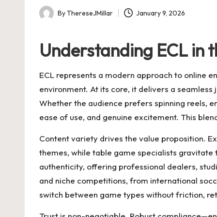
By
ThereseJMillar
January 9, 2026
Posted
by
Understanding ECL in 
ECL represents a modern approach to online en
environment. At its core, it delivers a seamless
Whether the audience prefers spinning reels, en
ease of use, and genuine excitement. This blend
Content variety drives the value proposition. Ex
themes, while table game specialists gravitate 
authenticity, offering professional dealers, stud
and niche competitions, from international socc
switch between game types without friction, re
Trust is non-negotiable. Robust compliance—enc