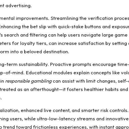
nt advertising.
remental improvements. Streamlining the verification pro
nhancing the bet slip with quick-stake buttons and expos
’s search and filtering can help users navigate large game 
ters for loyalty tiers, can increase satisfaction by settin
orm into a beloved destination.
ong-term sustainability. Proactive prompts encourage time
of-mind. Educational modules explain concepts like volati
 in
responsible gambling
can assist with limit changes, self
 treated as an afterthought—it fosters healthier habits and
.
lization, enhanced live content, and smarter risk control
g users, while ultra-low-latency streams and innovative l
o trend toward frictionless experiences, with instant appro