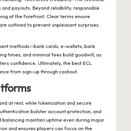
and payouts. Beyond reliability, responsible
eing at the forefront. Clear terms ensure
are outlined to prevent unpleasant surprises.
yment methods—bank cards, e-wallets, bank
ng times, and minimal fees build goodwill, as
sters confidence. Ultimately, the best ECL
ance from sign-up through cashout.
atforms
and at rest, while tokenization and secure
authentication bolster account protection, and
d balancing maintain uptime even during major
ction and ensures players can focus on the