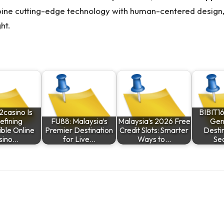
mbine cutting-edge technology with human-centered design,
ht.
casino Is
BIBIT16
efining
FU88: Malaysia’s
Malaysia’s 2026 Free
Gen
ble Online
Premier Destination
Credit Slots: Smarter
Destin
sino…
for Live…
Ways to…
Se