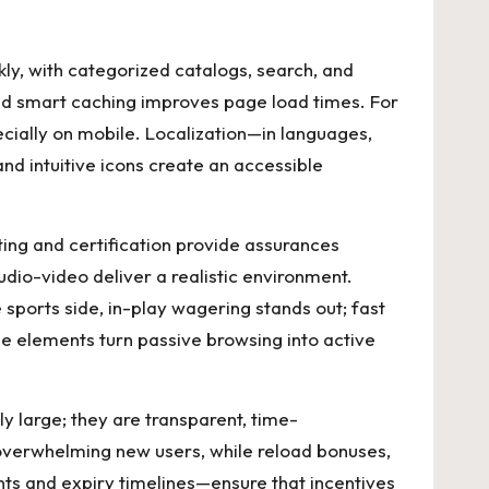
kly, with categorized catalogs, search, and
nd smart caching improves page load times. For
ecially on mobile. Localization—in languages,
nd intuitive icons create an accessible
ing and certification provide assurances
dio-video deliver a realistic environment.
sports side, in-play wagering stands out; fast
se elements turn passive browsing into active
 large; they are transparent, time-
 overwhelming new users, while reload bonuses,
ts and expiry timelines—ensure that incentives