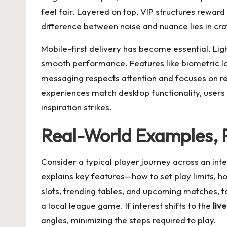
feel fair. Layered on top, VIP structures rewar
difference between noise and nuance lies in cra
Mobile-first delivery has become essential. Li
smooth performance. Features like biometric log
messaging respects attention and focuses on r
experiences match desktop functionality, users 
inspiration strikes.
Real-World Examples, P
Consider a typical player journey across an int
explains key features—how to set play limits, h
slots, trending tables, and upcoming matches, ta
a local league game. If interest shifts to the
liv
angles, minimizing the steps required to play.