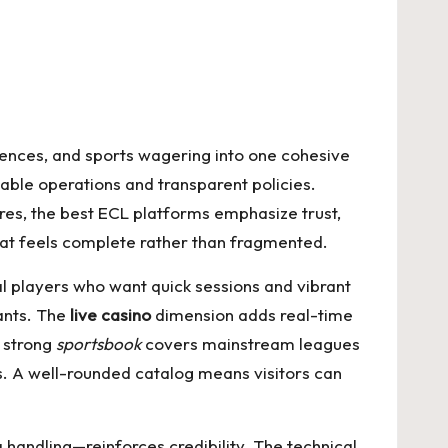
ences, and sports wagering into one cohesive
iable operations and transparent policies.
res, the best ECL platforms emphasize trust,
that feels complete rather than fragmented.
ual players who want quick sessions and vibrant
iants. The
live casino
dimension adds real-time
a strong
sportsbook
covers mainstream leagues
ts. A well-rounded catalog means visitors can
handling—reinforces credibility. The technical