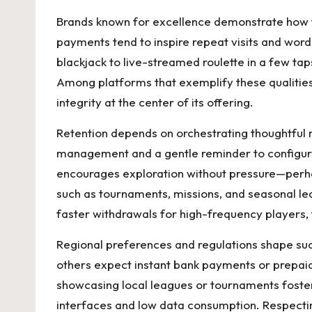
Brands known for excellence demonstrate how th
payments tend to inspire repeat visits and word
blackjack to live-streamed roulette in a few tap
Among platforms that exemplify these qualitie
integrity at the center of its offering.
Retention depends on orchestrating thoughtful 
management and a gentle reminder to configure d
encourages exploration without pressure—perhap
such as tournaments, missions, and seasonal le
faster withdrawals for high-frequency players, 
Regional preferences and regulations shape suc
others expect instant bank payments or prepaid
showcasing local leagues or tournaments fosters
interfaces and low data consumption. Respecting th