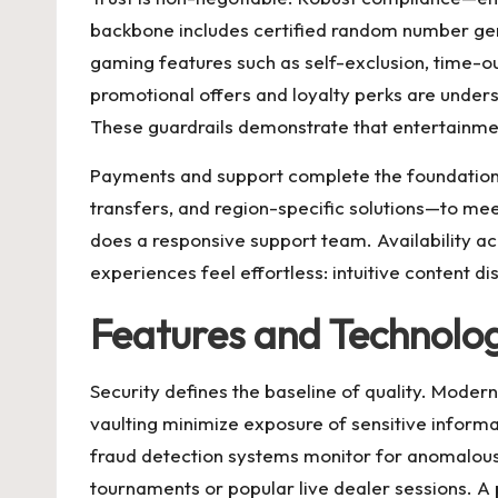
backbone includes certified random number gene
gaming features such as self-exclusion, time-out
promotional offers and loyalty perks are unders
These guardrails demonstrate that entertainmen
Payments and support complete the foundation.
transfers, and region-specific solutions—to mee
does a responsive support team. Availability acr
experiences feel effortless: intuitive content
Features and Technolog
Security defines the baseline of quality. Modern
vaulting minimize exposure of sensitive informat
fraud detection systems monitor for anomalous 
tournaments or popular live dealer sessions. A 