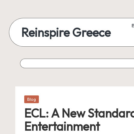
Reinspire Greece
Posted
Blog
in
ECL: A New Standard 
Entertainment