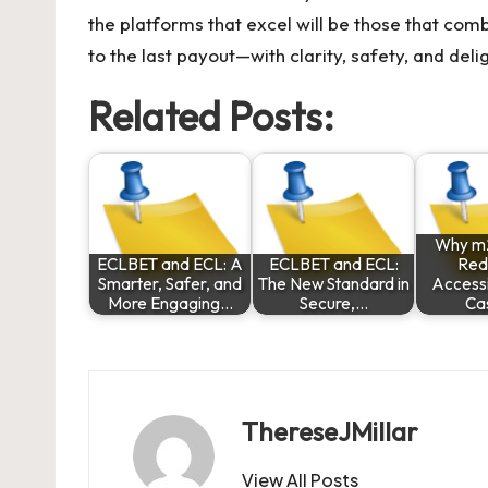
the platforms that excel will be those that co
to the last payout—with clarity, safety, and delig
Related Posts:
Why m2
ECLBET and ECL: A
ECLBET and ECL:
Red
Smarter, Safer, and
The New Standard in
Accessi
More Engaging…
Secure,…
Ca
ThereseJMillar
View All Posts