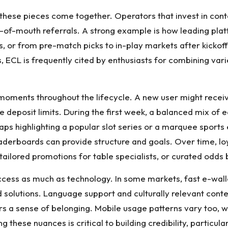
ese pieces come together. Operators that invest in content
-of-mouth referrals. A strong example is how leading platf
s, or from pre-match picks to in-play markets after kickoff.
s,
ECL
is frequently cited by enthusiasts for combining varie
moments throughout the lifecycle. A new user might receive
eposit limits. During the first week, a balanced mix of e
s highlighting a popular slot series or a marquee sports 
aderboards can provide structure and goals. Over time, l
tailored promotions for table specialists, or curated odds
cess as much as technology. In some markets, fast e-walle
 solutions. Language support and culturally relevant cont
 a sense of belonging. Mobile usage patterns vary too, wi
ese nuances is critical to building credibility, particularly