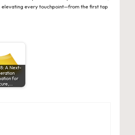
 elevating every touchpoint—from the first tap
8: A Next-
eration
ation for
cure,…