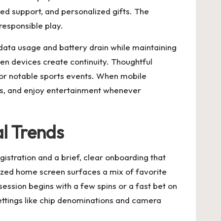
ted support, and personalized gifts. The
responsible play.
data usage and battery drain while maintaining
en devices create continuity. Thoughtful
or notable sports events. When mobile
nts, and enjoy entertainment whenever
l Trends
istration and a brief, clear onboarding that
lized home screen surfaces a mix of favorite
session begins with a few spins or a fast bet on
settings like chip denominations and camera