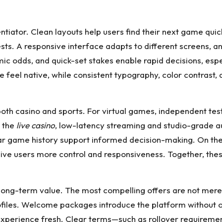
tiator. Clean layouts help users find their next game quic
s. A responsive interface adapts to different screens, a
amic odds, and quick-set stakes enable rapid decisions, esp
feel native, while consistent typography, color contrast, a
h casino and sports. For virtual games, independent test
n the
live casino
, low-latency streaming and studio-grade au
ar game history support informed decision-making. On the 
 give users more control and responsiveness. Together, the
long-term value. The most compelling offers are not merely
profiles. Welcome packages introduce the platform without
experience fresh. Clear terms—such as rollover requiremen