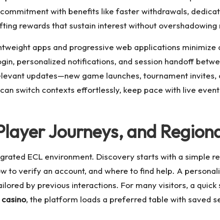
d commitment with benefits like faster withdrawals, dedica
fting rewards that sustain interest without overshadowing 
ghtweight apps and progressive web applications minimize 
in, personalized notifications, and session handoff betwe
elevant updates—new game launches, tournament invites, 
can switch contexts effortlessly, keep pace with live eve
layer Journeys, and Regiona
egrated ECL environment. Discovery starts with a simple reg
ow to verify an account, and where to find help. A persona
ilored by previous interactions. For many visitors, a quick 
e casino
, the platform loads a preferred table with saved 