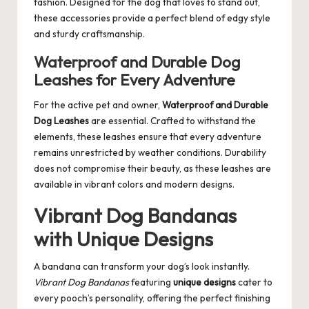
fashion. Designed for the dog that loves to stand out,
these accessories provide a perfect blend of edgy style
and sturdy craftsmanship.
Waterproof and Durable Dog
Leashes for Every Adventure
For the active pet and owner,
Waterproof and Durable
Dog Leashes
are essential. Crafted to withstand the
elements, these leashes ensure that every adventure
remains unrestricted by weather conditions. Durability
does not compromise their beauty, as these leashes are
available in vibrant colors and modern designs.
Vibrant Dog Bandanas
with Unique Designs
A bandana can transform your dog’s look instantly.
Vibrant Dog Bandanas
featuring
unique designs
cater to
every pooch’s personality, offering the perfect finishing