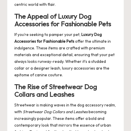
centric world with flair.
The Appeal of Luxury Dog
Accessories for Fashionable Pets
If you’re seeking to pamper your pet,
Luxury Dog
Accessories for Fashionable Pets
offer the ultimate in
indulgence. These items are crafted with premium
materials and exceptional detail, ensuring that your pet
always looks runway-ready. Whether it’s a studded
collar or a designer leash, luxury accessories are the
epitome of canine couture.
The Rise of Streetwear Dog
Collars and Leashes
Streetwear is making waves in the dog accessory realm,
with
Streetwear Dog Collars and Leashes
becoming
increasingly popular. These items offer a bold and
contemporary look that mirrors the essence of urban