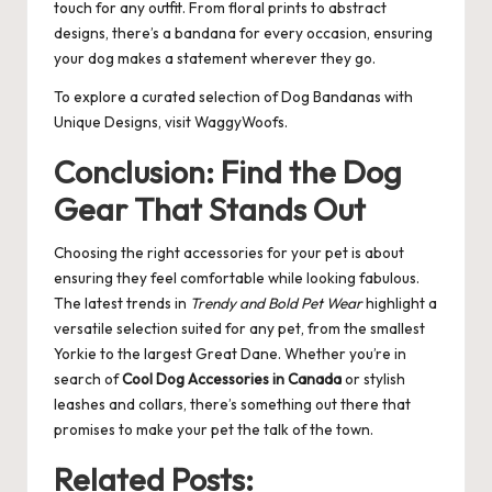
touch for any outfit. From floral prints to abstract
designs, there’s a bandana for every occasion, ensuring
your dog makes a statement wherever they go.
To explore a curated selection of
Dog Bandanas with
Unique Designs
, visit WaggyWoofs.
Conclusion: Find the Dog
Gear That Stands Out
Choosing the right accessories for your pet is about
ensuring they feel comfortable while looking fabulous.
The latest trends in
Trendy and Bold Pet Wear
highlight a
versatile selection suited for any pet, from the smallest
Yorkie to the largest Great Dane. Whether you’re in
search of
Cool Dog Accessories in Canada
or stylish
leashes and collars, there’s something out there that
promises to make your pet the talk of the town.
Related Posts: