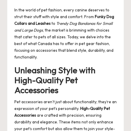
by
In the world of pet fashion, every canine deserves to
strut their stuff with style and comfort. From
Funky Dog
Collars and Leashes
to
Trendy Dog Bandanas for Small
and Large Dogs
, the market is brimming with choices
that cater to pets of all sizes. Today, we delve into the
best of what Canada has to offer in pet gear fashion,
focusing on accessories that blend style, durability, and
functionality.
Unleashing Style with
High-Quality Pet
Accessories
Pet accessories aren’t just about functionality; they’re an
expression of your pet’s personality.
High-Quality Pet
Accessories
are crafted with precision, ensuring
durability and elegance. These items not only enhance
your pet’s comfort but also allow them to join your style-