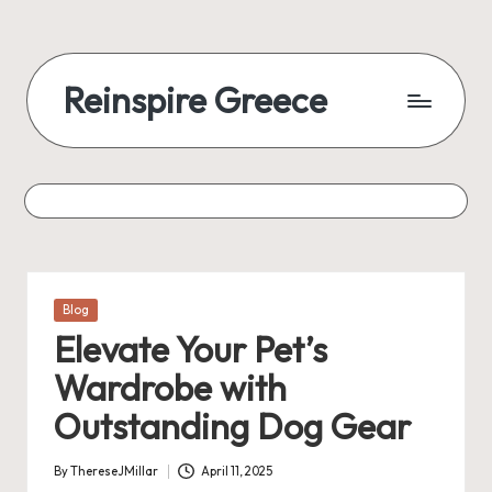
Reinspire Greece
Posted
Blog
in
Elevate Your Pet’s
Wardrobe with
Outstanding Dog Gear
By
ThereseJMillar
April 11, 2025
Posted