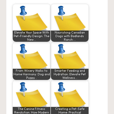
Elevate Your Space With
Nourishing Canadian
Pet-Friendly Design: The
Dogs with Badlands
New…
Ranch:…
From Winery Walks to
Smarter Feeding and
Home Harmony: Dog and
Hydration: Elevate Pet
Puppy…
Wellness…
The Canine Fitness
Creating a Pet-Safe
Revolution: How Modern
Home: Practical