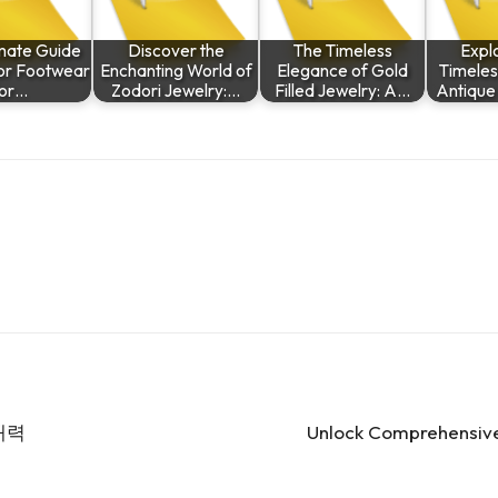
imate Guide
Discover the
The Timeless
Explo
ior Footwear
Enchanting World of
Elegance of Gold
Timeles
or…
Zodori Jewelry:…
Filled Jewelry: A…
Antique
매력
Unlock Comprehensive