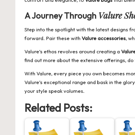
Valure Sh
A Journey Through
Step into the spotlight with the latest designs 
forward. Pair these with
Valure accessories
, wh
Valure’s ethos revolves around creating a
Valure
find out more about the extensive offerings, do 
With Valure, every piece you own becomes more t
Valure’s exceptional range and bask in the glory
your style speak volumes.
Related Posts: