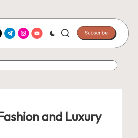
k.com
tter.com
t.me
instagram.com
youtube.com
Subscribe
 Fashion and Luxury