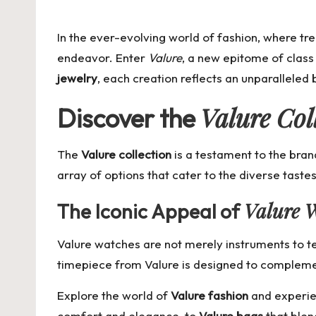
by
In the ever-evolving world of fashion, where tr
endeavor. Enter
Valure
, a new epitome of class 
jewelry
, each creation reflects an unparalleled
Valure Col
Discover the
The
Valure collection
is a testament to the brand
array of options that cater to the diverse tastes
Valure 
The Iconic Appeal of
Valure watches are not merely instruments to te
timepiece from Valure is designed to complement
Explore the world of
Valure fashion
and experien
comfort and elegance, to
Valure bags
that blen