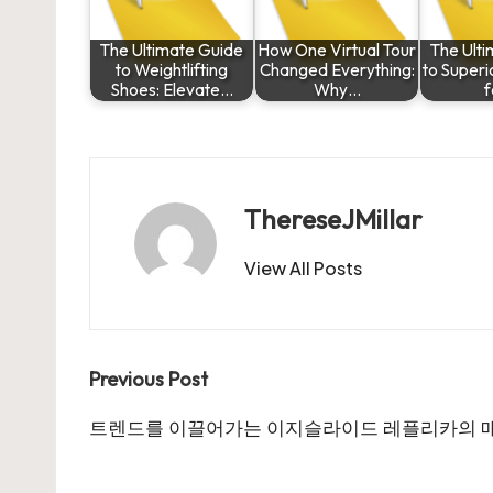
The Ultimate Guide
How One Virtual Tour
The Ult
to Weightlifting
Changed Everything:
to Super
Shoes: Elevate…
Why…
f
ThereseJMillar
View All Posts
Post
Previous Post
navigation
트렌드를 이끌어가는 이지슬라이드 레플리카의 