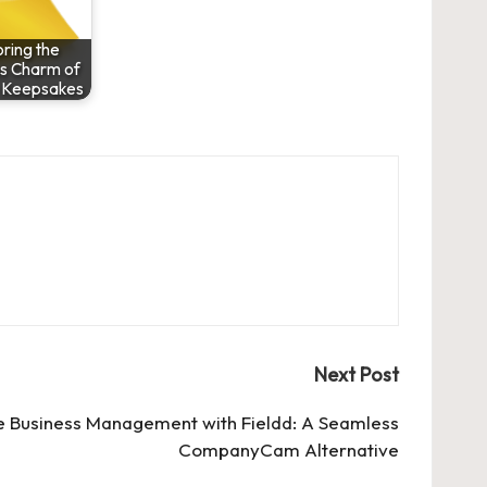
ring the
s Charm of
 Keepsakes
Next Post
 Business Management with Fieldd: A Seamless
CompanyCam Alternative