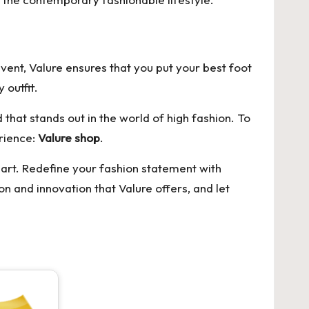
event, Valure ensures that you put your best foot
 outfit.
 that stands out in the world of high fashion. To
erience:
Valure shop
.
 art. Redefine your fashion statement with
n and innovation that Valure offers, and let