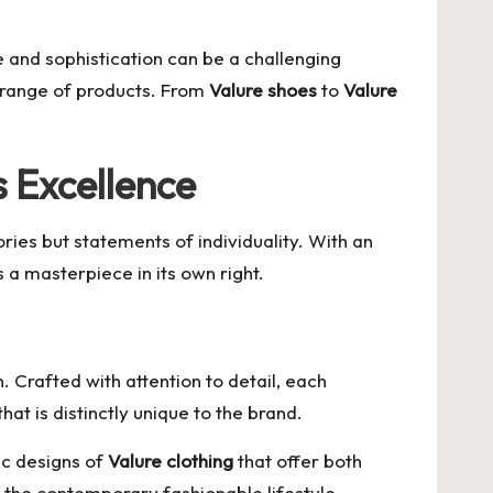
 and sophistication can be a challenging
te range of products. From
Valure shoes
to
Valure
 Excellence
ries but statements of individuality. With an
s a masterpiece in its own right.
 Crafted with attention to detail, each
t is distinctly unique to the brand.
ic designs of
Valure clothing
that offer both
of the contemporary fashionable lifestyle.