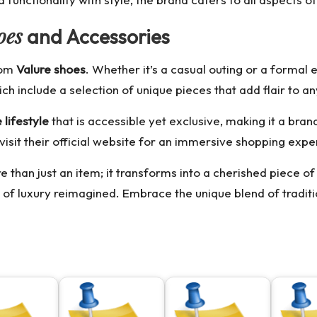
oes
and Accessories
from
Valure shoes
. Whether it’s a casual outing or a formal 
ich include a selection of unique pieces that add flair to any
 lifestyle
that is accessible yet exclusive, making it a brand
visit their official website for an immersive shopping exp
han just an item; it transforms into a cherished piece of
 of luxury reimagined. Embrace the unique blend of traditio