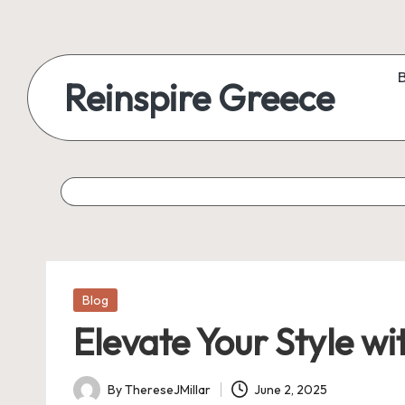
Reinspire Greece
Posted
Blog
in
Elevate Your Style w
By
ThereseJMillar
June 2, 2025
Posted