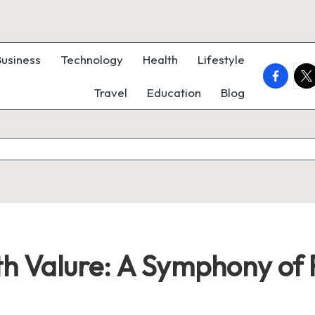
Business
Technology
Health
Lifestyle
faceboo
twi
Travel
Education
Blog
ith Valure: A Symphony of