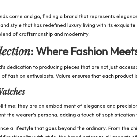
ends come and go, finding a brand that represents elegance
and style that has redefined luxury living with its exquisi
 blend of craftsmanship and modernity.
lection
: Where Fashion Meets
’s dedication to producing pieces that are not just accesso
 of fashion enthusiasts, Valure ensures that each product i
Watches
ll time; they are an embodiment of elegance and precision.
 the wearer’s persona, adding a touch of sophistication tha
ce a lifestyle that goes beyond the ordinary. From the ch
d functionality with style, the brand caters to all aspects 