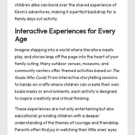
children alike can bond over the shared experience of
Kevin’s adventures, making it a perfect backdrop for a
family days out
activity.
Interactive Experiences for Every
Age
Imagine stepping into a world where literature meets
play, and stories leap off the page into the heart of your
family outing. Many outdoor venues, museums, and
community centers offer themed activities based on
The
Koala Who Could
. From interactive storytelling sessions
to hands-on crafts where children can create their own
koala masks or environments, each activity is designed
to inspire creativity and critical thinking.
These experiences are not only entertaining but also
educational, providing children with a deeper
understanding of the themes of courage and friendship.
Parents often find joy in watching their little ones’ eyes