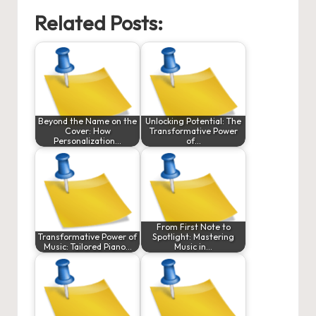
Related Posts:
Beyond the Name on the
Unlocking Potential: The
Cover: How
Transformative Power
Personalization…
of…
From First Note to
Transformative Power of
Spotlight: Mastering
Music: Tailored Piano…
Music in…