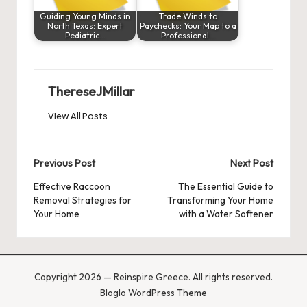
Guiding Young Minds in
Trade Winds to
North Texas: Expert
Paychecks: Your Map to a
Pediatric…
Professional…
ThereseJMillar
View All Posts
Post
Previous Post
Next Post
navigation
Effective Raccoon
The Essential Guide to
Removal Strategies for
Transforming Your Home
Your Home
with a Water Softener
Copyright 2026 — Reinspire Greece. All rights reserved.
Bloglo WordPress Theme