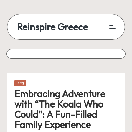
Reinspire Greece
Posted
Blog
in
Embracing Adventure
with “The Koala Who
Could”: A Fun-Filled
Family Experience