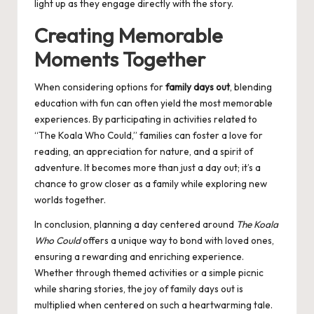
light up as they engage directly with the story.
Creating Memorable
Moments Together
When considering options for
family days out
, blending
education with fun can often yield the most memorable
experiences. By participating in activities related to
“The Koala Who Could,” families can foster a love for
reading, an appreciation for nature, and a spirit of
adventure. It becomes more than just a day out; it’s a
chance to grow closer as a family while exploring new
worlds together.
In conclusion, planning a day centered around
The Koala
Who Could
offers a unique way to bond with loved ones,
ensuring a rewarding and enriching experience.
Whether through themed activities or a simple picnic
while sharing stories, the joy of family days out is
multiplied when centered on such a heartwarming tale.