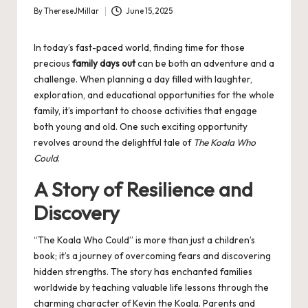
By
ThereseJMillar
June 15, 2025
Posted
by
In today’s fast-paced world, finding time for those
precious
family days out
can be both an adventure and a
challenge. When planning a day filled with laughter,
exploration, and educational opportunities for the whole
family, it’s important to choose activities that engage
both young and old. One such exciting opportunity
revolves around the delightful tale of
The Koala Who
Could
.
A Story of Resilience and
Discovery
“The Koala Who Could” is more than just a children’s
book; it’s a journey of overcoming fears and discovering
hidden strengths. The story has enchanted families
worldwide by teaching valuable life lessons through the
charming character of Kevin the Koala. Parents and