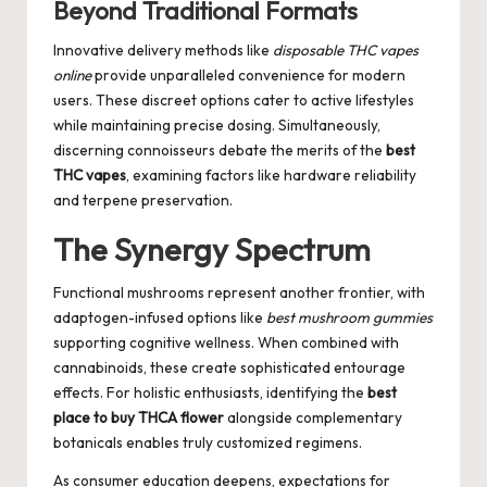
Beyond Traditional Formats
Innovative delivery methods like
disposable THC vapes
online
provide unparalleled convenience for modern
users. These discreet options cater to active lifestyles
while maintaining precise dosing. Simultaneously,
discerning connoisseurs debate the merits of the
best
THC vapes
, examining factors like hardware reliability
and terpene preservation.
The Synergy Spectrum
Functional mushrooms represent another frontier, with
adaptogen-infused options like
best mushroom gummies
supporting cognitive wellness. When combined with
cannabinoids, these create sophisticated entourage
effects. For holistic enthusiasts, identifying the
best
place to buy THCA flower
alongside complementary
botanicals enables truly customized regimens.
As consumer education deepens, expectations for