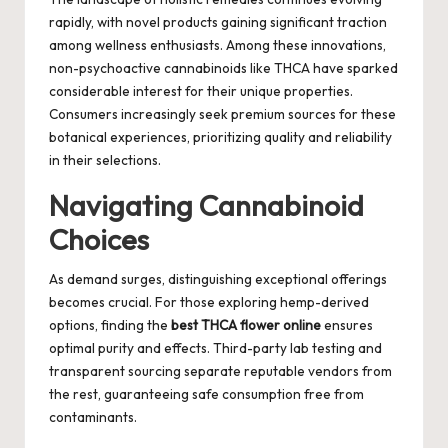
rapidly, with novel products gaining significant traction
among wellness enthusiasts. Among these innovations,
non-psychoactive cannabinoids like THCA have sparked
considerable interest for their unique properties.
Consumers increasingly seek premium sources for these
botanical experiences, prioritizing quality and reliability
in their selections.
Navigating Cannabinoid
Choices
As demand surges, distinguishing exceptional offerings
becomes crucial. For those exploring hemp-derived
options, finding the
best THCA flower online
ensures
optimal purity and effects. Third-party lab testing and
transparent sourcing separate reputable vendors from
the rest, guaranteeing safe consumption free from
contaminants.