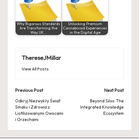
Why Rigorous Standards
Unlocking Premium
Are Transforming the
Cannabinoid Experiences
Way UK…
in the Digital Age
ThereseJMillar
View All Posts
Post
Previous Post
Next Post
navigation
Odkryj Niezwykły Świat
Beyond Silos: The
Smaku i Zdrowia z
Integrated Knowledge
Liofilizowanymi Owocami
Ecosystem
i Orzechami