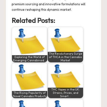
premium sourcing and innovative formulations will
continue reshaping this dynamic market.
Related Posts:
The Revolutionary Surge
Exploring the World of
of THCA in the Cannabis
Emerging Cannabinoid…
Market
THC Vapes in the UK:
The Rising Popularity of
Strains, Prices, and
Novel Cannabis Products
Smart…