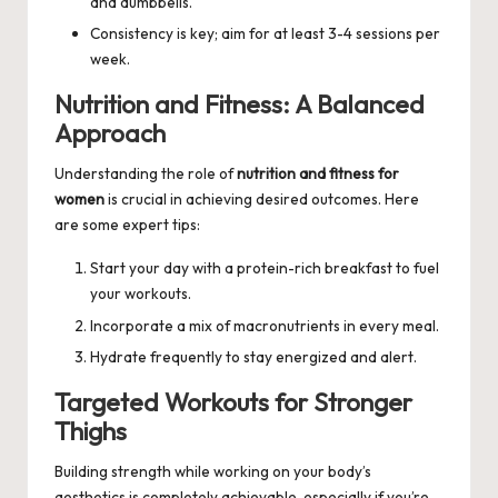
and dumbbells.
Consistency is key; aim for at least 3-4 sessions per
week.
Nutrition and Fitness: A Balanced
Approach
Understanding the role of
nutrition and fitness for
women
is crucial in achieving desired outcomes. Here
are some expert tips:
Start your day with a protein-rich breakfast to fuel
your workouts.
Incorporate a mix of macronutrients in every meal.
Hydrate frequently to stay energized and alert.
Targeted Workouts for Stronger
Thighs
Building strength while working on your body’s
aesthetics is completely achievable, especially if you’re