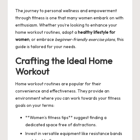
by
The journey to personal wellness and empowerment
through fitness is one that many women embark on with
enthusiasm. Whether you’re looking to enhance your
home workout routines, adopt a
healthy lifestyle for
women
, or embrace
beginner-friendly exercise plans
, this
guide is tailored for your needs.
Crafting the Ideal Home
Workout
Home workout routines are popular for their
convenience and effectiveness. They provide an
environment where you can work towards your fitness
goals on your terms:
**Women’s fitness tips** suggest finding a
dedicated space free of distractions.
Invest in versatile equipment like resistance bands