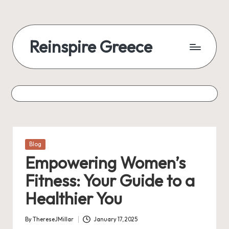
Reinspire Greece
Posted
Blog
in
Empowering Women’s
Fitness: Your Guide to a
Healthier You
By
ThereseJMillar
January 17, 2025
Posted