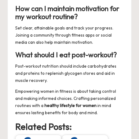
How can I maintain motivation for
my workout routine?
Set clear, attainable goals and track your progress.
Joining a community through fitness apps or social
media can also help maintain motivation.
What should I eat post-workout?
Post-workout nutrition should include carbohydrates
and proteins to replenish glycogen stores and aid in
muscle recovery.
Empowering women in fitness is about taking control
and making informed choices. Crafting personalized
routines with a
healthy lifestyle for women
in mind
ensures lasting benefits for body and mind.
Related Posts: