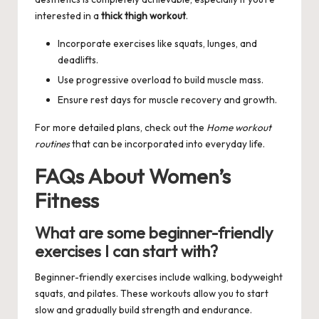
interested in a
thick thigh workout
.
Incorporate exercises like squats, lunges, and
deadlifts.
Use progressive overload to build muscle mass.
Ensure rest days for muscle recovery and growth.
For more detailed plans, check out the
Home workout
routines
that can be incorporated into everyday life.
FAQs About Women’s
Fitness
What are some beginner-friendly
exercises I can start with?
Beginner-friendly exercises include walking, bodyweight
squats, and pilates. These workouts allow you to start
slow and gradually build strength and endurance.