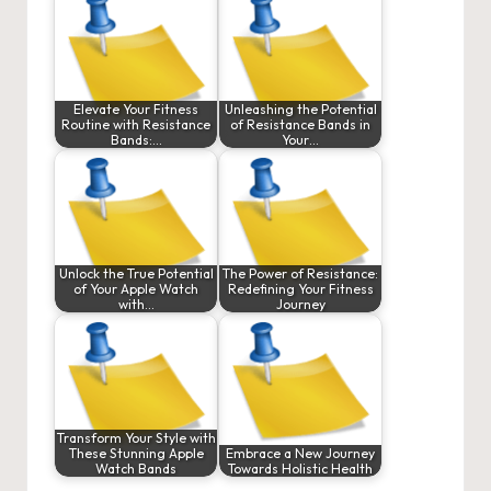
Elevate Your Fitness
Unleashing the Potential
Routine with Resistance
of Resistance Bands in
Bands:…
Your…
Unlock the True Potential
The Power of Resistance:
of Your Apple Watch
Redefining Your Fitness
with…
Journey
Transform Your Style with
These Stunning Apple
Embrace a New Journey
Watch Bands
Towards Holistic Health