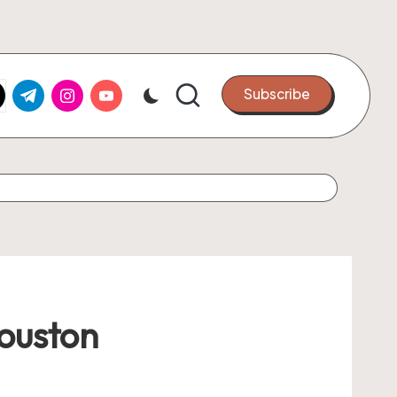
k.com
tter.com
t.me
instagram.com
youtube.com
Subscribe
Houston