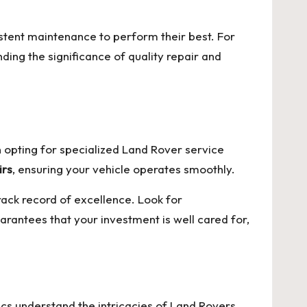
istent maintenance to perform their best. For
ing the significance of quality repair and
n opting for specialized Land Rover service
irs
, ensuring your vehicle operates smoothly.
track record of excellence. Look for
arantees that your investment is well cared for,
cs understand the intricacies of Land Rovers,