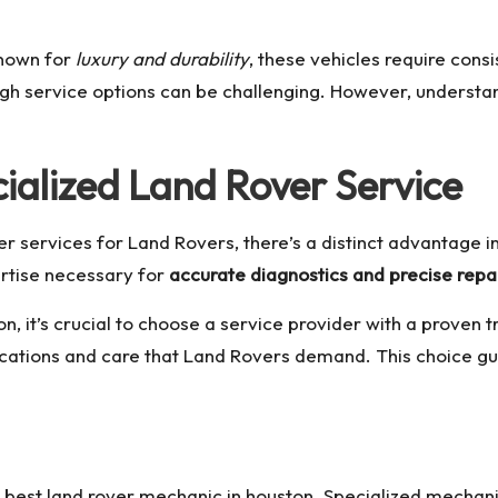
Known for
luxury and durability
, these vehicles require cons
h service options can be challenging. However, understand
ialized Land Rover Service
 services for Land Rovers, there’s a distinct advantage i
ertise necessary for
accurate diagnostics and precise repa
on
, it’s crucial to choose a service provider with a proven 
fications and care that Land Rovers demand. This choice gu
e
best land rover mechanic in houston
. Specialized mechani