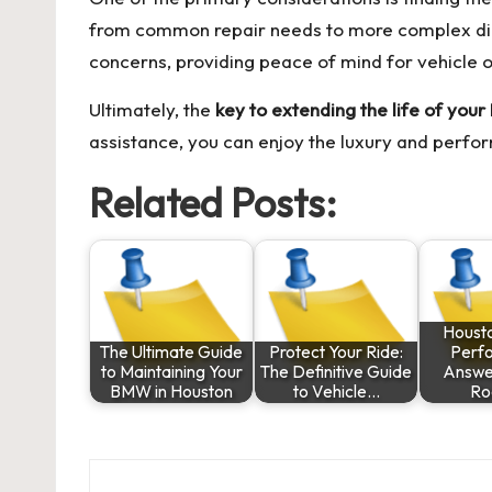
from common repair needs to more complex diagn
concerns, providing peace of mind for vehicle 
Ultimately, the
key to extending the life of you
assistance, you can enjoy the luxury and perfor
Related Posts:
Housto
The Ultimate Guide
Protect Your Ride:
Perf
to Maintaining Your
The Definitive Guide
Answer
BMW in Houston
to Vehicle…
Ro