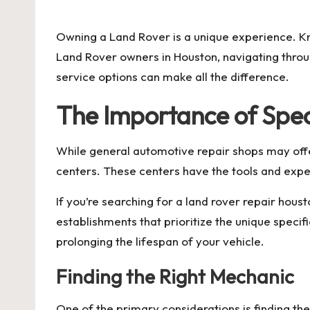
by
Owning a Land Rover is a unique experience. 
Land Rover owners in Houston, navigating throug
service options can make all the difference.
The Importance of Spec
While general automotive repair shops may offer
centers. These centers have the tools and exp
If you’re searching for a
land rover repair houst
establishments that prioritize the unique speci
prolonging the lifespan of your vehicle.
Finding the Right Mechanic
One of the primary considerations is finding th