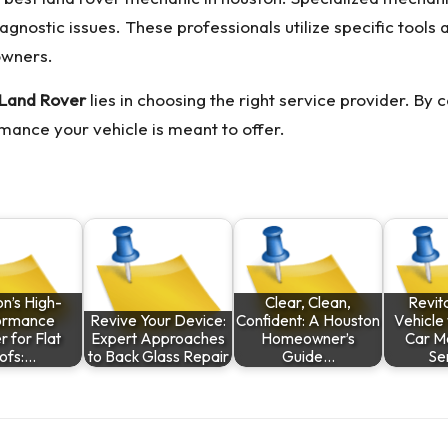
ostic issues. These professionals utilize specific tools 
owners.
r Land Rover
lies in choosing the right service provider. By
mance your vehicle is meant to offer.
n’s High-
Clear, Clean,
Revita
ormance
Revive Your Device:
Confident: A Houston
Vehicle 
 for Flat
Expert Approaches
Homeowner’s
Car M
ofs:…
to Back Glass Repair
Guide…
Se