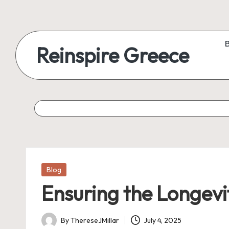
Reinspire Greece
Posted
Blog
in
Ensuring the Longevi
By
ThereseJMillar
July 4, 2025
Posted