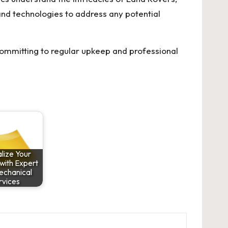
and technologies to address any potential
 committing to regular upkeep and professional
lize Your
with Expert
echanical
rvices