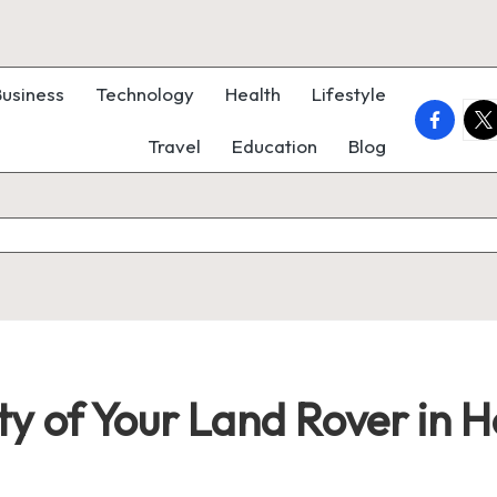
Business
Technology
Health
Lifestyle
faceboo
twi
Travel
Education
Blog
ty of Your Land Rover in 