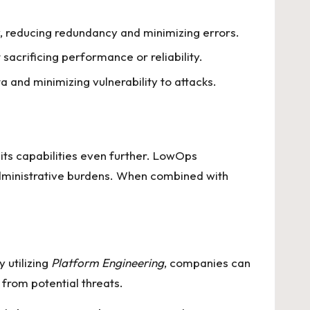
y, reducing redundancy and minimizing errors.
sacrificing performance or reliability.
ta and minimizing vulnerability to attacks.
ts capabilities even further. LowOps
dministrative burdens. When combined with
 utilizing
Platform Engineering
, companies can
 from potential threats.