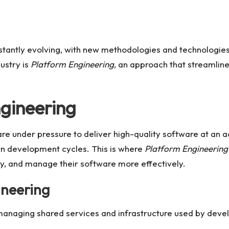
stantly evolving, with new methodologies and technologies
dustry is
Platform Engineering
, an approach that streamlin
ngineering
 are under pressure to deliver high-quality software at an
n development cycles. This is where
Platform Engineering
oy, and manage their software more effectively.
ineering
anaging shared services and infrastructure used by develo