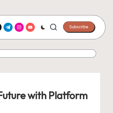
k.com
tter.com
t.me
instagram.com
youtube.com
Subscribe
 Future with Platform