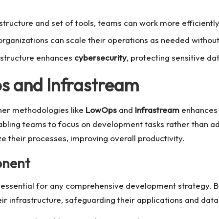
tructure and set of tools, teams can work more efficientl
organizations can scale their operations as needed without 
rastructure enhances
cybersecurity
, protecting sensitive da
ps and Infrastream
her methodologies like
LowOps
and
Infrastream
enhances i
bling teams to focus on development tasks rather than a
e their processes, improving overall productivity.
onent
essential for any comprehensive development strategy. By
ir infrastructure, safeguarding their applications and data