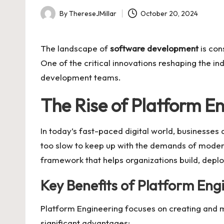
By
ThereseJMillar
October 20, 2024
Posted
by
The landscape of
software development
is con
One of the critical innovations reshaping the in
development teams.
The Rise of Platform E
In today’s fast-paced digital world, businesses
too slow to keep up with the demands of moder
framework that helps organizations build, depl
Key Benefits of Platform Eng
Platform Engineering focuses on creating and m
significant advantages: