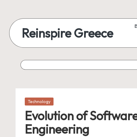
Reinspire Greece
Posted
Technology
in
Evolution of Software
Engineering