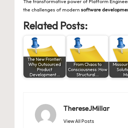
The transformative power of
Platform Enginee
the challenges of modern
software developme
Related Posts:
The New Frontier:
Why Outsourced
From Chaos to
Missouri
Product
Consciousness: How
Solut
Development…
Structural…
M
ThereseJMillar
View All Posts