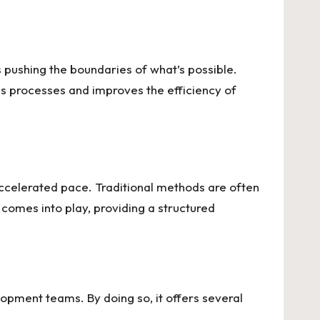
 pushing the boundaries of what’s possible.
es processes and improves the efficiency of
 accelerated pace. Traditional methods are often
comes into play, providing a structured
pment teams. By doing so, it offers several