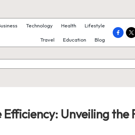
Business
Technology
Health
Lifestyle
faceboo
twi
Travel
Education
Blog
 Efficiency: Unveiling the