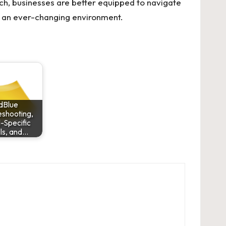
ch, businesses are better equipped to navigate
in an ever-changing environment.
dBlue
eshooting,
-Specific
lls, and…