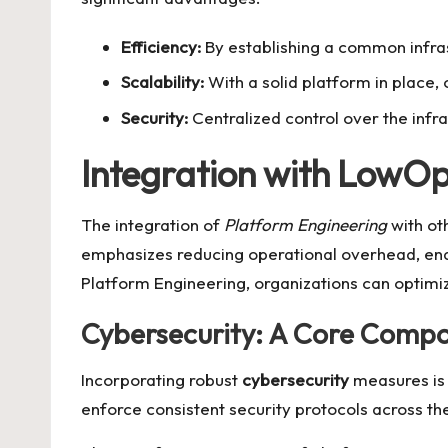
Efficiency:
By establishing a common infras
Scalability:
With a solid platform in place, 
Security:
Centralized control over the inf
Integration with LowO
The integration of
Platform Engineering
with ot
emphasizes reducing operational overhead, ena
Platform Engineering, organizations can optimiz
Cybersecurity: A Core Comp
Incorporating robust
cybersecurity
measures is 
enforce consistent security protocols across the