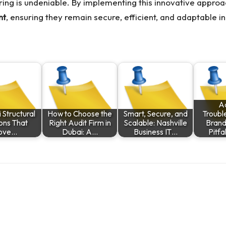
ring
is undeniable. By implementing this innovative approa
nt
, ensuring they remain secure, efficient, and adaptable 
A
 Structural
How to Choose the
Smart, Secure, and
Troubl
ions That
Right Audit Firm in
Scalable: Nashville
Brand
ove…
Dubai: A…
Business IT…
Pitfa