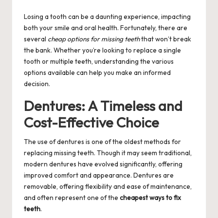
by
Losing a tooth can be a daunting experience, impacting
both your smile and oral health. Fortunately, there are
several
cheap options for missing teeth
that won’t break
the bank. Whether you’re looking to replace a single
tooth or multiple teeth, understanding the various
options available can help you make an informed
decision.
Dentures: A Timeless and
Cost-Effective Choice
The use of dentures is one of the oldest methods for
replacing missing teeth. Though it may seem traditional,
modern dentures have evolved significantly, offering
improved comfort and appearance. Dentures are
removable, offering flexibility and ease of maintenance,
and often represent one of the
cheapest ways to fix
teeth
.