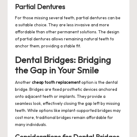
Partial Dentures
For those missing several teeth, partial dentures can be
a suitable choice. They are less invasive and more
affordable than other permanent solutions. The design
of partial dentures allows remaining natural teeth to
anchor them, providing a stable fit.
Dental Bridges: Bridging
the Gap in Your Smile
Another
cheap tooth replacement
option is the dental
bridge. Bridges are fixed prosthetic devices anchored
onto adjacent teeth or implants. They provide a
seamless look, effectively closing the gap left by missing
teeth. While options like implant-supported bridges may
cost more, traditional bridges remain affordable for
many individuals.