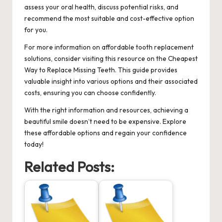
assess your oral health, discuss potential risks, and
recommend the most suitable and cost-effective option
for you.
For more information on affordable tooth replacement
solutions, consider visiting this resource on the
Cheapest
Way to Replace Missing Teeth
. This guide provides
valuable insight into various options and their associated
costs, ensuring you can choose confidently.
With the right information and resources, achieving a
beautiful smile doesn’t need to be expensive. Explore
these affordable options and regain your confidence
today!
Related Posts: