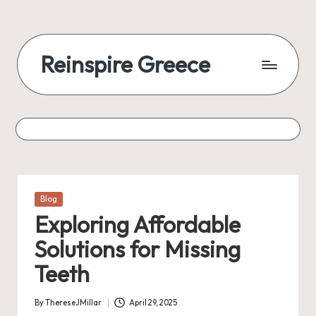
Reinspire Greece
Posted
Blog
in
Exploring Affordable
Solutions for Missing
Teeth
By
ThereseJMillar
April 29, 2025
Posted