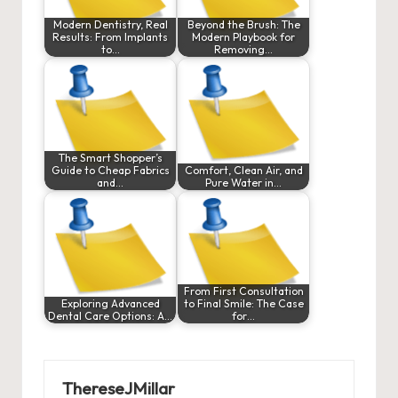
Modern Dentistry, Real
Beyond the Brush: The
Results: From Implants
Modern Playbook for
to…
Removing…
The Smart Shopper’s
Guide to Cheap Fabrics
Comfort, Clean Air, and
and…
Pure Water in…
From First Consultation
Exploring Advanced
to Final Smile: The Case
Dental Care Options: A…
for…
ThereseJMillar