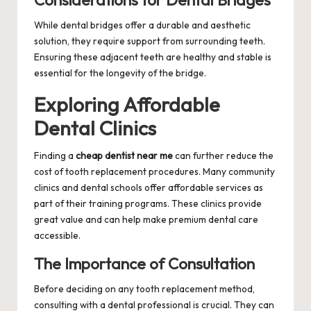
Considerations for Dental Bridges
While dental bridges offer a durable and aesthetic
solution, they require support from surrounding teeth.
Ensuring these adjacent teeth are healthy and stable is
essential for the longevity of the bridge.
Exploring Affordable
Dental Clinics
Finding a
cheap dentist near me
can further reduce the
cost of tooth replacement procedures. Many community
clinics and dental schools offer affordable services as
part of their training programs. These clinics provide
great value and can help make premium dental care
accessible.
The Importance of Consultation
Before deciding on any tooth replacement method,
consulting with a dental professional is crucial. They can