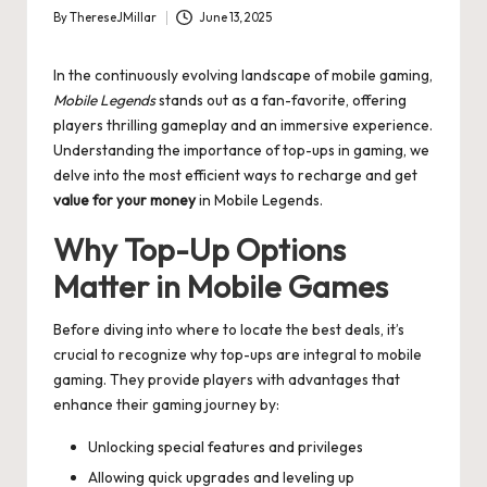
By
ThereseJMillar
June 13, 2025
Posted
by
In the continuously evolving landscape of mobile gaming,
Mobile Legends
stands out as a fan-favorite, offering
players thrilling gameplay and an immersive experience.
Understanding the importance of top-ups in gaming, we
delve into the most efficient ways to recharge and get
value for your money
in Mobile Legends.
Why Top-Up Options
Matter in Mobile Games
Before diving into where to locate the best deals, it’s
crucial to recognize why top-ups are integral to mobile
gaming. They provide players with advantages that
enhance their gaming journey by:
Unlocking special features and privileges
Allowing quick upgrades and leveling up