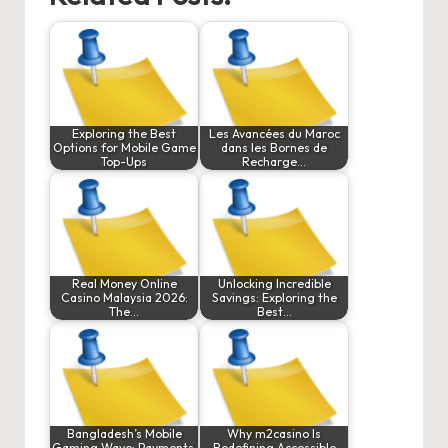
Exploring the Best
Les Avancées du Maroc
Options for Mobile Game
dans les Bornes de
Top-Ups
Recharge…
Real Money Online
Unlocking Incredible
Casino Malaysia 2026:
Savings: Exploring the
The…
Best…
Bangladesh’s Mobile
Why m2casino Is
Gaming Wave: Payments,
Redefining Accessible