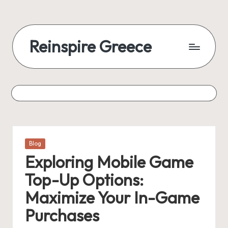
Reinspire Greece
Posted
Blog
in
Exploring Mobile Game
Top-Up Options:
Maximize Your In-Game
Purchases