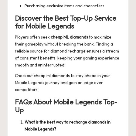
Purchasing exclusive items and characters
Discover the Best Top-Up Service
for Mobile Legends
Players often seek
cheap ML diamonds
to maximize
their gameplay without breaking the bank. Finding a
reliable source for diamond recharge ensures a stream
of consistent benefits, keeping your gaming experience
smooth and uninterrupted.
Checkout
cheap ml diamonds
to stay ahead in your
Mobile Legends journey and gain an edge over
competitors.
FAQs About Mobile Legends Top-
Up
What is the best way to recharge diamonds in
Mobile Legends?