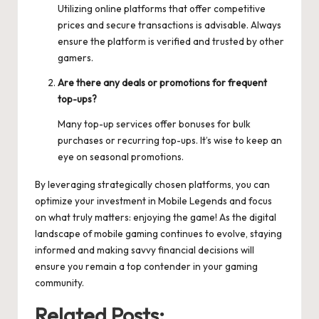
Utilizing online platforms that offer competitive
prices and secure transactions is advisable. Always
ensure the platform is verified and trusted by other
gamers.
Are there any deals or promotions for frequent
top-ups?
Many top-up services offer bonuses for bulk
purchases or recurring top-ups. It’s wise to keep an
eye on seasonal promotions.
By leveraging strategically chosen platforms, you can
optimize your investment in Mobile Legends and focus
on what truly matters: enjoying the game! As the digital
landscape of mobile gaming continues to evolve, staying
informed and making savvy financial decisions will
ensure you remain a top contender in your gaming
community.
Related Posts: