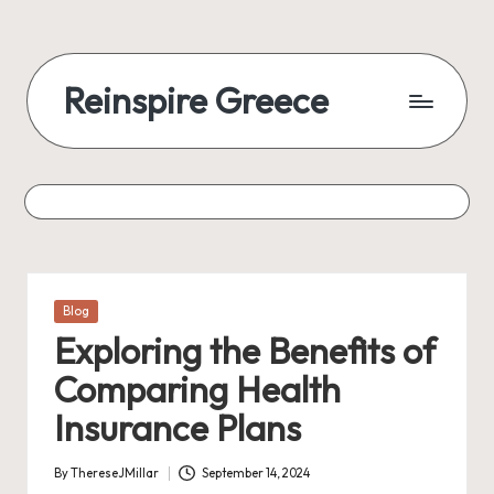
Reinspire Greece
Posted
Blog
in
Exploring the Benefits of
Comparing Health
Insurance Plans
By
ThereseJMillar
September 14, 2024
Posted