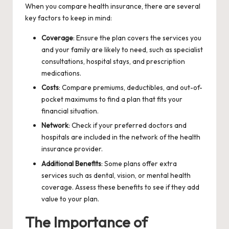
When you
compare health insurance
, there are several
key factors to keep in mind:
Coverage
: Ensure the plan covers the services you
and your family are likely to need, such as specialist
consultations, hospital stays, and prescription
medications.
Costs
: Compare premiums, deductibles, and out-of-
pocket maximums to find a plan that fits your
financial situation.
Network
: Check if your preferred doctors and
hospitals are included in the network of the health
insurance provider.
Additional Benefits
: Some plans offer extra
services such as dental, vision, or mental health
coverage. Assess these benefits to see if they add
value to your plan.
The Importance of