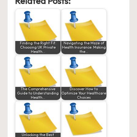
Related Posts:
Finding the Right Fit:
Navigating the Maze of
Choosing UK Private
Health Insurance: Making
Health…
the…
The Comprehensive
Discover How to
Guide to Understanding
Optimize Your Healthcare
Health…
Choices
Unlocking the Best