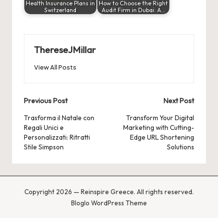
Health Insurance Plans in
How to Choose the Right
Switzerland
Audit Firm in Dubai: A…
ThereseJMillar
View All Posts
Post
Previous Post
Next Post
navigation
Trasforma il Natale con
Transform Your Digital
Regali Unici e
Marketing with Cutting-
Personalizzati: Ritratti
Edge URL Shortening
Stile Simpson
Solutions
Copyright 2026 — Reinspire Greece. All rights reserved.
Bloglo WordPress Theme