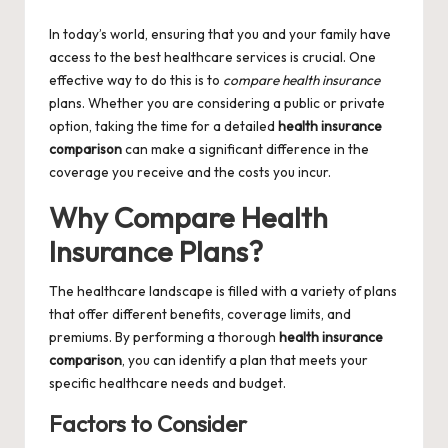
by
In today’s world, ensuring that you and your family have
access to the best healthcare services is crucial. One
effective way to do this is to
compare health insurance
plans. Whether you are considering a public or private
option, taking the time for a detailed
health insurance
comparison
can make a significant difference in the
coverage you receive and the costs you incur.
Why Compare Health
Insurance Plans?
The healthcare landscape is filled with a variety of plans
that offer different benefits, coverage limits, and
premiums. By performing a thorough
health insurance
comparison
, you can identify a plan that meets your
specific healthcare needs and budget.
Factors to Consider