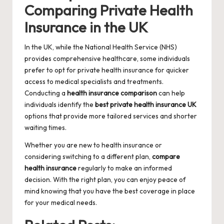
Comparing Private Health
Insurance in the UK
In the UK, while the National Health Service (NHS)
provides comprehensive healthcare, some individuals
prefer to opt for private health insurance for quicker
access to medical specialists and treatments.
Conducting a
health insurance comparison
can help
individuals identify the
best private health insurance UK
options that provide more tailored services and shorter
waiting times.
Whether you are new to health insurance or
considering switching to a different plan,
compare
health insurance
regularly to make an informed
decision. With the right plan, you can enjoy peace of
mind knowing that you have the best coverage in place
for your medical needs.