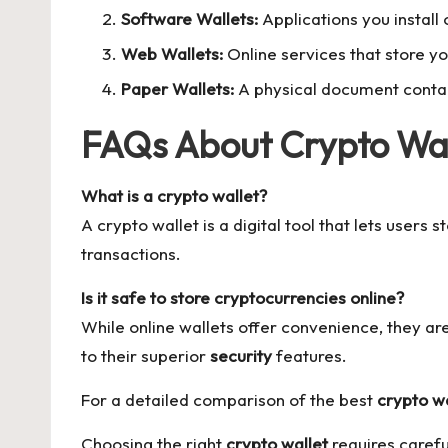
Software Wallets:
Applications you install
Web Wallets:
Online services that store yo
Paper Wallets:
A physical document contain
FAQs About Crypto Wal
What is a crypto wallet?
A crypto wallet is a digital tool that lets users
transactions.
Is it safe to store cryptocurrencies online?
While online wallets offer convenience, they a
to their superior
security
features.
For a detailed comparison of the best
crypto wa
Choosing the right
crypto wallet
requires carefu