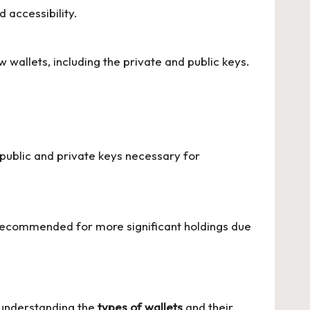
 accessibility.
wallets, including the private and public keys.
es public and private keys necessary for
 recommended for more significant holdings due
y understanding the
types of wallets
and their