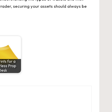
rader, securing your assets should always be
ints for a
less Prop
Desk