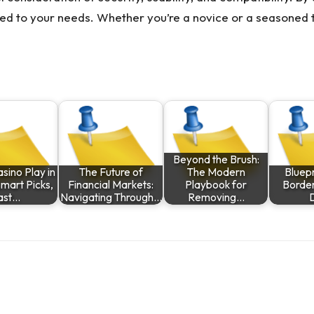
ed to your needs. Whether you’re a novice or a seasoned t
Beyond the Brush:
asino Play in
The Future of
The Modern
Bluepr
Smart Picks,
Financial Markets:
Playbook for
Border
ast…
Navigating Through…
Removing…