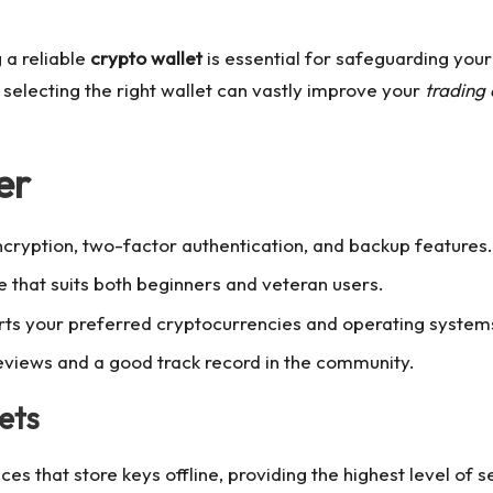
g a reliable
crypto wallet
is essential for safeguarding your
, selecting the right wallet can vastly improve your
trading
er
ncryption, two-factor authentication, and backup features.
e that suits both beginners and veteran users.
orts your preferred cryptocurrencies and operating system
eviews and a good track record in the community.
ets
es that store keys offline, providing the highest level of s