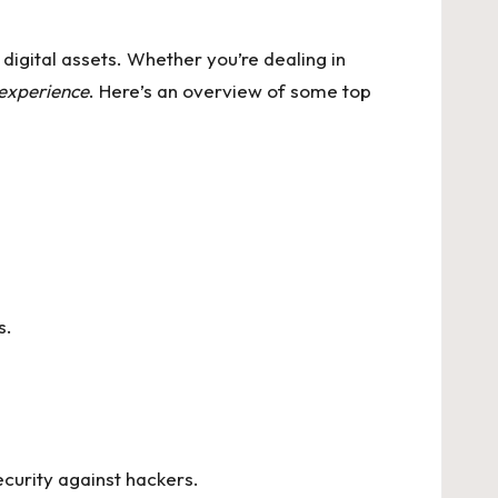
 digital assets. Whether you’re dealing in
 experience
. Here’s an overview of some top
s.
ecurity against hackers.