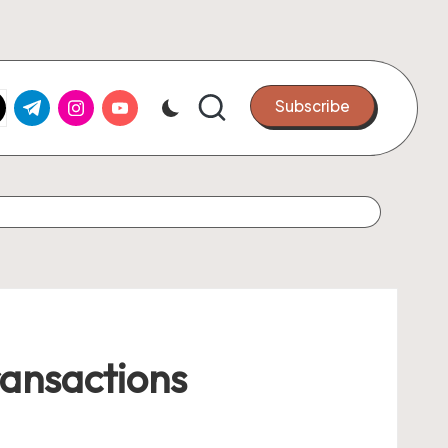
k.com
tter.com
t.me
instagram.com
youtube.com
Subscribe
ransactions