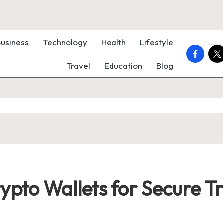
Business
Technology
Health
Lifestyle
faceboo
twi
Travel
Education
Blog
rypto Wallets for Secure T