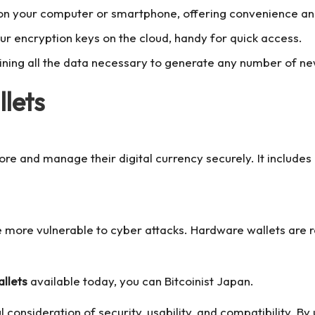
 on your computer or smartphone, offering convenience and
ur encryption keys on the cloud, handy for quick access.
ing all the data necessary to generate any number of new 
lets
 store and manage their digital currency securely. It includ
re more vulnerable to cyber attacks. Hardware wallets are
llets
available today, you can
Bitcoinist Japan
.
l consideration of security, usability, and compatibility. B