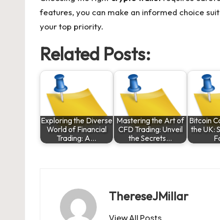
features, you can make an informed choice suit
your top priority.
Related Posts:
Exploring the Diverse
Mastering the Art of
Bitcoin C
World of Financial
CFD Trading: Unveil
the UK: 
Trading: A…
the Secrets…
F
ThereseJMillar
View All Posts