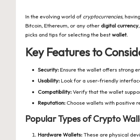
by
In the evolving world of
cryptocurrencies
, havin
Bitcoin, Ethereum, or any other
digital currency
picks and tips for selecting the best
wallet
.
Key Features to Consid
Security:
Ensure the wallet offers strong e
Usability:
Look for a user-friendly interfac
Compatibility:
Verify that the wallet supp
Reputation:
Choose wallets with positive r
Popular Types of Crypto Wall
Hardware Wallets:
These are physical devic