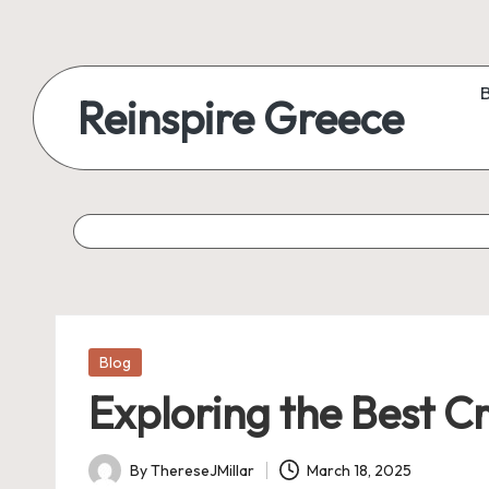
Reinspire Greece
Posted
Blog
in
Exploring the Best C
By
ThereseJMillar
March 18, 2025
Posted