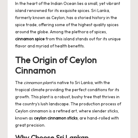
In the heart of the Indian Ocean lies a small, yet vibrant
island renowned for its exquisite spices. Sri Lanka,
formerly known as Ceylon, has a storied history in the
spice trade, offering some of the highest quality spices
around the globe. Among the plethora of spices,
cinnamon spice
from this island stands out for its unique
flavor and myriad of health benefits.
The Origin of Ceylon
Cinnamon
The
cinnamon plant
is native to Sri Lanka, with the
tropical climate providing the perfect conditions for its
growth. This plant is a robust, bushy tree that thrives in
the country’s lush landscape. The production process of
Ceylon cinnamon is a refined art, where slender sticks,
known as
ceylon cinnamon sticks
, are hand-rolled with
great precision.
Why Choose Sri Lankan