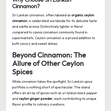
Cinnamon?
Sri Lankan cinnamon, often labeled as
organic ceylon
cinnamon
, is celebrated worldwide for its delicate taste
and subtle aroma. Distinctively lighter in flavor
compared to cassia cinnamon commonly found in
supermarkets, Ceylon cinnamon is a prized addition to
both savory and sweet dishes.
Beyond Cinnamon: The
Allure of Other Ceylon
Spices
While cinnamon takes the spotlight, Sri Lanka’s spice
portfolio is nothing short of spectacular. The island
offers an array of spices such as
sri lankan black pepper
and
ceylon ginger powder
, each contributing its unique
flavor profile to culinary creations.