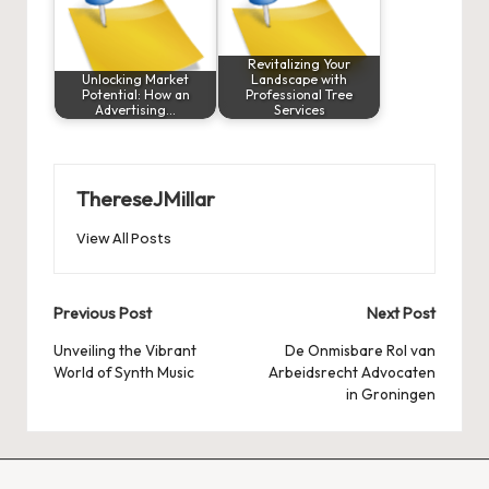
Revitalizing Your
Unlocking Market
Landscape with
Potential: How an
Professional Tree
Advertising…
Services
ThereseJMillar
View All Posts
Post
Previous Post
Next Post
navigation
Unveiling the Vibrant
De Onmisbare Rol van
World of Synth Music
Arbeidsrecht Advocaten
in Groningen