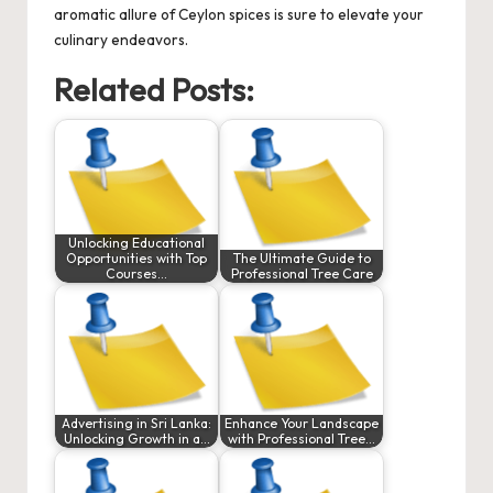
aromatic allure of Ceylon spices is sure to elevate your
culinary endeavors.
Related Posts:
Unlocking Educational
Opportunities with Top
The Ultimate Guide to
Courses…
Professional Tree Care
Advertising in Sri Lanka:
Enhance Your Landscape
Unlocking Growth in a…
with Professional Tree…