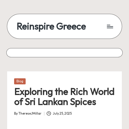
Reinspire Greece
Posted
Blog
in
Exploring the Rich World
of Sri Lankan Spices
By
ThereseJMillar
July 25, 2025
Posted
by