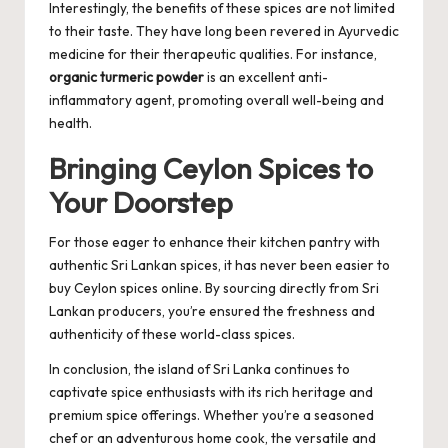
Interestingly, the benefits of these spices are not limited
to their taste. They have long been revered in Ayurvedic
medicine for their therapeutic qualities. For instance,
organic turmeric powder
is an excellent anti-
inflammatory agent, promoting overall well-being and
health.
Bringing Ceylon Spices to
Your Doorstep
For those eager to enhance their kitchen pantry with
authentic Sri Lankan spices, it has never been easier to
buy Ceylon spices online
. By sourcing directly from Sri
Lankan producers, you’re ensured the freshness and
authenticity of these world-class spices.
In conclusion, the island of Sri Lanka continues to
captivate spice enthusiasts with its rich heritage and
premium spice offerings. Whether you’re a seasoned
chef or an adventurous home cook, the versatile and