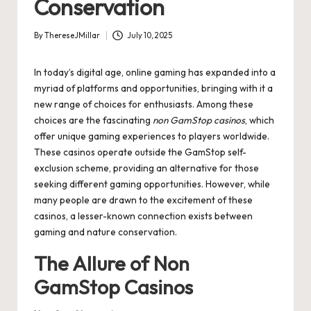
Conservation
By
ThereseJMillar
July 10, 2025
Posted
by
In today’s digital age, online gaming has expanded into a
myriad of platforms and opportunities, bringing with it a
new range of choices for enthusiasts. Among these
choices are the fascinating
non GamStop casinos
, which
offer unique gaming experiences to players worldwide.
These casinos operate outside the GamStop self-
exclusion scheme, providing an alternative for those
seeking different gaming opportunities. However, while
many people are drawn to the excitement of these
casinos, a lesser-known connection exists between
gaming and nature conservation.
The Allure of Non
GamStop Casinos