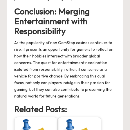
Conclusion: Merging
Entertainment with
Responsibility
As the popularity of non GamStop casinos continues to
rise, it presents an opportunity for gamers to reflect on
how their hobbies intersect with broader global
concerns. The quest for entertainment need not be
isolated from responsibility; rather, it can serve as a
vehicle for positive change. By embracing this dual
focus, not only can players indulge in their passion for
gaming, but they can also contribute to preserving the
natural world for future generations.
Related Posts: