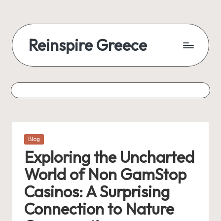
Reinspire Greece
Posted
Blog
in
Exploring the Uncharted
World of Non GamStop
Casinos: A Surprising
Connection to Nature