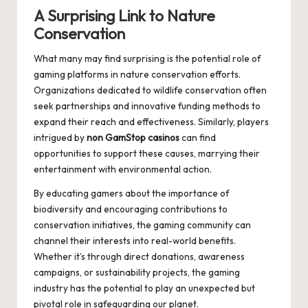
A Surprising Link to Nature
Conservation
What many may find surprising is the potential role of
gaming platforms in nature conservation efforts.
Organizations dedicated to wildlife conservation often
seek partnerships and innovative funding methods to
expand their reach and effectiveness. Similarly, players
intrigued by
non GamStop casinos
can find
opportunities to support these causes, marrying their
entertainment with environmental action.
By educating gamers about the importance of
biodiversity and encouraging contributions to
conservation initiatives, the gaming community can
channel their interests into real-world benefits.
Whether it’s through direct donations, awareness
campaigns, or sustainability projects, the gaming
industry has the potential to play an unexpected but
pivotal role in safeguarding our planet.