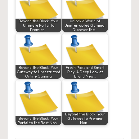
Beyond the Block: Your
Unlock a World of
Ultimate Portal to
Uninterrupted Gaming:
Premier…
Discover the…
Beyond the Block: Your
Fresh Picks and Smart
Gateway to Unrestricted
Play: A Deep Look at
Online Gaming
Brand New…
Beyond the Block: Your
Beyond the Block: Your
Gateway to Premier
Portal to the Best Non…
Non…