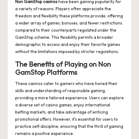
Non GamStop casinos
have been gaining popularity for
a variety of reasons. Players often appreciate the
freedom and flexibility these platforms provide, offering
a wider array of games, bonuses, and fewer restrictions
compared to their counterparts regulated under the
GamStop scheme. This flexibility permits a broader
demographic to access and enjoy their favorite games
without the limitations imposed by stricter regulations.
The Benefits of Playing on Non
GamStop Platforms
These casinos cater to gamers who have honed their
skills and understanding of responsible gaming,
providing a more tailored experience. Users can explore
a diverse set of casino games, enjoy international
betting markets, and take advantage of enticing
promotional offers. However, it’s essential for users to
practice self-discipline, ensuring that the thrill of gaming
remains a positive experience.