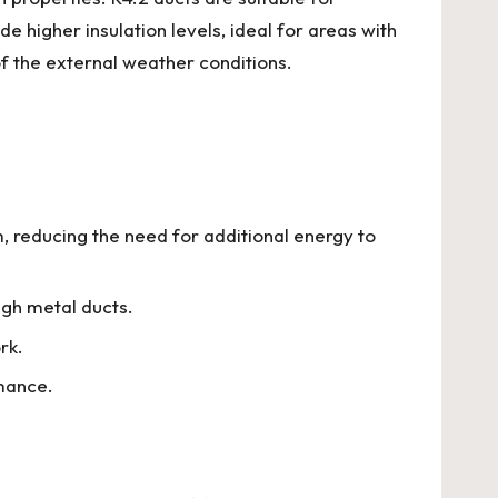
 higher insulation levels, ideal for areas with
f the external weather conditions.
m, reducing the need for additional energy to
ugh metal ducts.
rk.
mance.