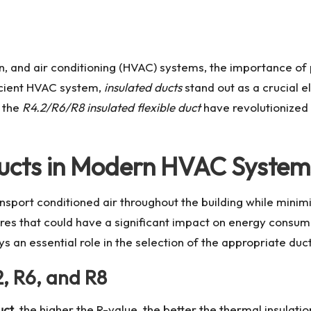
ion, and air conditioning (HVAC) systems, the importance o
cient HVAC system,
insulated ducts
stand out as a crucial 
e the
R4.2/R6/R8 insulated flexible duct
have revolutionized 
Ducts in Modern HVAC System
ansport conditioned air throughout the building while minim
tures that could have a significant impact on energy consu
ys an essential role in the selection of the appropriate duct
, R6, and R8
uct
, the higher the R-value, the better the thermal insulati