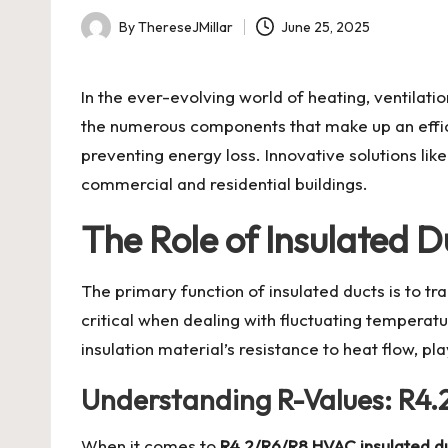
By
ThereseJMillar
June 25, 2025
Posted
by
In the ever-evolving world of heating, ventilat
the numerous components that make up an effi
preventing energy loss. Innovative solutions lik
commercial and residential buildings.
The Role of Insulated 
The primary function of insulated ducts is to tr
critical when dealing with fluctuating tempera
insulation material’s resistance to heat flow, pla
Understanding R-Values: R4.2
When it comes to
R4.2/R6/R8 HVAC insulated d