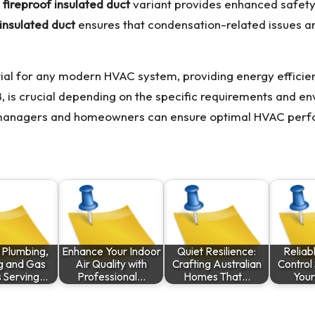
fireproof insulated duct
variant provides enhanced safety b
insulated duct
ensures that condensation-related issues a
ntial for any modern HVAC system, providing energy efficien
R8, is crucial depending on the specific requirements and en
g managers and homeowners can ensure optimal HVAC perfo
 Plumbing,
Enhance Your Indoor
Quiet Resilience:
Reliab
g and Gas
Air Quality with
Crafting Australian
Control 
s Serving…
Professional…
Homes That…
Your