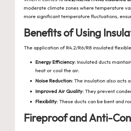
moderate climate zones where temperature variat
more significant temperature fluctuations, ens
Benefits of Using Insula
The application of
R4.2/R6/R8 insulated flexibl
Energy Efficiency
: Insulated ducts maintai
heat or cool the air.
Noise Reduction
: The insulation also acts
Improved Air Quality
: They prevent conden
Flexibility
: These ducts can be bent and r
Fireproof and Anti-Co