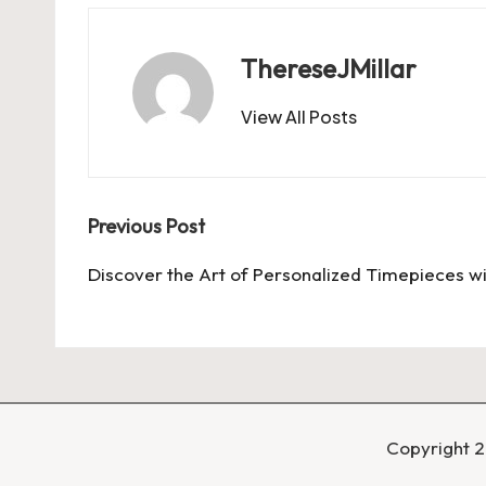
ThereseJMillar
View All Posts
Post
Previous Post
navigation
Discover the Art of Personalized Timepieces w
Copyright 2