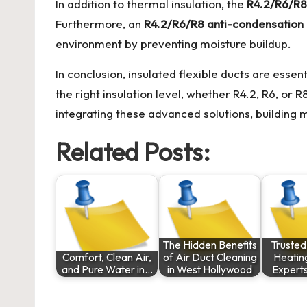
In addition to thermal insulation, the
R4.2/R6/R8 
Furthermore, an
R4.2/R6/R8 anti-condensation 
environment by preventing moisture buildup.
In conclusion, insulated flexible ducts are esse
the right insulation level, whether R4.2, R6, or 
integrating these advanced solutions, buildin
Related Posts:
The Hidden Benefits
Trusted
Comfort, Clean Air,
of Air Duct Cleaning
Heatin
and Pure Water in…
in West Hollywood
Expert