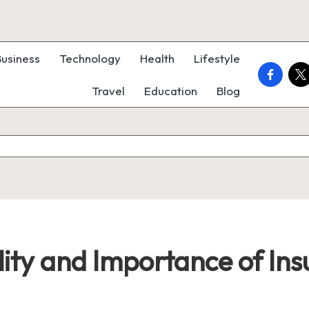
Business
Technology
Health
Lifestyle
faceboo
twi
Travel
Education
Blog
lity and Importance of Ins