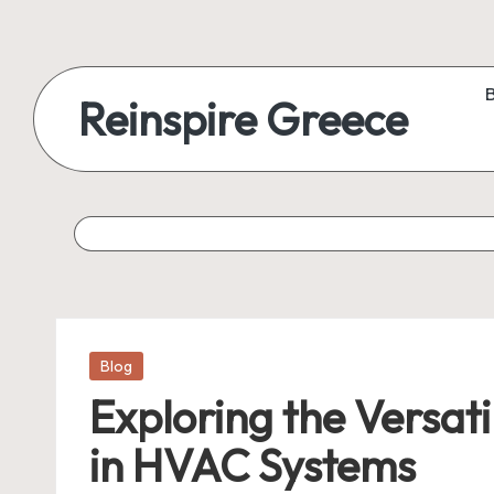
Reinspire Greece
Posted
Blog
in
Exploring the Versati
in HVAC Systems