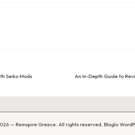
ith Seiko Mods
An In-Depth Guide to Revi
026 — Reinspire Greece. All rights reserved.
Bloglo Word