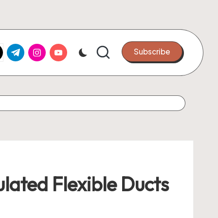
k.com
tter.com
t.me
instagram.com
youtube.com
Subscribe
ulated Flexible Ducts