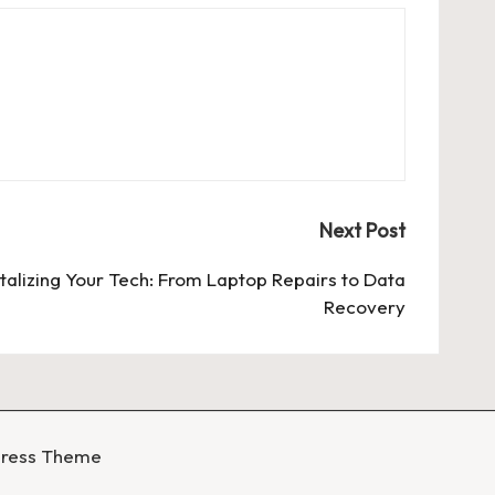
Next Post
talizing Your Tech: From Laptop Repairs to Data
Recovery
Press Theme