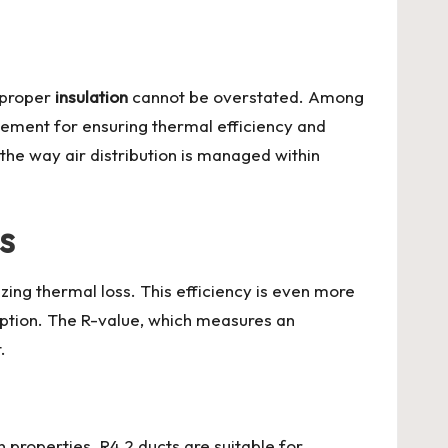
f proper
insulation
cannot be overstated. Among
element for ensuring thermal efficiency and
the way air distribution is managed within
s
izing thermal loss. This efficiency is even more
mption. The R-value, which measures an
.
on properties. R4.2 ducts are suitable for