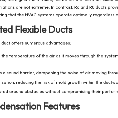
ions are not extreme. In contrast, R6 and R8 ducts provide
uring that the HVAC systems operate optimally regardless o
ted Flexible Ducts
e duct
offers numerous advantages:
n the temperature of the air as it moves through the syste
 as a sound barrier, dampening the noise of air moving thro
sation, reducing the risk of mold growth within the ductwo
outed around obstacles without compromising their perfor
ndensation Features