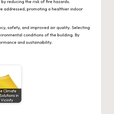
y reducing the risk of fire hazards.
re addressed, promoting a healthier indoor
cy, safety, and improved air quality. Selecting
vironmental conditions of the building. By
rmance and sustainability.
le Climate
Solutions in
 Vicinity