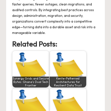
faster queries, fewer outages, clean migrations, and
audited controls. By integrating best practices across
design, administration, migration, and security,
organizations convert complexity into a competitive
edge—turning data into a durable asset and risk into a
manageable variable.
Related Posts:
Synergy Grids and Secure
Kente-Patterned
Bytes: Ghana’s Dual Tech
Architectures for
Frontier
Resilient Data Trust