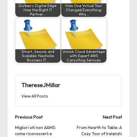
Durban’s Digital Edge:
How One Virtual Tour
How the Right IT
Changed Everything:
Partner…
Why…
Smart, Secure, and
Unlock Cloud Advantage
Scalable: Nashville
with Expert AWS
Business IT…
Consulting Services
ThereseJMillar
View All Posts
Post
Previous Post
Next Post
navigation
Migliori siti non AAMS:
From Hearth to Table: A
come riconoscerli e
Cozy Tour of Ireland’s