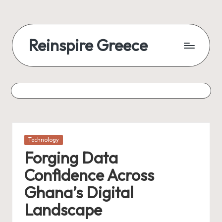
Reinspire Greece
Posted
Technology
in
Forging Data
Confidence Across
Ghana’s Digital
Landscape