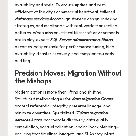
availability and scale. To ensure uptime and cost-
efficiency at the city’s commercial heartbeat, tailored
database services Accra
align storage design, indexing
strategies, and monitoring with real-world transaction
patterns. When mission-critical Microsoft environments
are in play, expert
SQL Server administration Ghana
becomes indispensable for performance tuning, high
availability, disaster recovery, and compliance-ready
auditing.
Precision Moves: Migration Without
the Mishaps
Modernization is more than lifting and shifting.
Structured methodologies for
data migration Ghana
protect referential integrity, preserve lineage, and
minimize downtime. Specialized
IT data migration
services Accra
incorporate discovery, data quality
remediation, parallel validation, and rollback planning—
ensuring that timelines, budgets, and SLAs stay intact