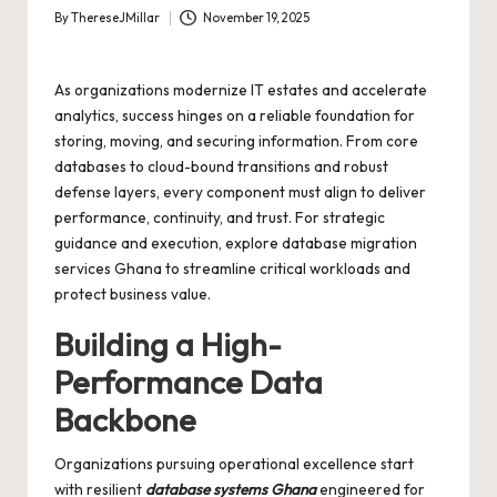
By
ThereseJMillar
November 19, 2025
Posted
by
As organizations modernize IT estates and accelerate
analytics, success hinges on a reliable foundation for
storing, moving, and securing information. From core
databases to cloud-bound transitions and robust
defense layers, every component must align to deliver
performance, continuity, and trust. For strategic
guidance and execution, explore
database migration
services Ghana
to streamline critical workloads and
protect business value.
Building a High-
Performance Data
Backbone
Organizations pursuing operational excellence start
with resilient
database systems Ghana
engineered for