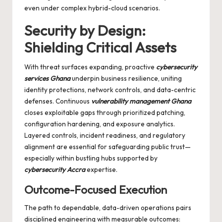
even under complex hybrid-cloud scenarios.
Security by Design:
Shielding Critical Assets
With threat surfaces expanding, proactive
cybersecurity
services Ghana
underpin business resilience, uniting
identity protections, network controls, and data-centric
defenses. Continuous
vulnerability management Ghana
closes exploitable gaps through prioritized patching,
configuration hardening, and exposure analytics.
Layered controls, incident readiness, and regulatory
alignment are essential for safeguarding public trust—
especially within bustling hubs supported by
cybersecurity Accra
expertise.
Outcome-Focused Execution
The path to dependable, data-driven operations pairs
disciplined engineering with measurable outcomes: