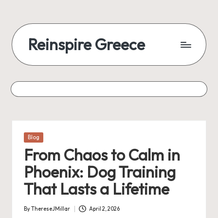
Reinspire Greece
Posted
Blog
in
From Chaos to Calm in
Phoenix: Dog Training
That Lasts a Lifetime
By
ThereseJMillar
April 2, 2026
Posted