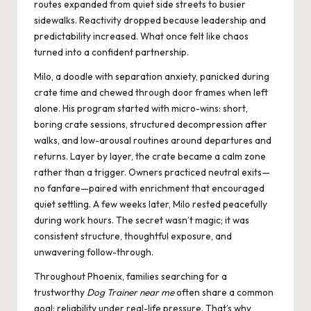
routes expanded from quiet side streets to busier
sidewalks. Reactivity dropped because leadership and
predictability increased. What once felt like chaos
turned into a confident partnership.
Milo, a doodle with separation anxiety, panicked during
crate time and chewed through door frames when left
alone. His program started with micro-wins: short,
boring crate sessions, structured decompression after
walks, and low-arousal routines around departures and
returns. Layer by layer, the crate became a calm zone
rather than a trigger. Owners practiced neutral exits—
no fanfare—paired with enrichment that encouraged
quiet settling. A few weeks later, Milo rested peacefully
during work hours. The secret wasn’t magic; it was
consistent structure, thoughtful exposure, and
unwavering follow-through.
Throughout Phoenix, families searching for a
trustworthy
Dog Trainer near me
often share a common
goal: reliability under real-life pressure. That’s why