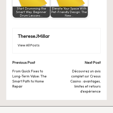
Start Drumming the
Elevate Your Space With
Smart Way: Beginner
Pet-Friendly Design: The
Drum Lessons…
New…
ThereseJMillar
View All Posts
Post
Previous Post
Next Post
navigation
From Quick Fixes to
Découvrez un avis
Long-Term Value: The
complet sur Cresus
Smart Path to Home
Casino : avantages,
Repair
limites et retours
d’expérience