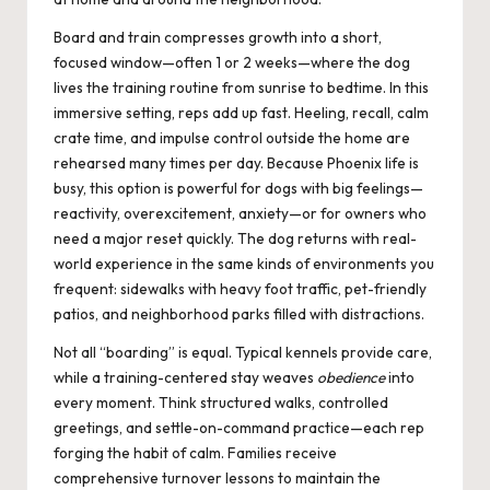
Board and train compresses growth into a short,
focused window—often 1 or 2 weeks—where the dog
lives the training routine from sunrise to bedtime. In this
immersive setting, reps add up fast. Heeling, recall, calm
crate time, and impulse control outside the home are
rehearsed many times per day. Because Phoenix life is
busy, this option is powerful for dogs with big feelings—
reactivity, overexcitement, anxiety—or for owners who
need a major reset quickly. The dog returns with real-
world experience in the same kinds of environments you
frequent: sidewalks with heavy foot traffic, pet-friendly
patios, and neighborhood parks filled with distractions.
Not all “boarding” is equal. Typical kennels provide care,
while a training-centered stay weaves
obedience
into
every moment. Think structured walks, controlled
greetings, and settle-on-command practice—each rep
forging the habit of calm. Families receive
comprehensive turnover lessons to maintain the