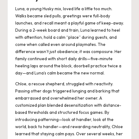
Luna, a young Husky mix, loved life a little too much.
Walks became sled pulls, greetings were full-body
launches, and recall meant a playful game of keep-away.
During a 2-week board and train, Luna learned to heel
with attention, hold a calm “place” during guests, and
come when called even around playmates. The
difference wasn’t just obedience; it was composure. Her
family continued with short daily drills—five-minute
heeling laps around the block, doorbell practice twice a
day—and Luna’s calm became the new normal.
Chloe, a rescue shepherd, struggled with reactivity.
Passing other dogs triggered lunging and barking that
embarrassed and overwhelmed her owner. A
customized plan blended desensitization with distance-
based thresholds and structured focus games. By
introducing patterning—look at handler, look at the
world, back to handler—and rewarding neutrality, Chloe
learned that staying calm pays. Over several weeks, her