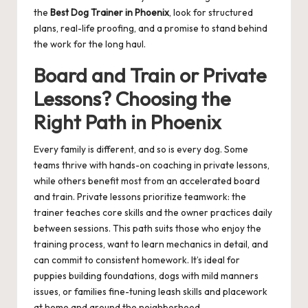
the
Best Dog Trainer in Phoenix
, look for structured
plans, real-life proofing, and a promise to stand behind
the work for the long haul.
Board and Train or Private
Lessons? Choosing the
Right Path in Phoenix
Every family is different, and so is every dog. Some
teams thrive with hands-on coaching in private lessons,
while others benefit most from an accelerated board
and train. Private lessons prioritize teamwork: the
trainer teaches core skills and the owner practices daily
between sessions. This path suits those who enjoy the
training process, want to learn mechanics in detail, and
can commit to consistent homework. It’s ideal for
puppies building foundations, dogs with mild manners
issues, or families fine-tuning leash skills and placework
at home and around the neighborhood.