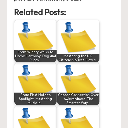
Related Posts:
From Winery Walks to
Home Harmony: Dog and
Mastering the U.S.
Puppy…
Citizenship Test: How a…
From First Note to
Choose Connection Over
Spotlight: Mastering
Awkwardness: The
Music in…
Smarter Way…