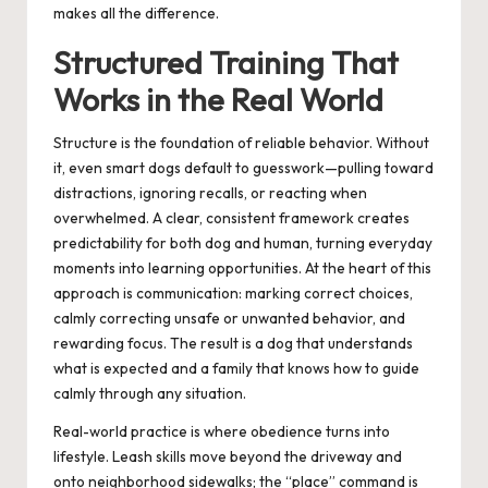
makes all the difference.
Structured Training That
Works in the Real World
Structure is the foundation of reliable behavior. Without
it, even smart dogs default to guesswork—pulling toward
distractions, ignoring recalls, or reacting when
overwhelmed. A clear, consistent framework creates
predictability for both dog and human, turning everyday
moments into learning opportunities. At the heart of this
approach is communication: marking correct choices,
calmly correcting unsafe or unwanted behavior, and
rewarding focus. The result is a dog that understands
what is expected and a family that knows how to guide
calmly through any situation.
Real-world practice is where obedience turns into
lifestyle. Leash skills move beyond the driveway and
onto neighborhood sidewalks; the “place” command is