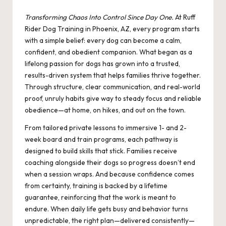
by
Transforming Chaos Into Control Since Day One.
At Ruff
Rider Dog Training in Phoenix, AZ, every program starts
with a simple belief: every dog can become a calm,
confident, and obedient companion. What began as a
lifelong passion for dogs has grown into a trusted,
results-driven system that helps families thrive together.
Through structure, clear communication, and real-world
proof, unruly habits give way to steady focus and reliable
obedience—at home, on hikes, and out on the town.
From tailored private lessons to immersive 1- and 2-
week board and train programs, each pathway is
designed to build skills that stick. Families receive
coaching alongside their dogs so progress doesn’t end
when a session wraps. And because confidence comes
from certainty, training is backed by a lifetime
guarantee, reinforcing that the work is meant to
endure. When daily life gets busy and behavior turns
unpredictable, the right plan—delivered consistently—