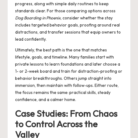
progress, along with simple daily routines to keep
standards clear. For those comparing options across
Dog Boarding in Phoenix
, consider whether the stay
includes targeted behavior goals, proofing around real
distractions, and transfer sessions that equip owners to
lead confidently.
Ultimately, the best path is the one that matches
lifestyle, goals, and timeline. Many families start with
private lessons to learn foundations and later choose a
1- or 2-week board and train for distraction-proofing or
behavior breakthroughs. Others jump straight into
immersion, then maintain with follow-ups. Either route,
the focus remains the same: practical skills, steady
confidence, and a calmer home.
Case Studies: From Chaos
to Control Across the
Valley