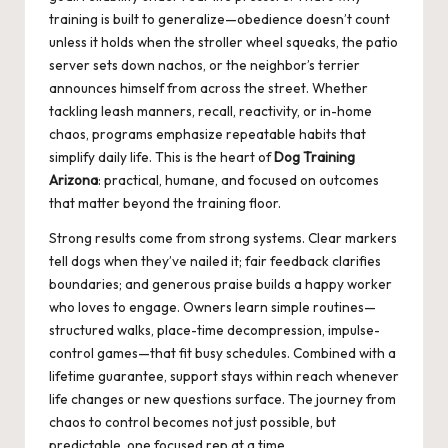
training is built to generalize—obedience doesn’t count
unless it holds when the stroller wheel squeaks, the patio
server sets down nachos, or the neighbor’s terrier
announces himself from across the street. Whether
tackling leash manners, recall, reactivity, or in-home
chaos, programs emphasize repeatable habits that
simplify daily life. This is the heart of
Dog Training
Arizona
: practical, humane, and focused on outcomes
that matter beyond the training floor.
Strong results come from strong systems. Clear markers
tell dogs when they’ve nailed it; fair feedback clarifies
boundaries; and generous praise builds a happy worker
who loves to engage. Owners learn simple routines—
structured walks, place-time decompression, impulse-
control games—that fit busy schedules. Combined with a
lifetime guarantee, support stays within reach whenever
life changes or new questions surface. The journey from
chaos to control becomes not just possible, but
predictable, one focused rep at a time.