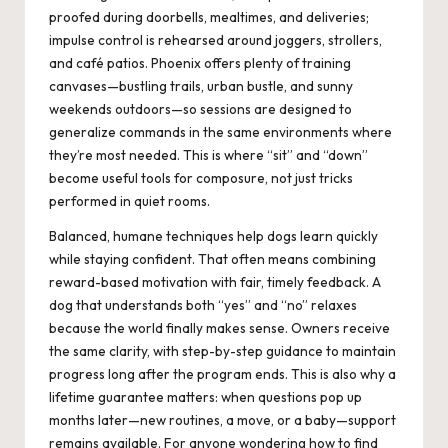
proofed during doorbells, mealtimes, and deliveries;
impulse control is rehearsed around joggers, strollers,
and café patios. Phoenix offers plenty of training
canvases—bustling trails, urban bustle, and sunny
weekends outdoors—so sessions are designed to
generalize commands in the same environments where
they’re most needed. This is where “sit” and “down”
become useful tools for composure, not just tricks
performed in quiet rooms.
Balanced, humane techniques help dogs learn quickly
while staying confident. That often means combining
reward-based motivation with fair, timely feedback. A
dog that understands both “yes” and “no” relaxes
because the world finally makes sense. Owners receive
the same clarity, with step-by-step guidance to maintain
progress long after the program ends. This is also why a
lifetime guarantee matters: when questions pop up
months later—new routines, a move, or a baby—support
remains available. For anyone wondering how to find