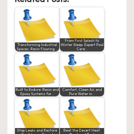
From First Splash to
Transforming Industrial
Winter Sleep: Expert Pool
Spaces: Resin Flooring…
Care…
Built to Endure: Resin and
Comfort, Clean Air, and
Epoxy Systems for…
Pure Water in…
Stop Leaks and Restore
Beat the Desert Heat: