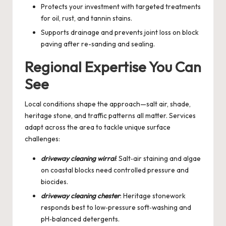
Protects your investment with targeted treatments
for oil, rust, and tannin stains.
Supports drainage and prevents joint loss on block
paving after re-sanding and sealing.
Regional Expertise You Can
See
Local conditions shape the approach—salt air, shade,
heritage stone, and traffic patterns all matter. Services
adapt across the area to tackle unique surface
challenges:
driveway cleaning wirral
: Salt‑air staining and algae
on coastal blocks need controlled pressure and
biocides.
driveway cleaning chester
: Heritage stonework
responds best to low‑pressure soft‑washing and
pH‑balanced detergents.