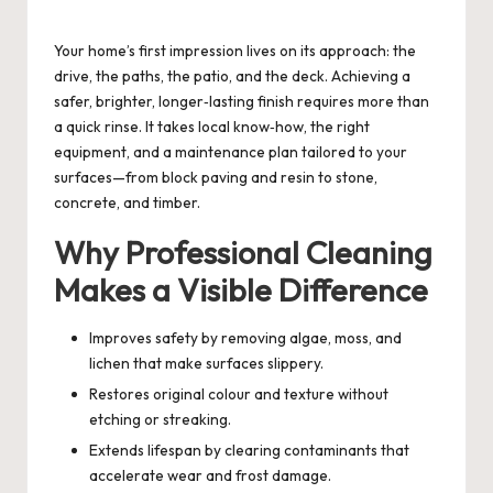
by
Your home’s first impression lives on its approach: the
drive, the paths, the patio, and the deck. Achieving a
safer, brighter, longer‑lasting finish requires more than
a quick rinse. It takes local know‑how, the right
equipment, and a maintenance plan tailored to your
surfaces—from block paving and resin to stone,
concrete, and timber.
Why Professional Cleaning
Makes a Visible Difference
Improves safety by removing algae, moss, and
lichen that make surfaces slippery.
Restores original colour and texture without
etching or streaking.
Extends lifespan by clearing contaminants that
accelerate wear and frost damage.