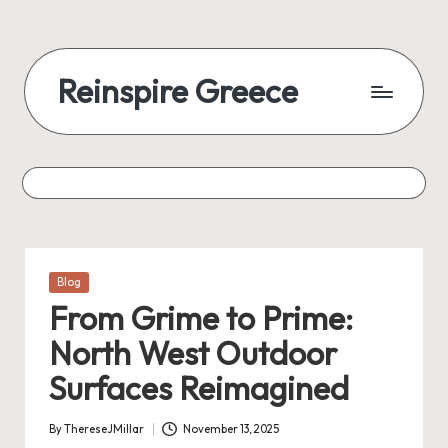
Reinspire Greece
Posted
Blog
in
From Grime to Prime:
North West Outdoor
Surfaces Reimagined
By
ThereseJMillar
November 13, 2025
Posted