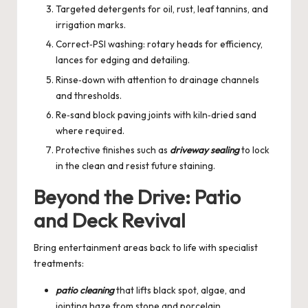
Targeted detergents for oil, rust, leaf tannins, and
irrigation marks.
Correct‑PSI washing: rotary heads for efficiency,
lances for edging and detailing.
Rinse‑down with attention to drainage channels
and thresholds.
Re‑sand block paving joints with kiln‑dried sand
where required.
Protective finishes such as
driveway sealing
to lock
in the clean and resist future staining.
Beyond the Drive: Patio
and Deck Revival
Bring entertainment areas back to life with specialist
treatments:
patio cleaning
that lifts black spot, algae, and
jointing haze from stone and porcelain.