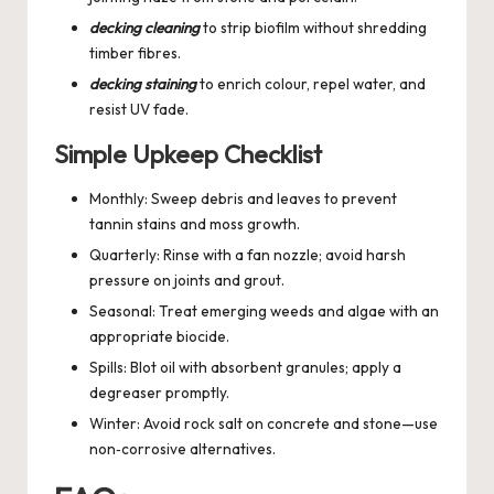
decking cleaning
to strip biofilm without shredding
timber fibres.
decking staining
to enrich colour, repel water, and
resist UV fade.
Simple Upkeep Checklist
Monthly: Sweep debris and leaves to prevent
tannin stains and moss growth.
Quarterly: Rinse with a fan nozzle; avoid harsh
pressure on joints and grout.
Seasonal: Treat emerging weeds and algae with an
appropriate biocide.
Spills: Blot oil with absorbent granules; apply a
degreaser promptly.
Winter: Avoid rock salt on concrete and stone—use
non‑corrosive alternatives.