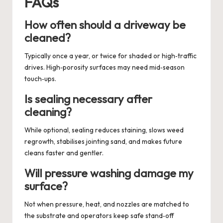
FAQs
How often should a driveway be
cleaned?
Typically once a year, or twice for shaded or high‑traffic
drives. High‑porosity surfaces may need mid‑season
touch‑ups.
Is sealing necessary after
cleaning?
While optional, sealing reduces staining, slows weed
regrowth, stabilises jointing sand, and makes future
cleans faster and gentler.
Will pressure washing damage my
surface?
Not when pressure, heat, and nozzles are matched to
the substrate and operators keep safe stand‑off