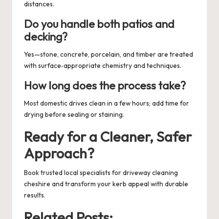
distances.
Do you handle both patios and
decking?
Yes—stone, concrete, porcelain, and timber are treated
with surface‑appropriate chemistry and techniques.
How long does the process take?
Most domestic drives clean in a few hours; add time for
drying before sealing or staining.
Ready for a Cleaner, Safer
Approach?
Book trusted local specialists for
driveway cleaning
cheshire
and transform your kerb appeal with durable
results.
Related Posts: