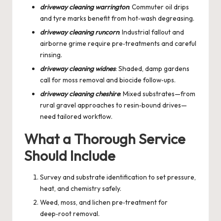
driveway cleaning warrington
: Commuter oil drips
and tyre marks benefit from hot‑wash degreasing.
driveway cleaning runcorn
: Industrial fallout and
airborne grime require pre‑treatments and careful
rinsing.
driveway cleaning widnes
: Shaded, damp gardens
call for moss removal and biocide follow‑ups.
driveway cleaning cheshire
: Mixed substrates—from
rural gravel approaches to resin‑bound drives—
need tailored workflow.
What a Thorough Service
Should Include
Survey and substrate identification to set pressure,
heat, and chemistry safely.
Weed, moss, and lichen pre‑treatment for
deep‑root removal.