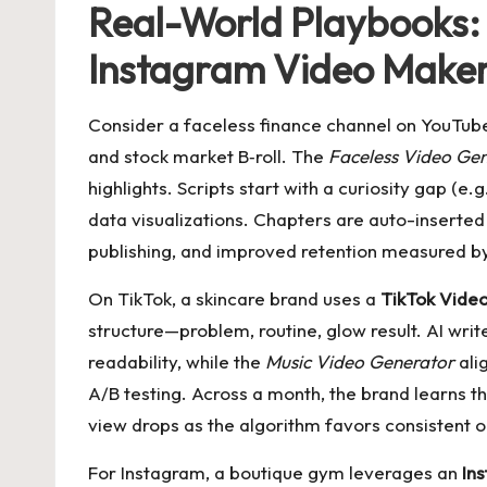
Real-World Playbooks:
Instagram Video Make
Consider a faceless finance channel on YouTub
and stock market B‑roll. The
Faceless Video Ge
highlights. Scripts start with a curiosity gap (
data visualizations. Chapters are auto-inserted 
publishing, and improved retention measured by
On TikTok, a skincare brand uses a
TikTok Vide
structure—problem, routine, glow result. AI wri
readability, while the
Music Video Generator
ali
A/B testing. Across a month, the brand learns th
view drops as the algorithm favors consistent o
For Instagram, a boutique gym leverages an
In