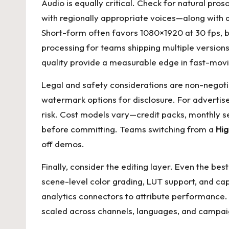
Audio is equally critical. Check for natural prosod
with regionally appropriate voices—along with 
Short-form often favors 1080×1920 at 30 fps, 
processing for teams shipping multiple version
quality provide a measurable edge in fast-mov
Legal and safety considerations are non-negotia
watermark options for disclosure. For advertise
risk. Cost models vary—credit packs, monthly s
before committing. Teams switching from a
Hig
off demos.
Finally, consider the editing layer. Even the be
scene-level color grading, LUT support, and ca
analytics connectors to attribute performance. T
scaled across channels, languages, and campai