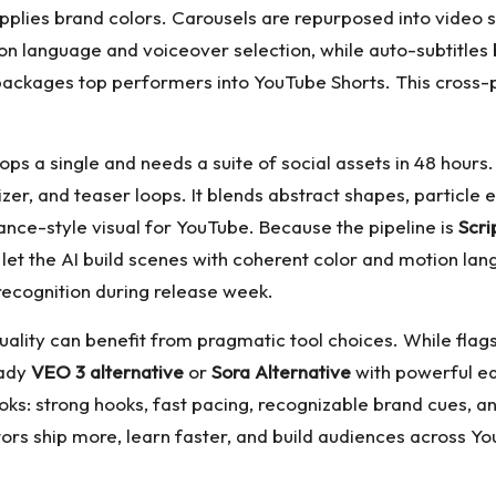
pplies brand colors. Carousels are repurposed into video s
n language and voiceover selection, while auto-subtitles 
epackages top performers into YouTube Shorts. This cross-
rops a single and needs a suite of social assets in 48 hours
zer, and teaser loops. It blends abstract shapes, particle
nce-style visual for YouTube. Because the pipeline is
Scri
let the AI build scenes with coherent color and motion la
recognition during release week.
ality can benefit from pragmatic tool choices. While fla
eady
VEO 3 alternative
or
Sora Alternative
with powerful ed
: strong hooks, fast pacing, recognizable brand cues, an
s ship more, learn faster, and build audiences across You