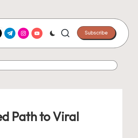
k.com
tter.com
t.me
instagram.com
youtube.com
Subscribe
d Path to Viral