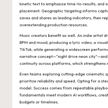
kinetic text to emphasize time-to-results, and a
placement. Geographic targeting informs captio
saves and shares as leading indicators, then r
overextending production resources.
Music creators benefit as well. An indie artist d
BPM and mood, producing a lyric video, a visuali
TikTok, while generating a widescreen performa
narrative concept—“night drive neon city”—and 
continuity across platforms, which strengthens 
Even teams exploring cutting-edge cinematic qu
prioritize reliability and speed. Opting for a st
model. Success comes from repeatable playbooks
fundamentals meet modern AI workflows, creator
budgets or timelines.