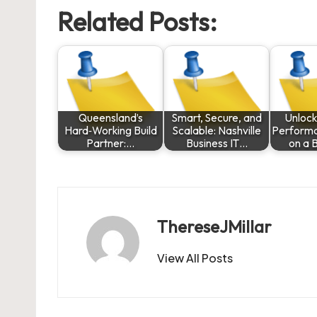
Related Posts:
Queensland’s
Smart, Secure, and
Unlock
Hard‑Working Build
Scalable: Nashville
Performa
Partner:…
Business IT…
on a 
ThereseJMillar
View All Posts