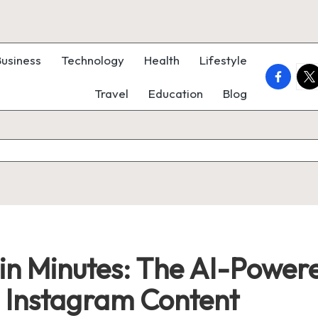
Business
Technology
Health
Lifestyle
faceboo
twi
Travel
Education
Blog
 in Minutes: The AI-Powere
d Instagram Content