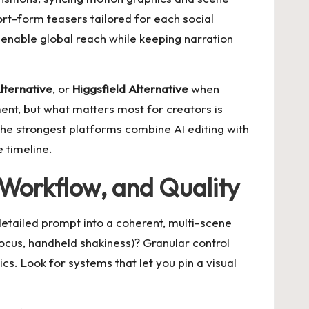
hort-form teasers tailored for each social
l enable global reach while keeping narration
lternative
, or
Higgsfield Alternative
when
ent, but what matters most for creators is
. The strongest platforms combine AI editing with
 timeline.
 Workflow, and Quality
a detailed prompt into a coherent, multi-scene
focus, handheld shakiness)? Granular control
cs. Look for systems that let you pin a visual