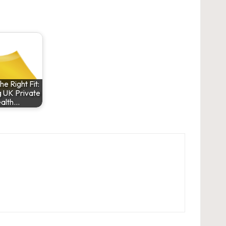
he Right Fit:
 UK Private
alth…