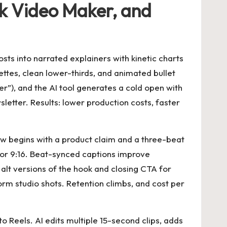
k Video Maker, and
sts into narrated explainers with kinetic charts
ttes, clean lower-thirds, and animated bullet
er”), and the AI tool generates a cold open with
letter. Results: lower production costs, faster
w begins with a product claim and a three-beat
 for 9:16. Beat-synced captions improve
 alt versions of the hook and closing CTA for
orm studio shots. Retention climbs, and cost per
 Reels. AI edits multiple 15-second clips, adds