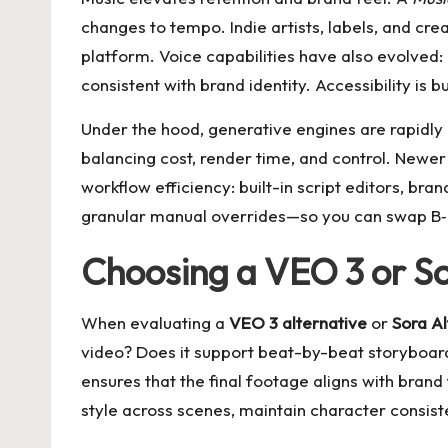
changes to tempo. Indie artists, labels, and crea
platform. Voice capabilities have also evolved: 
consistent with brand identity. Accessibility is b
Under the hood, generative engines are rapidly
balancing cost, render time, and control. Newer
workflow efficiency: built-in script editors, bra
granular manual overrides—so you can swap B‑rol
Choosing a VEO 3 or Sor
When evaluating a
VEO 3 alternative
or
Sora Al
video? Does it support beat-by-beat storyboards,
ensures that the final footage aligns with brand 
style across scenes, maintain character consiste