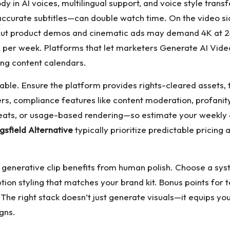
y in AI voices, multilingual support, and voice style transfer
accurate subtitles—can double watch time. On the video sid
but product demos and cinematic ads may demand 4K at 24
s per week. Platforms that let marketers
Generate AI Video
ing content calendars.
ble. Ensure the platform provides rights-cleared assets, t
rs, compliance features like content moderation, profanity
eats, or usage-based rendering—so estimate your weekly ou
gsfield Alternative
typically prioritize predictable pricing 
st generative clip benefits from human polish. Choose a sys
ption styling that matches your brand kit. Bonus points fo
he right stack doesn’t just generate visuals—it equips you
gns.