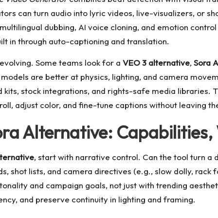
tors can turn audio into lyric videos, live-visualizers, or s
multilingual dubbing, AI voice cloning, and emotion contro
uilt in through auto-captioning and translation.
 evolving. Some teams look for a
VEO 3 alternative
,
Sora A
 models are better at physics, lighting, and camera movem
nd kits, stock integrations, and rights-safe media libraries
l, adjust color, and fine-tune captions without leaving the
a Alternative: Capabilities,
ternative
, start with narrative control. Can the tool turn 
 shot lists, and camera directives (e.g., slow dolly, rack 
tonality and campaign goals, not just with trending aestheti
ncy, and preserve continuity in lighting and framing.