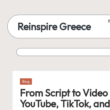
Reinspire Greece
Posted
Blog
in
From Script to Video
YouTube, TikTok, an