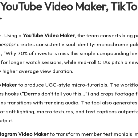
 YouTube Video Maker, TikTo
r
e. Using a
YouTube Video Maker
, the team converts blog po
nerator
creates consistent visual identity: monochrome pale
e.g., “Why 70% of investors miss this simple compounding lev
for longer watch sessions, while mid-roll CTAs pitch a news
 higher average view duration.
o Maker
to produce UGC-style micro-tutorials. The workflo
tes hooks (“Derms don’t tell you this…”) and crops footage
gns transitions with trending audio. The tool also generates
at soft lighting, macro textures, and fast captions outperf
utput.
stagram Video Maker
to transform member testimonials into