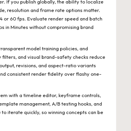
. If you publish globally, the ability to localize
e, resolution and frame rate options matter.
 or 60 fps. Evaluate render speed and batch
s in Minutes
without compromising brand
ransparent model training policies, and
 filters, and visual brand-safety checks reduce
tput, revisions, and aspect-ratio variants
and consistent render fidelity over flashy one-
tem with a timeline editor, keyframe controls,
r template management, A/B testing hooks, and
 to iterate quickly, so winning concepts can be