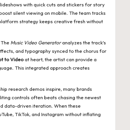
lideshows with quick cuts and stickers for story
boost silent viewing on mobile. The team tracks
platform strategy keeps creative fresh without
. The
Music Video Generator
analyzes the track’s
 effects, and typography synced to the chorus for
pt to Video
at heart, the artist can provide a
nguage. This integrated approach creates
gship research demos inspire, many brands
iting controls often beats chasing the newest
d data-driven iteration. When these
Tube, TikTok, and Instagram without inflating