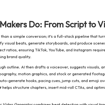
Makers Do: From Script to 
an a simple conversion; it’s a full-stack pipeline that tur
ify visual beats, generate storyboards, and produce scenes
aspect ratios, ensuring TikTok, YouTube, and Instagram requ
ning brand quality.
ugh outline. AI then drafts a voiceover, suggests visuals, 
ypography, motion graphics, and stock or generated foota
auto-generate hooks, pacing cues, jump cuts, and emoji ov
r
helps structure chapters, insert mid-roll CTAs, and optim
c Video Generator
combines beat detection with visual tra