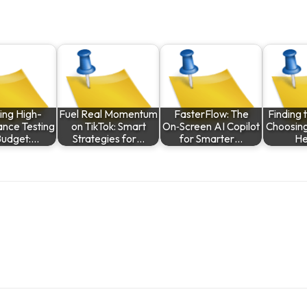
ing High-
Fuel Real Momentum
FasterFlow: The
Finding t
nce Testing
on TikTok: Smart
On‑Screen AI Copilot
Choosing
Budget:…
Strategies for…
for Smarter…
He