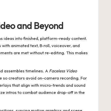
Video and Beyond
ns ideas into finished, platform-ready content.
 with animated text, B‑roll, voiceover, and
irements are met without re-editing. This makes
and assembles timelines. A
Faceless Video
ge so creators avoid on-camera recording. For
erlays that align with micro-trends and sound
ize intros to combat audience drop-off in the
nsitions, syncing motion graphics and scene