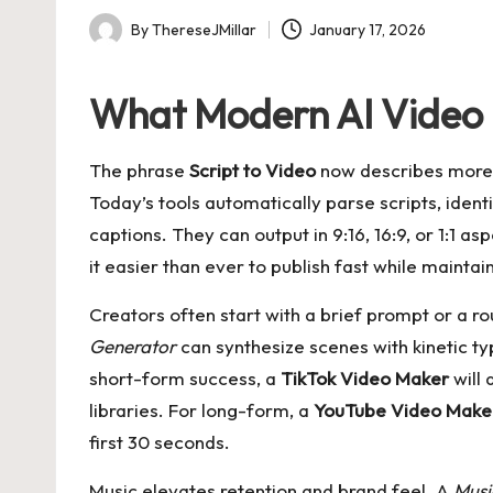
By
ThereseJMillar
January 17, 2026
Posted
by
What Modern AI Video 
The phrase
Script to Video
now describes more th
Today’s tools automatically parse scripts, ident
captions. They can output in 9:16, 16:9, or 1:1 
it easier than ever to publish fast while maintai
Creators often start with a brief prompt or a ro
Generator
can synthesize scenes with kinetic t
short-form success, a
TikTok Video Maker
will 
libraries. For long-form, a
YouTube Video Make
first 30 seconds.
Music elevates retention and brand feel. A
Musi