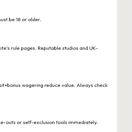
st be 18 or older.
ite’s rule pages. Reputable studios and UK-
sit+bonus wagering reduce value. Always check
ime-outs or self-exclusion tools immediately.