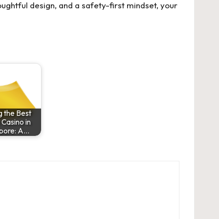
houghtful design, and a safety-first mindset, your
g the Best
 Casino in
pore: A…