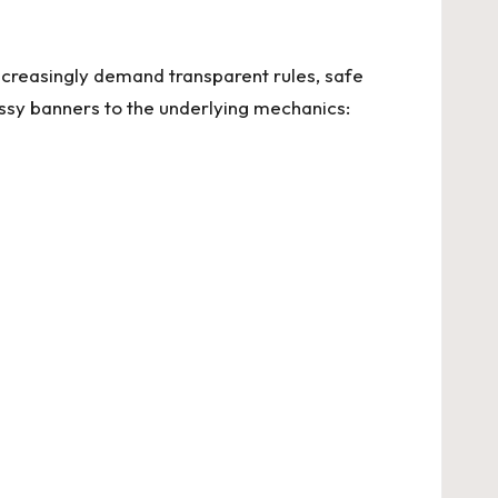
increasingly demand transparent rules, safe
ssy banners to the underlying mechanics: