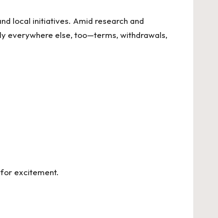
nd local initiatives. Amid research and
rly everywhere else, too—terms, withdrawals,
s for excitement.