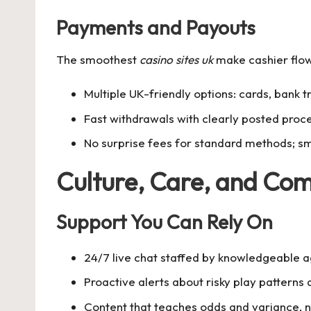
Payments and Payouts
The smoothest
casino sites uk
make cashier flow
Multiple UK-friendly options: cards, bank t
Fast withdrawals with clearly posted proce
No surprise fees for standard methods; smal
Culture, Care, and Co
Support You Can Rely On
24/7 live chat staffed by knowledgeable a
Proactive alerts about risky play patterns 
Content that teaches odds and variance, n