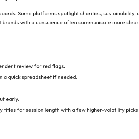
ards. Some platforms spotlight charities, sustainability, a
that brands with a conscience often communicate more clea
endent review for red flags.
n a quick spreadsheet if needed.
ut early.
 titles for session length with a few higher-volatility pick