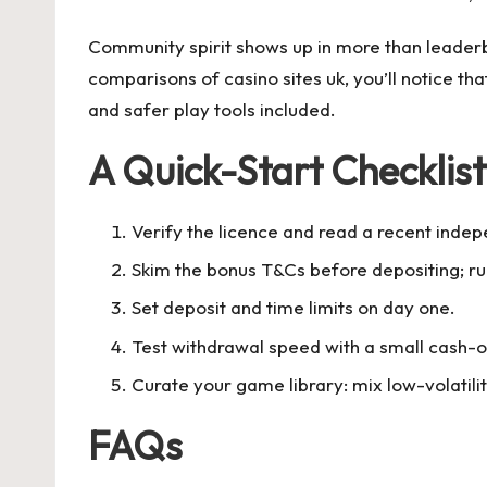
Community spirit shows up in more than leaderbo
comparisons of
casino sites uk
, you’ll notice 
and safer play tools included.
A Quick-Start Checklist
Verify the licence and read a recent indep
Skim the bonus T&Cs before depositing; ru
Set deposit and time limits on day one.
Test withdrawal speed with a small cash-o
Curate your game library: mix low-volatility
FAQs