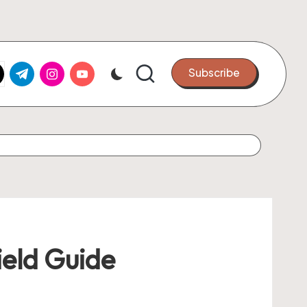
k.com
tter.com
t.me
instagram.com
youtube.com
Subscribe
ield Guide