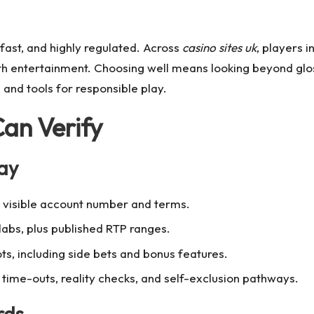
fast, and highly regulated. Across
casino sites uk
, players 
th entertainment. Choosing well means looking beyond glo
 and tools for responsible play.
Can Verify
lay
 visible account number and terms.
labs, plus published RTP ranges.
ots, including side bets and bonus features.
, time-outs, reality checks, and self-exclusion pathways.
rds