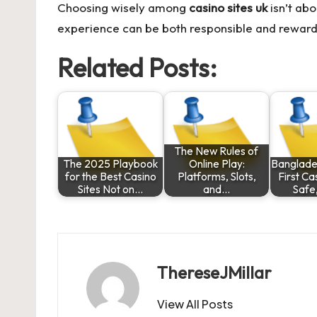
Choosing wisely among
casino sites uk
isn’t abo
experience can be both responsible and reward
Related Posts:
The New Rules of
The 2025 Playbook
Online Play:
Banglade
for the Best Casino
Platforms, Slots,
First Ca
Sites Not on…
and…
Safe
ThereseJMillar
View All Posts