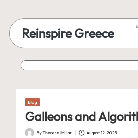
Reinspire Greece
Posted
Blog
in
Galleons and Algorit
By
ThereseJMillar
August 12, 2025
Posted