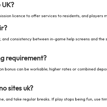
e UK?
ion licence to offer services to residents, and players mu
ir?
P, and consistency between in-game help screens and the s
ng requirement?
on bonus can be workable; higher rates or combined depo
o sites uk?
ime, and take regular breaks. If play stops being fun, use t