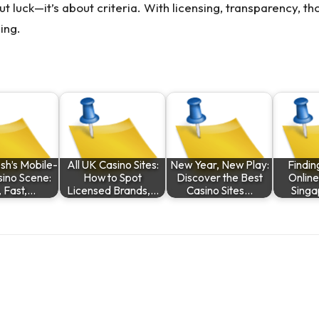
ut luck—it’s about criteria. With licensing, transparency, t
ing.
sh’s Mobile-
All UK Casino Sites:
New Year, New Play:
Findin
sino Scene:
How to Spot
Discover the Best
Online
, Fast,…
Licensed Brands,…
Casino Sites…
Singa