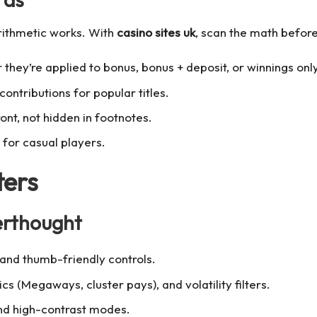
arithmetic works. With
casino sites uk
, scan the math before
hey’re applied to bonus, bonus + deposit, or winnings only
ontributions for popular titles.
nt, not hidden in footnotes.
 for casual players.
ters
erthought
and thumb-friendly controls.
s (Megaways, cluster pays), and volatility filters.
and high-contrast modes.