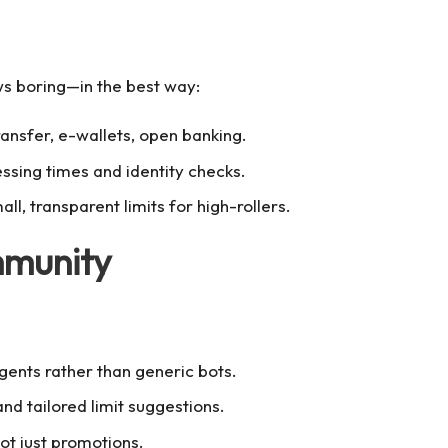
s boring—in the best way:
ransfer, e-wallets, open banking.
ssing times and identity checks.
l, transparent limits for high-rollers.
mmunity
gents rather than generic bots.
and tailored limit suggestions.
ot just promotions.