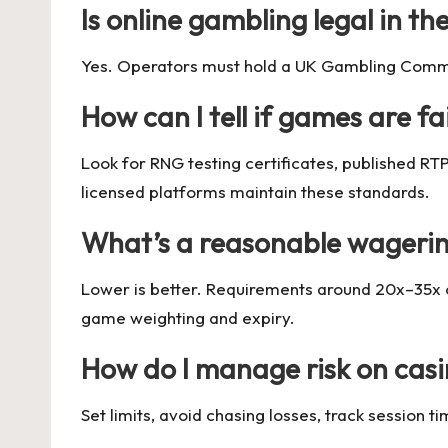
Is online gambling legal in th
Yes. Operators must hold a UK Gambling Commiss
How can I tell if games are fa
Look for RNG testing certificates, published RT
licensed platforms maintain these standards.
What’s a reasonable wageri
Lower is better. Requirements around 20x–35x 
game weighting and expiry.
How do I manage risk on casin
Set limits, avoid chasing losses, track session t