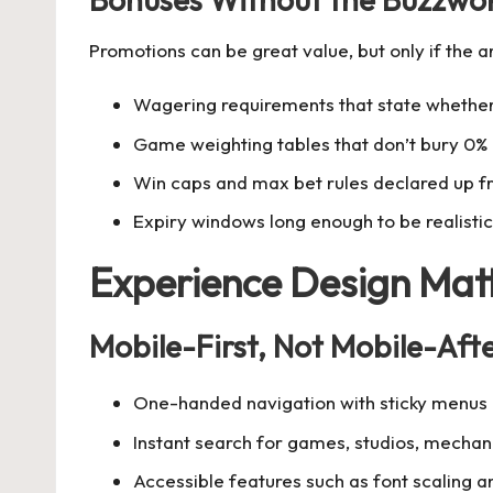
Promotions can be great value, but only if the 
Wagering requirements that state whether t
Game weighting tables that don’t bury 0% c
Win caps and max bet rules declared up fro
Expiry windows long enough to be realistic
Experience Design Mat
Mobile-First, Not Mobile-Aft
One-handed navigation with sticky menus 
Instant search for games, studios, mechanic
Accessible features such as font scaling 