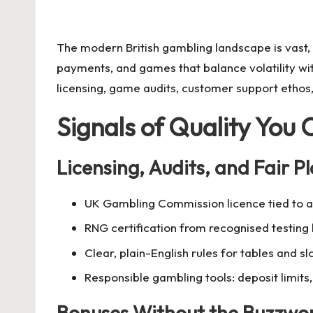
by
The modern British gambling landscape is vast, 
payments, and games that balance volatility wi
licensing, game audits, customer support ethos,
Signals of Quality You 
Licensing, Audits, and Fair P
UK Gambling Commission licence tied to a
RNG certification from recognised testing 
Clear, plain-English rules for tables and sl
Responsible gambling tools: deposit limits
Bonuses Without the Buzzwo