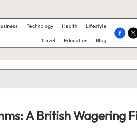
Business
Technology
Health
Lifestyle
faceboo
twi
Travel
Education
Blog
hms: A British Wagering F