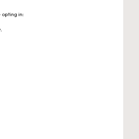
 opting in:
.