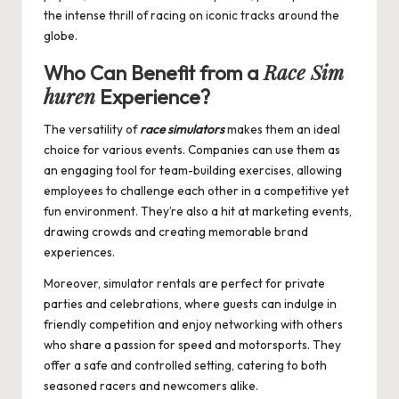
the intense thrill of racing on iconic tracks around the
globe.
Race Sim
Who Can Benefit from a
huren
Experience?
The versatility of
race simulators
makes them an ideal
choice for various events. Companies can use them as
an engaging tool for team-building exercises, allowing
employees to challenge each other in a competitive yet
fun environment. They’re also a hit at marketing events,
drawing crowds and creating memorable brand
experiences.
Moreover, simulator rentals are perfect for private
parties and celebrations, where guests can indulge in
friendly competition and enjoy networking with others
who share a passion for speed and motorsports. They
offer a safe and controlled setting, catering to both
seasoned racers and newcomers alike.