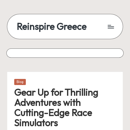
Reinspire Greece
Posted
Blog
in
Gear Up for Thrilling
Adventures with
Cutting-Edge Race
Simulators