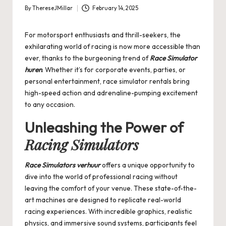
By
ThereseJMillar
February 14, 2025
Posted
by
For motorsport enthusiasts and thrill-seekers, the
exhilarating world of racing is now more accessible than
ever, thanks to the burgeoning trend of
Race Simulator
huren
. Whether it’s for corporate events, parties, or
personal entertainment, race simulator rentals bring
high-speed action and adrenaline-pumping excitement
to any occasion.
Unleashing the Power of
Racing Simulators
Race Simulators verhuur
offers a unique opportunity to
dive into the world of professional racing without
leaving the comfort of your venue. These state-of-the-
art machines are designed to replicate real-world
racing experiences. With incredible graphics, realistic
physics, and immersive sound systems, participants feel