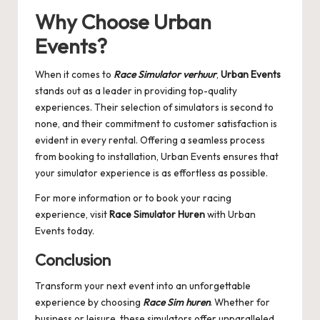
Why Choose
Urban
Events
?
When it comes to
Race Simulator verhuur
,
Urban Events
stands out as a leader in providing top-quality
experiences. Their selection of simulators is second to
none, and their commitment to customer satisfaction is
evident in every rental. Offering a seamless process
from booking to installation, Urban Events ensures that
your simulator experience is as effortless as possible.
For more information or to book your racing
experience, visit
Race Simulator Huren
with Urban
Events today.
Conclusion
Transform your next event into an unforgettable
experience by choosing
Race Sim huren
. Whether for
business or leisure, these simulators offer unparalleled