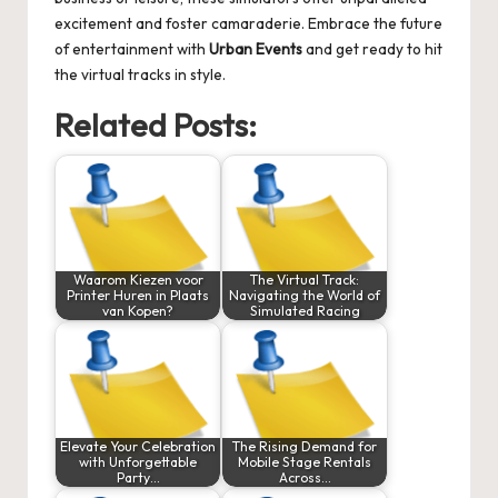
excitement and foster camaraderie. Embrace the future
of entertainment with
Urban Events
and get ready to hit
the virtual tracks in style.
Related Posts:
Waarom Kiezen voor
The Virtual Track:
Printer Huren in Plaats
Navigating the World of
van Kopen?
Simulated Racing
Elevate Your Celebration
The Rising Demand for
with Unforgettable
Mobile Stage Rentals
Party…
Across…