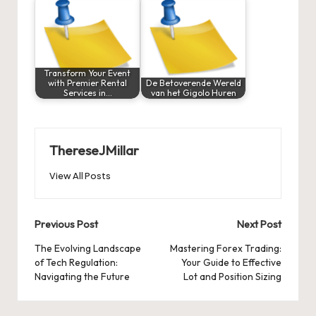
Transform Your Event
with Premier Rental
De Betoverende Wereld
Services in…
van het Gigolo Huren
ThereseJMillar
View All Posts
Post
Previous Post
Next Post
navigation
The Evolving Landscape
Mastering Forex Trading:
of Tech Regulation:
Your Guide to Effective
Navigating the Future
Lot and Position Sizing