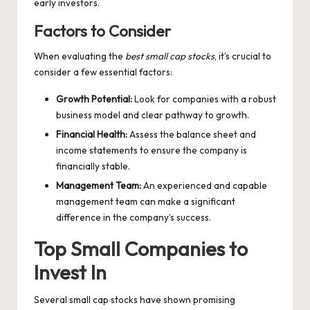
early investors.
Factors to Consider
When evaluating the
best small cap stocks
, it’s crucial to
consider a few essential factors:
Growth Potential:
Look for companies with a robust
business model and clear pathway to growth.
Financial Health:
Assess the balance sheet and
income statements to ensure the company is
financially stable.
Management Team:
An experienced and capable
management team can make a significant
difference in the company’s success.
Top Small Companies to
Invest In
Several small cap stocks have shown promising