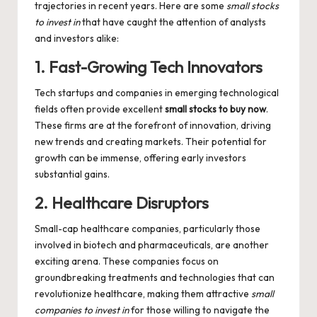
trajectories in recent years. Here are some
small stocks
to invest in
that have caught the attention of analysts
and investors alike:
1. Fast-Growing Tech Innovators
Tech startups and companies in emerging technological
fields often provide excellent
small stocks to buy now
.
These firms are at the forefront of innovation, driving
new trends and creating markets. Their potential for
growth can be immense, offering early investors
substantial gains.
2. Healthcare Disruptors
Small-cap healthcare companies, particularly those
involved in biotech and pharmaceuticals, are another
exciting arena. These companies focus on
groundbreaking treatments and technologies that can
revolutionize healthcare, making them attractive
small
companies to invest in
for those willing to navigate the