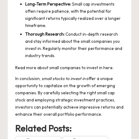
Long-Term Perspective:
Small cap investments
often require patience, with the potential for
significant returns typically realized over a longer
timeframe.
Thorough Research:
Conduct in-depth research
and stay informed about the small companies you
invest in. Regularly monitor their performance and
industry trends.
Read more about
small companies to invest in
here.
In conclusion,
small stocks to invest in
offer a unique
opportunity to capitalize on the growth of emerging
companies. By carefully selecting the right small cap
stock and employing strategic investment practices,
investors can potentially achieve impressive returns and
enhance their overall portfolio performance.
Related Posts: