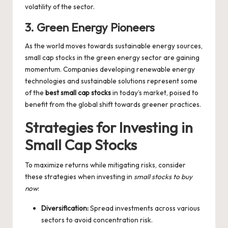
volatility of the sector.
3. Green Energy Pioneers
As the world moves towards sustainable energy sources,
small cap stocks in the green energy sector are gaining
momentum. Companies developing renewable energy
technologies and sustainable solutions represent some
of the
best small cap stocks
in today’s market, poised to
benefit from the global shift towards greener practices.
Strategies for Investing in
Small Cap Stocks
To maximize returns while mitigating risks, consider
these strategies when investing in
small stocks to buy
now
:
Diversification:
Spread investments across various
sectors to avoid concentration risk.