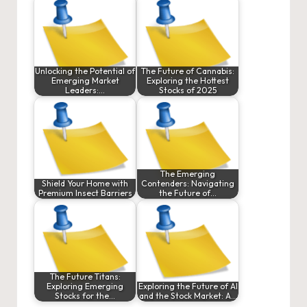
Unlocking the Potential of
The Future of Cannabis:
Emerging Market
Exploring the Hottest
Leaders:…
Stocks of 2025
The Emerging
Shield Your Home with
Contenders: Navigating
Premium Insect Barriers
the Future of…
The Future Titans:
Exploring Emerging
Exploring the Future of AI
Stocks for the…
and the Stock Market: A…