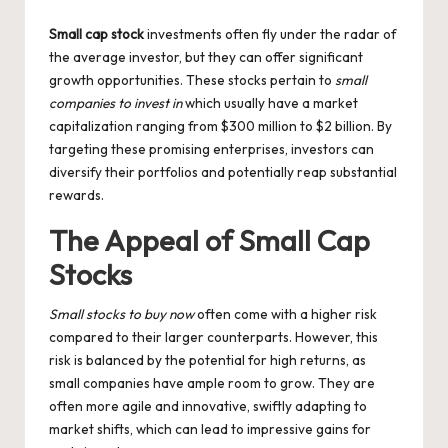
by
Small cap stock
investments often fly under the radar of
the average investor, but they can offer significant
growth opportunities. These stocks pertain to
small
companies to invest in
which usually have a market
capitalization ranging from $300 million to $2 billion. By
targeting these promising enterprises, investors can
diversify their portfolios and potentially reap substantial
rewards.
The Appeal of Small Cap
Stocks
Small stocks to buy now
often come with a higher risk
compared to their larger counterparts. However, this
risk is balanced by the potential for high returns, as
small companies have ample room to grow. They are
often more agile and innovative, swiftly adapting to
market shifts, which can lead to impressive gains for