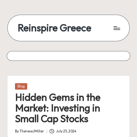
Reinspire Greece
Posted
Blog
in
Hidden Gems in the
Market: Investing in
Small Cap Stocks
By
ThereseJMillar
July 25, 2024
Posted