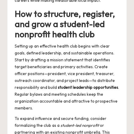
careers while making measurable local impact.
How to structure, register,
and grow a student-led
nonprofit health club
Setting up an effective health club begins with clear
goals, defined leadership, and sustainable operations.
Start by drafting a mission statement that identifies
target beneficiaries and primary activities. Create
officer positions—president, vice president, treasurer,
outreach coordinator, and project leads—to distribute
responsibility and build
student leadership opportunities
.
Regular bylaws and meeting schedules keep the
organization accountable and attractive to prospective
members.
To expand influence and secure funding, consider
formalizing the club as a
student-led nonprofit
or
partnering with an existing nonprofit umbrella. This