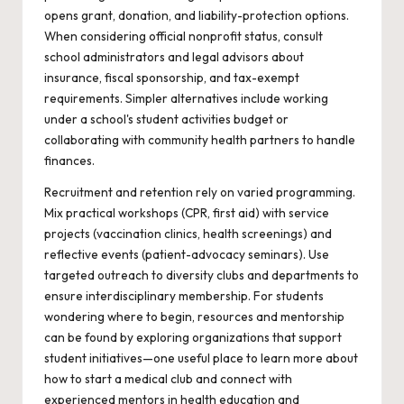
opens grant, donation, and liability-protection options.
When considering official nonprofit status, consult
school administrators and legal advisors about
insurance, fiscal sponsorship, and tax-exempt
requirements. Simpler alternatives include working
under a school's student activities budget or
collaborating with community health partners to handle
finances.
Recruitment and retention rely on varied programming.
Mix practical workshops (CPR, first aid) with service
projects (vaccination clinics, health screenings) and
reflective events (patient-advocacy seminars). Use
targeted outreach to diversity clubs and departments to
ensure interdisciplinary membership. For students
wondering where to begin, resources and mentorship
can be found by exploring organizations that support
student initiatives—one useful place to learn more about
how to
start a medical club
and connect with
experienced mentors in health education and