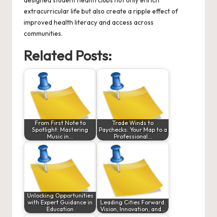
designed student health clubs not only enrich
extracurricular life but also create a ripple effect of
improved health literacy and access across
communities.
Related Posts:
From First Note to
Trade Winds to
Spotlight: Mastering
Paychecks: Your Map to a
Music in…
Professional…
Unlocking Opportunities
with Expert Guidance in
Leading Cities Forward:
Education
Vision, Innovation, and…