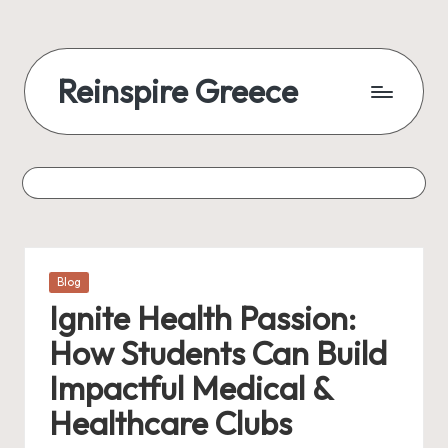
Reinspire Greece
Posted
Blog
in
Ignite Health Passion:
How Students Can Build
Impactful Medical &
Healthcare Clubs