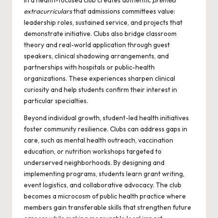
in a health-focused club creates authentic
premed
extracurriculars
that admissions committees value:
leadership roles, sustained service, and projects that
demonstrate initiative. Clubs also bridge classroom
theory and real-world application through guest
speakers, clinical shadowing arrangements, and
partnerships with hospitals or public-health
organizations. These experiences sharpen clinical
curiosity and help students confirm their interest in
particular specialties.
Beyond individual growth, student-led health initiatives
foster community resilience. Clubs can address gaps in
care, such as mental health outreach, vaccination
education, or nutrition workshops targeted to
underserved neighborhoods. By designing and
implementing programs, students learn grant writing,
event logistics, and collaborative advocacy. The club
becomes a microcosm of public health practice where
members gain transferable skills that strengthen future