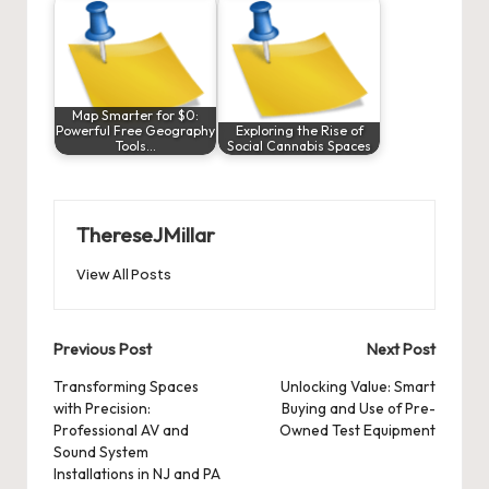
Map Smarter for $0:
Powerful Free Geography
Exploring the Rise of
Tools…
Social Cannabis Spaces
ThereseJMillar
View All Posts
Post
Previous Post
Next Post
navigation
Transforming Spaces
Unlocking Value: Smart
with Precision:
Buying and Use of Pre-
Professional AV and
Owned Test Equipment
Sound System
Installations in NJ and PA