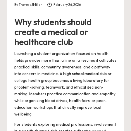
By
ThereseJMillar
February 26, 2026
Posted
by
Why students should
create a medical or
healthcare club
Launching a student organization focused on health
fields provides more than a line on a resume; it cultivates
practical skills, community awareness, and a pathway
into careers in medicine. A
high school medical club
or
college health group becomes a living laboratory for
problem-solving, teamwork, and ethical decision-
making. Members practice communication and empathy
while organizing blood drives, health fairs, or peer-
education workshops that directly improve local
wellbeing.
For students exploring medical professions, involvement