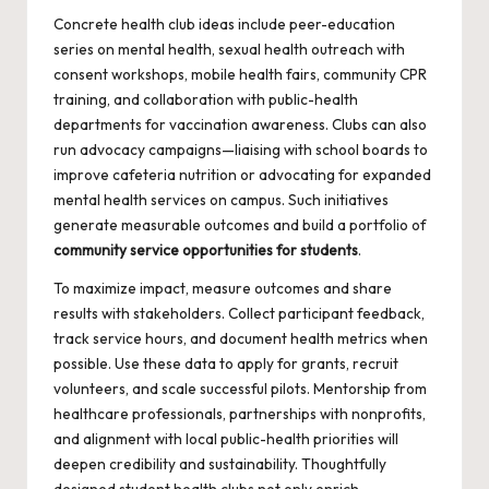
Concrete health club ideas include peer-education
series on mental health, sexual health outreach with
consent workshops, mobile health fairs, community CPR
training, and collaboration with public-health
departments for vaccination awareness. Clubs can also
run advocacy campaigns—liaising with school boards to
improve cafeteria nutrition or advocating for expanded
mental health services on campus. Such initiatives
generate measurable outcomes and build a portfolio of
community service opportunities for students
.
To maximize impact, measure outcomes and share
results with stakeholders. Collect participant feedback,
track service hours, and document health metrics when
possible. Use these data to apply for grants, recruit
volunteers, and scale successful pilots. Mentorship from
healthcare professionals, partnerships with nonprofits,
and alignment with local public-health priorities will
deepen credibility and sustainability. Thoughtfully