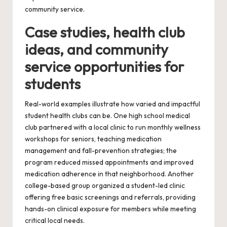
community service.
Case studies, health club
ideas, and community
service opportunities for
students
Real-world examples illustrate how varied and impactful
student health clubs can be. One high school medical
club partnered with a local clinic to run monthly wellness
workshops for seniors, teaching medication
management and fall-prevention strategies; the
program reduced missed appointments and improved
medication adherence in that neighborhood. Another
college-based group organized a student-led clinic
offering free basic screenings and referrals, providing
hands-on clinical exposure for members while meeting
critical local needs.