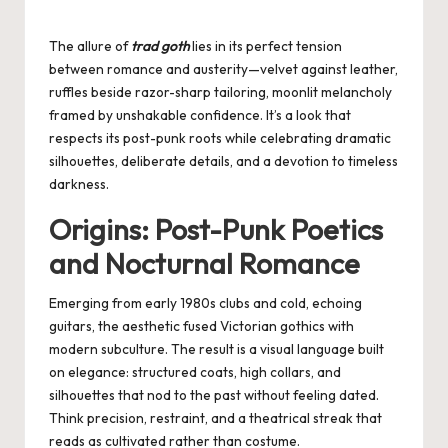
by
The allure of
trad goth
lies in its perfect tension
between romance and austerity—velvet against leather,
ruffles beside razor-sharp tailoring, moonlit melancholy
framed by unshakable confidence. It’s a look that
respects its post-punk roots while celebrating dramatic
silhouettes, deliberate details, and a devotion to timeless
darkness.
Origins: Post-Punk Poetics
and Nocturnal Romance
Emerging from early 1980s clubs and cold, echoing
guitars, the aesthetic fused Victorian gothics with
modern subculture. The result is a visual language built
on elegance: structured coats, high collars, and
silhouettes that nod to the past without feeling dated.
Think precision, restraint, and a theatrical streak that
reads as cultivated rather than costume.