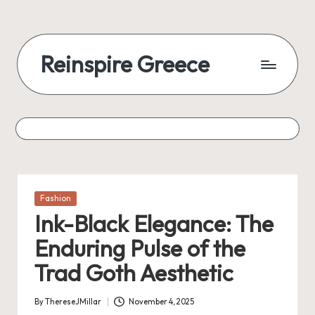
Reinspire Greece
Posted
Fashion
in
Ink-Black Elegance: The
Enduring Pulse of the
Trad Goth Aesthetic
By
ThereseJMillar
November 4, 2025
Posted