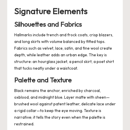
Signature Elements
Silhouettes and Fabrics
Hallmarks include trench and frock coats, crisp blazers,
and long skirts with volume balanced by fitted tops.
Fabrics such as velvet, lace, satin, and fine wool create
depth, while leather adds an urban edge. The key is
structure: an hourglass jacket, a pencil skirt, a poet shirt
that tucks neatly under a waistcoat.
Palette and Texture
Black remains the anchor, enriched by charcoal,
oxblood, and midnight blue. Layer matte with sheen—
brushed wool against patent leather, delicate lace under
a rigid collar—to keep the eye moving. Texture is
narrative; it tells the story even when the palette is
restrained.