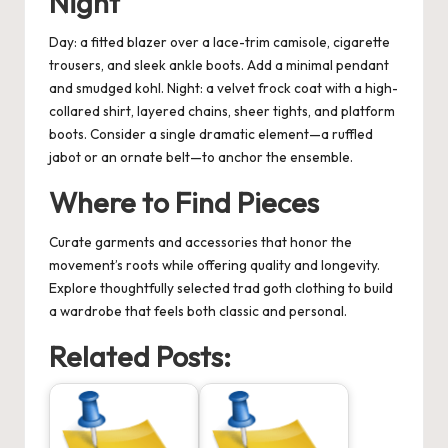
Night
Day: a fitted blazer over a lace-trim camisole, cigarette
trousers, and sleek ankle boots. Add a minimal pendant
and smudged kohl. Night: a velvet frock coat with a high-
collared shirt, layered chains, sheer tights, and platform
boots. Consider a single dramatic element—a ruffled
jabot or an ornate belt—to anchor the ensemble.
Where to Find Pieces
Curate garments and accessories that honor the
movement’s roots while offering quality and longevity.
Explore thoughtfully selected
trad goth clothing
to build
a wardrobe that feels both classic and personal.
Related Posts: