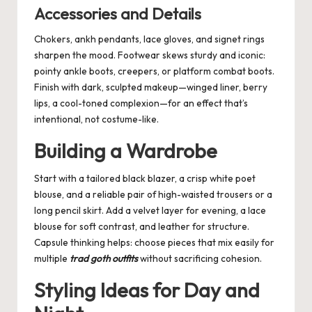
Accessories and Details
Chokers, ankh pendants, lace gloves, and signet rings
sharpen the mood. Footwear skews sturdy and iconic:
pointy ankle boots, creepers, or platform combat boots.
Finish with dark, sculpted makeup—winged liner, berry
lips, a cool-toned complexion—for an effect that’s
intentional, not costume-like.
Building a Wardrobe
Start with a tailored black blazer, a crisp white poet
blouse, and a reliable pair of high-waisted trousers or a
long pencil skirt. Add a velvet layer for evening, a lace
blouse for soft contrast, and leather for structure.
Capsule thinking helps: choose pieces that mix easily for
multiple
trad goth outfits
without sacrificing cohesion.
Styling Ideas for Day and