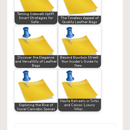
Taming Sidewalk Uplift:
Smart Strategies for
The Timeless Appeal of
Safe…
Quality Leather Bags
Discover the Elegance
Beyond Bourbon Street:
and Versatility of Leather
Your Insider’s Guide to
Bags
New…
Haute Retreats in Turks
Exploring the Rise of
and Caicos: Luxury
Social Cannabis Spaces
Villas…