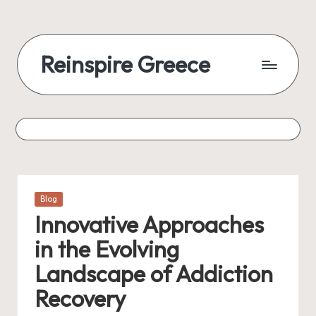
Skip
to
Reinspire Greece
content
A
mosaic
of
topics,
from
history
to
Posted
Blog
today
in
Innovative Approaches
in the Evolving
Landscape of Addiction
Recovery