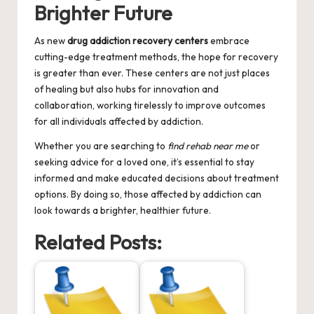
Brighter Future
As new
drug addiction recovery centers
embrace
cutting-edge treatment methods, the hope for recovery
is greater than ever. These centers are not just places
of healing but also hubs for innovation and
collaboration, working tirelessly to improve outcomes
for all individuals affected by addiction.
Whether you are searching to
find rehab near me
or
seeking advice for a loved one, it’s essential to stay
informed and make educated decisions about treatment
options. By doing so, those affected by addiction can
look towards a brighter, healthier future.
Related Posts: