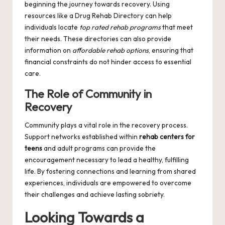
beginning the journey towards recovery. Using
resources like a
Drug Rehab Directory
can help
individuals locate
top rated rehab programs
that meet
their needs. These directories can also provide
information on
affordable rehab options
, ensuring that
financial constraints do not hinder access to essential
care.
The Role of Community in
Recovery
Community plays a vital role in the recovery process.
Support networks established within
rehab centers for
teens
and adult programs can provide the
encouragement necessary to lead a healthy, fulfilling
life. By fostering connections and learning from shared
experiences, individuals are empowered to overcome
their challenges and achieve lasting sobriety.
Looking Towards a