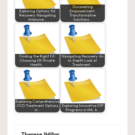
Discovering
Exploring Options for
Empowerment:
Recovery: Navigating
Transformative
Intensive…
Solutions…
Finding the Right Fit:
Navigating Recovery: An
Choosing UK Private
In-Depth Look at
Health…
Treatment…
Exploring Comprehensive
OCD Treatment Options
Exploring Innovative IOP
in…
Programs in MA: A…
ThereseJMillar