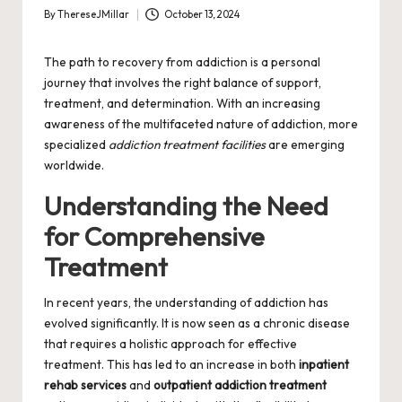
By
ThereseJMillar
October 13, 2024
Posted
by
The path to recovery from addiction is a personal
journey that involves the right balance of support,
treatment, and determination. With an increasing
awareness of the multifaceted nature of addiction, more
specialized
addiction treatment facilities
are emerging
worldwide.
Understanding the Need
for Comprehensive
Treatment
In recent years, the understanding of addiction has
evolved significantly. It is now seen as a chronic disease
that requires a holistic approach for effective
treatment. This has led to an increase in both
inpatient
rehab services
and
outpatient addiction treatment