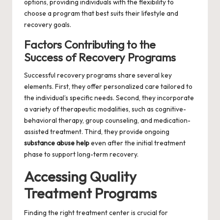
options, providing individuals with the flexibility to
choose a program that best suits their lifestyle and
recovery goals.
Factors Contributing to the
Success of Recovery Programs
Successful recovery programs share several key
elements. First, they offer personalized care tailored to
the individual’s specific needs. Second, they incorporate
a variety of therapeutic modalities, such as cognitive-
behavioral therapy, group counseling, and medication-
assisted treatment. Third, they provide ongoing
substance abuse help
even after the initial treatment
phase to support long-term recovery.
Accessing Quality
Treatment Programs
Finding the right treatment center is crucial for