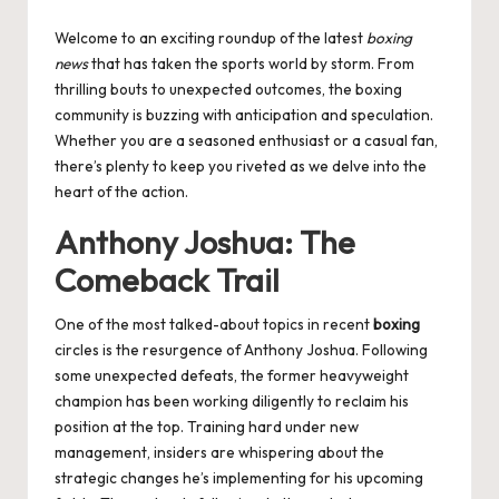
by
Welcome to an exciting roundup of the latest
boxing
news
that has taken the sports world by storm. From
thrilling bouts to unexpected outcomes, the boxing
community is buzzing with anticipation and speculation.
Whether you are a seasoned enthusiast or a casual fan,
there’s plenty to keep you riveted as we delve into the
heart of the action.
Anthony Joshua: The
Comeback Trail
One of the most talked-about topics in recent
boxing
circles is the resurgence of Anthony Joshua. Following
some unexpected defeats, the former heavyweight
champion has been working diligently to reclaim his
position at the top. Training hard under new
management, insiders are whispering about the
strategic changes he’s implementing for his upcoming