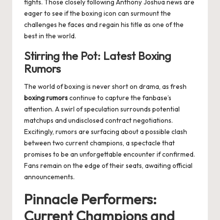
fights. Those closely following
Anthony Joshua news
are
eager to see if the boxing icon can surmount the
challenges he faces and regain his title as one of the
best in the world.
Stirring the Pot: Latest Boxing
Rumors
The world of boxing is never short on drama, as fresh
boxing rumors
continue to capture the fanbase’s
attention. A swirl of speculation surrounds potential
matchups and undisclosed contract negotiations.
Excitingly, rumors are surfacing about a possible clash
between two current champions, a spectacle that
promises to be an unforgettable encounter if confirmed.
Fans remain on the edge of their seats, awaiting official
announcements.
Pinnacle Performers:
Current Champions and