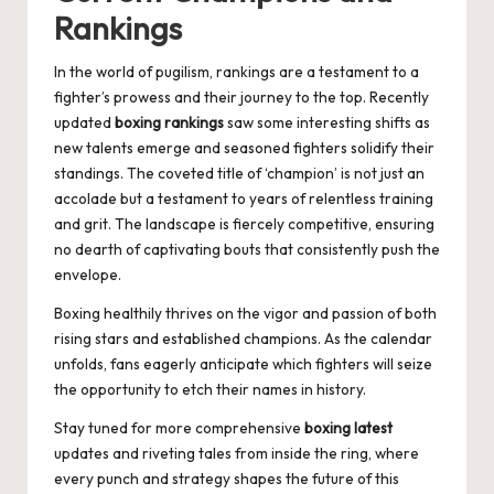
Rankings
In the world of pugilism, rankings are a testament to a
fighter’s prowess and their journey to the top. Recently
updated
boxing rankings
saw some interesting shifts as
new talents emerge and seasoned fighters solidify their
standings. The coveted title of ‘champion’ is not just an
accolade but a testament to years of relentless training
and grit. The landscape is fiercely competitive, ensuring
no dearth of captivating bouts that consistently push the
envelope.
Boxing healthily thrives on the vigor and passion of both
rising stars and established champions. As the calendar
unfolds, fans eagerly anticipate which fighters will seize
the opportunity to etch their names in history.
Stay tuned for more comprehensive
boxing latest
updates and riveting tales from inside the ring, where
every punch and strategy shapes the future of this