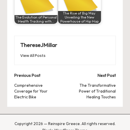
The Rise of Big May:
The Evolution of Personal
Unveiling the New
Health Tracking with…
Powerhouse of Hip Hop
ThereseJMillar
View All Posts
Post
Previous Post
Next Post
navigation
Comprehensive
The Transformative
Coverage for Your
Power of Traditional
Electric Bike
Healing Touches
Copyright 2026 — Reinspire Greece. All rights reserved.