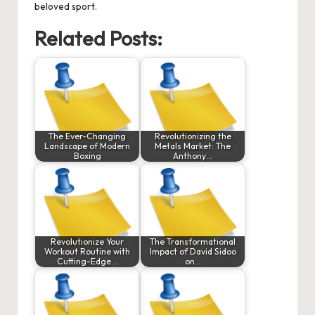
beloved sport.
Related Posts:
The Ever-Changing
Revolutionizing the
Landscape of Modern
Metals Market: The
Boxing
Anthony…
Revolutionize Your
The Transformational
Workout Routine with
Impact of David Sidoo
Cutting-Edge…
on…