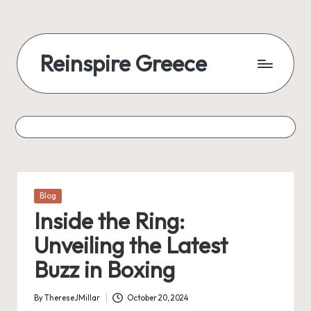
Skip
to
Reinspire Greece
content
A
mosaic
of
topics,
from
history
to
Posted
Blog
today
in
Inside the Ring:
Unveiling the Latest
Buzz in Boxing
By
ThereseJMillar
October 20, 2024
Posted