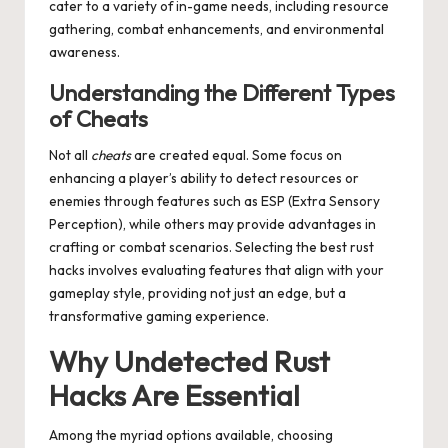
cater to a variety of in-game needs, including resource
gathering, combat enhancements, and environmental
awareness.
Understanding the Different Types
of Cheats
Not all
cheats
are created equal. Some focus on
enhancing a player’s ability to detect resources or
enemies through features such as ESP (Extra Sensory
Perception), while others may provide advantages in
crafting or combat scenarios. Selecting the best rust
hacks involves evaluating features that align with your
gameplay style, providing not just an edge, but a
transformative gaming experience.
Why
Undetected Rust
Hacks
Are Essential
Among the myriad options available, choosing