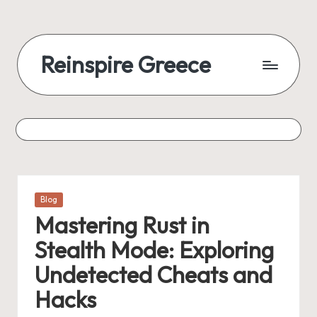
Reinspire Greece
Posted
Blog
in
Mastering Rust in
Stealth Mode: Exploring
Undetected Cheats and
Hacks