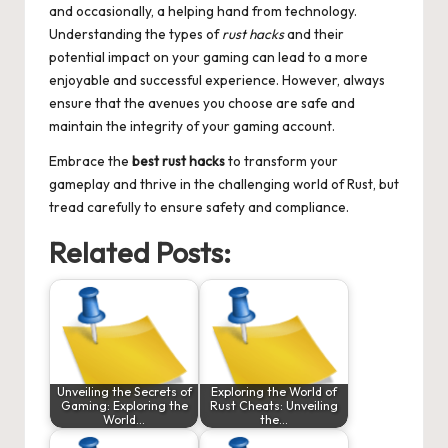
and occasionally, a helping hand from technology.
Understanding the types of
rust hacks
and their
potential impact on your gaming can lead to a more
enjoyable and successful experience. However, always
ensure that the avenues you choose are safe and
maintain the integrity of your gaming account.
Embrace the
best rust hacks
to transform your
gameplay and thrive in the challenging world of Rust, but
tread carefully to ensure safety and compliance.
Related Posts:
Unveiling the Secrets of
Exploring the World of
Gaming: Exploring the
Rust Cheats: Unveiling
World…
the…