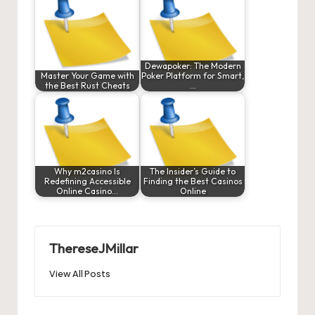
Dewapoker: The Modern
Master Your Game with
Poker Platform for Smart,
the Best Rust Cheats
…
Why m2casino Is
The Insider’s Guide to
Redefining Accessible
Finding the Best Casinos
Online Casino…
Online
ThereseJMillar
View All Posts