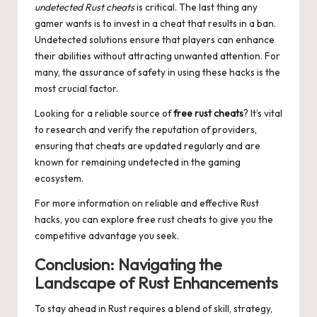
undetected Rust cheats
is critical. The last thing any
gamer wants is to invest in a cheat that results in a ban.
Undetected solutions ensure that players can enhance
their abilities without attracting unwanted attention. For
many, the assurance of safety in using these hacks is the
most crucial factor.
Looking for a reliable source of
free rust cheats
? It’s vital
to research and verify the reputation of providers,
ensuring that cheats are updated regularly and are
known for remaining undetected in the gaming
ecosystem.
For more information on reliable and effective Rust
hacks, you can explore
free rust cheats
to give you the
competitive advantage you seek.
Conclusion: Navigating the
Landscape of Rust Enhancements
To stay ahead in Rust requires a blend of skill, strategy,