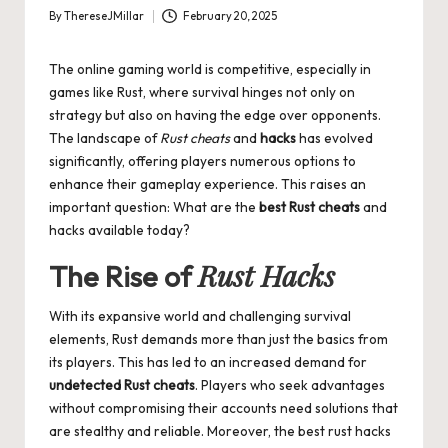
By
ThereseJMillar
February 20, 2025
Posted
by
The online gaming world is competitive, especially in
games like Rust, where survival hinges not only on
strategy but also on having the edge over opponents.
The landscape of
Rust cheats
and
hacks
has evolved
significantly, offering players numerous options to
enhance their gameplay experience. This raises an
important question: What are the
best Rust cheats
and
hacks available today?
Rust Hacks
The Rise of
With its expansive world and challenging survival
elements, Rust demands more than just the basics from
its players. This has led to an increased demand for
undetected Rust cheats
. Players who seek advantages
without compromising their accounts need solutions that
are stealthy and reliable. Moreover, the best rust hacks